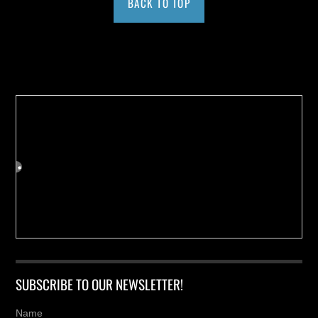
BACK TO TOP
Buy us a Cup of Coffee!
SUBSCRIBE TO OUR NEWSLETTER!
Name