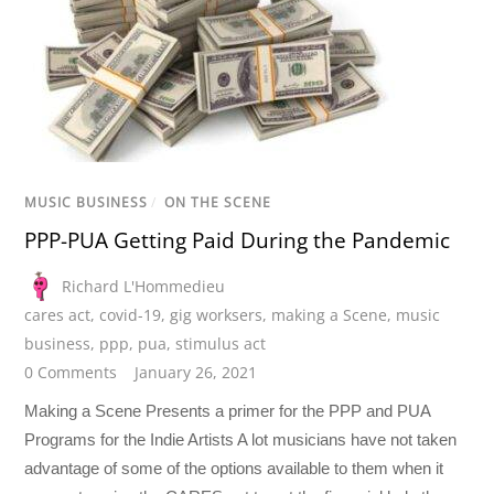
MUSIC BUSINESS
/
ON THE SCENE
PPP-PUA Getting Paid During the Pandemic
Richard L'Hommedieu
cares act
,
covid-19
,
gig worksers
,
making a Scene
,
music
business
,
ppp
,
pua
,
stimulus act
0 Comments
January 26, 2021
Making a Scene Presents a primer for the PPP and PUA
Programs for the Indie Artists A lot musicians have not taken
advantage of some of the options available to them when it