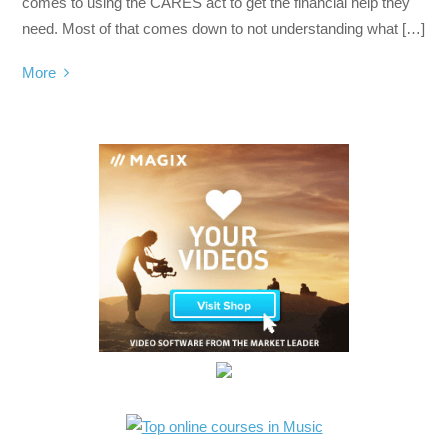
comes to using the CARES act to get the financial help they
need. Most of that comes down to not understanding what […]
More