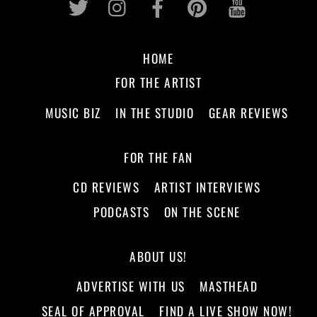
HOME
FOR THE ARTIST
MUSIC BIZ
IN THE STUDIO
GEAR REVIEWS
FOR THE FAN
CD REVIEWS
ARTIST INTERVIEWS
PODCASTS
ON THE SCENE
ABOUT US!
ADVERTISE WITH US
MASTHEAD
SEAL OF APPROVAL
FIND A LIVE SHOW NOW!