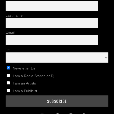
Last name
Email
I'm
Newsletter List
I am a Radio Station or Dj
I am an Artists
I am a Publicist
Twitter
Instagram
Facebook
Pinterest
Youtub