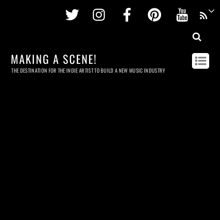
Twitter
Instagram
Facebook
Pinterest
Youtu
MAKING A SCENE!
THE DESTINATION FOR THE INDIE ARTIST TO BUILD A NEW MUSIC INDUSTRY