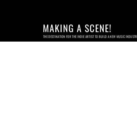
MAKING A SCENE!
THE DESTINATION FOR THE INDIE ARTIST TO BUILD A NEW MUSIC INDUST