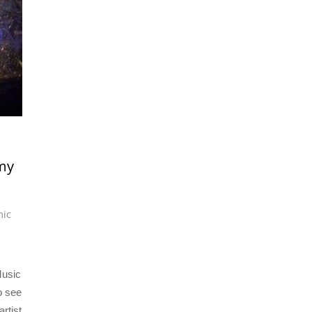
my
mic
Music
o see
artist