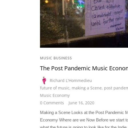
MUSIC BUSINESS
The Post Pandemic Music Econo
Richard L'Hommedieu
future of music
,
making a Scene
,
post pande
Music Economy
0 Comments
June 16, 2020
Making a Scene Looks at the Post Pandemic 
Economy Where are we Now Before we start t
what the future is going to look like for the Indie 