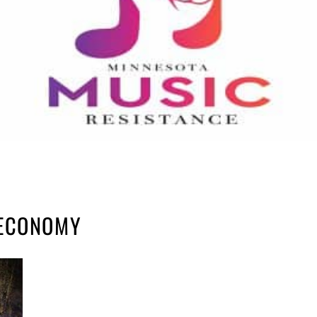
 ECONOMY