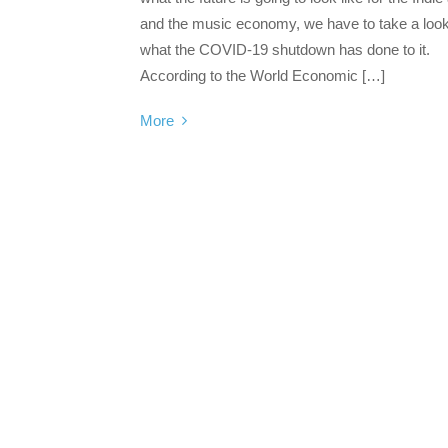
and the music economy, we have to take a look
what the COVID-19 shutdown has done to it.
According to the World Economic […]
More