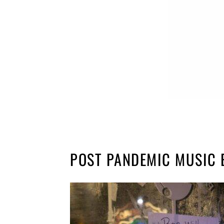
POST PANDEMIC MUSIC