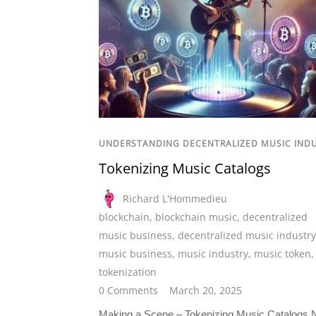
UNDERSTANDING DECENTRALIZED MUSIC IND
Tokenizing Music Catalogs
Richard L'Hommedieu
blockchain
,
blockchain music
,
decentralized
music business
,
decentralized music industry
music business
,
music industry
,
music token
tokenization
0 Comments
March 20, 2025
Making a Scene – Tokenizing Music Catalogs