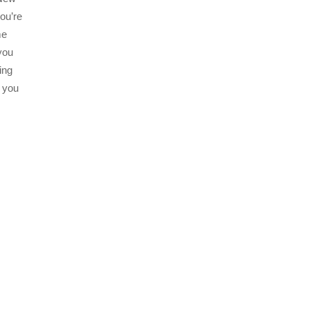
ou’re
me
you
ing
n you