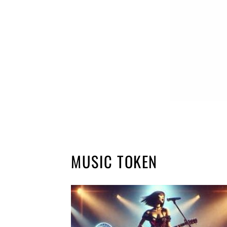
MUSIC TOKEN