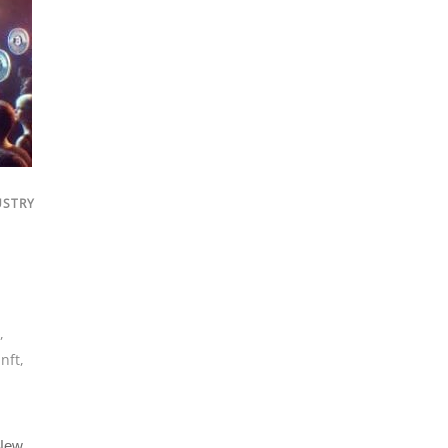
USTRY
,
,
nft
,
 New