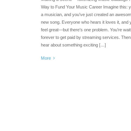
Way to Fund Your Music Career Imagine this: y
a musician, and you’ve just created an aweso
new song. Everyone who hears it loves it, and 
feel great—but there’s one problem. You’re wait
forever to get paid by streaming services. The
hear about something exciting […]
More