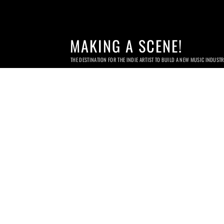
MAKING A SCENE!
THE DESTINATION FOR THE INDIE ARTIST TO BUILD A NEW MUSIC INDUST