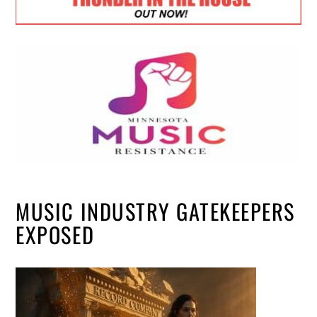
MUSIC INDUSTRY GATEKEEPERS
EXPOSED