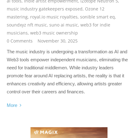
ai tools
,
indie artist empowerment
,
iZotope Neutron 5
,
music industry gatekeepers exposed
,
Ozone 12
mastering
,
royal.io music royalties
,
sonible smart eq
,
soundxyz nft music
,
suno ai music
,
web3 for indie
musicians
,
web3 music ownership
0 Comments
November 30, 2025
The music industry is undergoing a transformation as AI and
Web3 tools empower independent musicians, eliminating the
need for traditional middlemen. While industry leaders
promote fear around AI replacing artists, the reality is that it
enhances creativity and efficiency, allowing artists greater
control over their careers and finances.
More