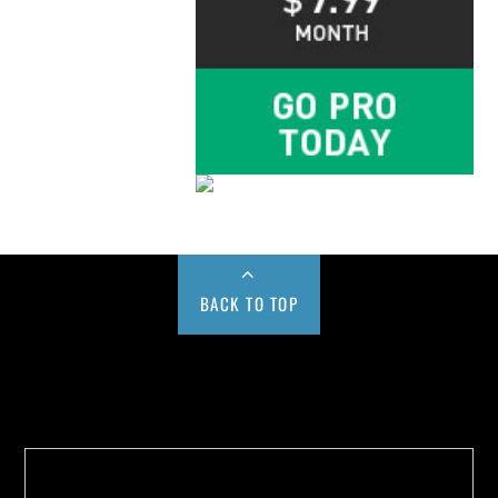
BACK TO TOP
Buy us a Cup of Coffee!