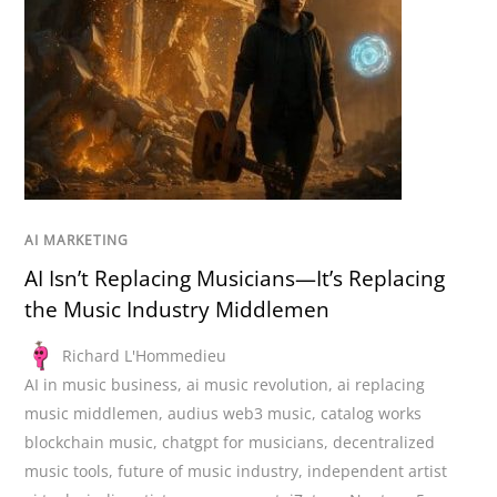
AI MARKETING
AI Isn’t Replacing Musicians—It’s Replacing
the Music Industry Middlemen
Richard L'Hommedieu
AI in music business
,
ai music revolution
,
ai replacing
music middlemen
,
audius web3 music
,
catalog works
blockchain music
,
chatgpt for musicians
,
decentralized
music tools
,
future of music industry
,
independent artist