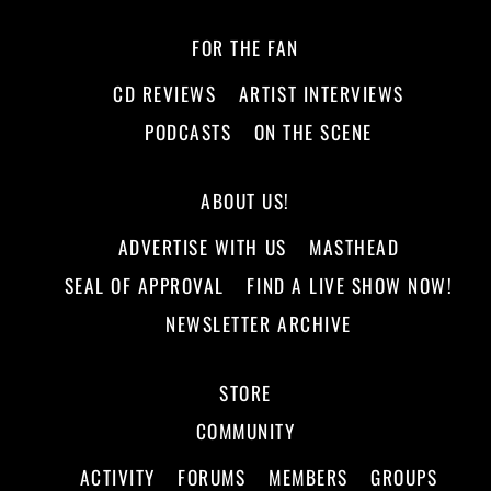
FOR THE FAN
CD REVIEWS
ARTIST INTERVIEWS
PODCASTS
ON THE SCENE
ABOUT US!
ADVERTISE WITH US
MASTHEAD
SEAL OF APPROVAL
FIND A LIVE SHOW NOW!
NEWSLETTER ARCHIVE
STORE
COMMUNITY
ACTIVITY
FORUMS
MEMBERS
GROUPS