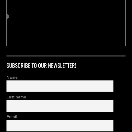
SUBSCRIBE TO OUR NEWSLETTER!
Name
Last name
Email