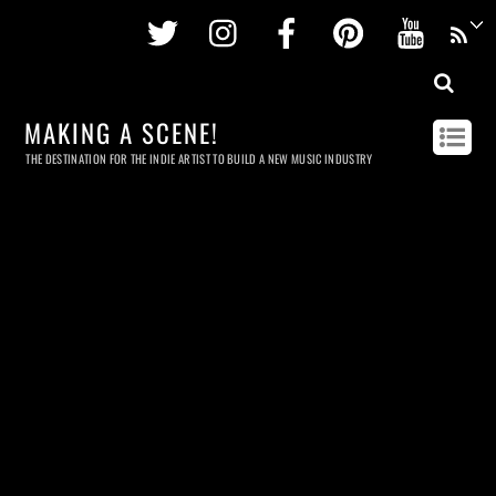
Twitter
Instagram
Facebook
Pinterest
Youtu
MAKING A SCENE!
THE DESTINATION FOR THE INDIE ARTIST TO BUILD A NEW MUSIC INDUSTRY