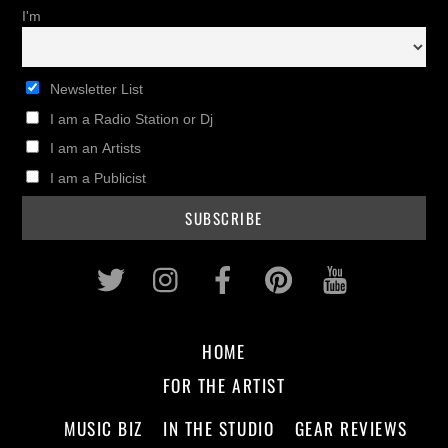
I'm
Newsletter List
I am a Radio Station or Dj
I am an Artists
I am a Publicist
Twitter
Instagram
Facebook
Pinterest
Youtub
HOME
FOR THE ARTIST
MUSIC BIZ
IN THE STUDIO
GEAR REVIEWS