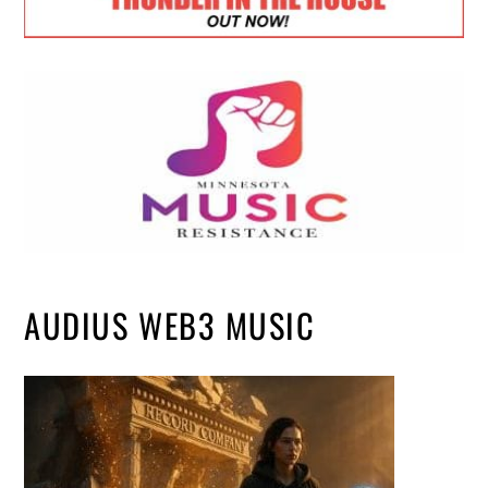
AUDIUS WEB3 MUSIC