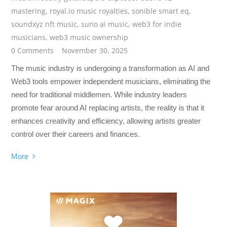
mastering
,
royal.io music royalties
,
sonible smart eq
,
soundxyz nft music
,
suno ai music
,
web3 for indie
musicians
,
web3 music ownership
0 Comments
November 30, 2025
The music industry is undergoing a transformation as AI and
Web3 tools empower independent musicians, eliminating the
need for traditional middlemen. While industry leaders
promote fear around AI replacing artists, the reality is that it
enhances creativity and efficiency, allowing artists greater
control over their careers and finances.
More