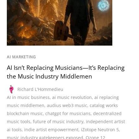
AI MARKETING
AI Isn’t Replacing Musicians—It’s Replacing
the Music Industry Middlemen
Richard L'Hommedieu
AI in music business
,
ai music revolution
,
ai replacing
music middlemen
,
audius web3 music
,
catalog works
blockchain music
,
chatgpt for musicians
,
decentralized
music tools
,
future of music industry
,
independent artist
ai tools
,
indie artist empowerment
,
iZotope Neutron 5
,
music industry gatekeepers exposed
,
Ozone 12