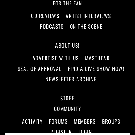
FOR THE FAN
CD REVIEWS
ARTIST INTERVIEWS
PODCASTS
ON THE SCENE
ABOUT US!
ADVERTISE WITH US
MASTHEAD
SEAL OF APPROVAL
FIND A LIVE SHOW NOW!
NEWSLETTER ARCHIVE
STORE
COMMUNITY
ACTIVITY
FORUMS
MEMBERS
GROUPS
REGISTER
LOGIN