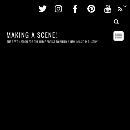
Twitter
Instagram
Facebook
Pinterest
Youtu
MAKING A SCENE!
THE DESTINATION FOR THE INDIE ARTIST TO BUILD A NEW MUSIC INDUSTRY