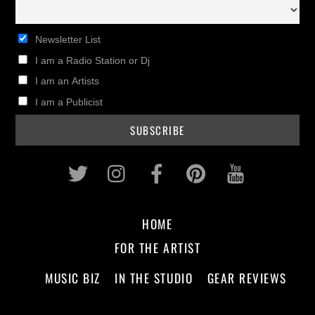
Newsletter List
I am a Radio Station or Dj
I am an Artists
I am a Publicist
Twitter
Instagram
Facebook
Pinterest
Youtub
HOME
FOR THE ARTIST
MUSIC BIZ
IN THE STUDIO
GEAR REVIEWS