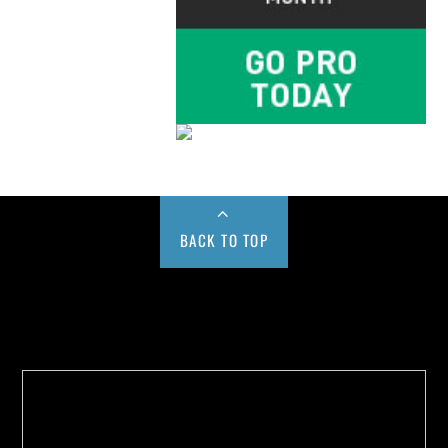
BACK TO TOP
Buy us a Cup of Coffee!