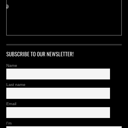
SUBSCRIBE TO OUR NEWSLETTER!
Name
Last name
Email
I'm