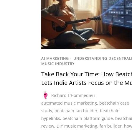
AI MARKETING
/
UNDERSTANDING DECENTRAL
MUSIC INDUSTRY
Take Back Your Time: How Beatc
Lets Indie Artists Focus on the M
Richard L'Hommedieu
automated music marketing
,
beatchain case
study
,
beatchain fan builder
,
beatchain
hypelinks
,
beatchain platform guide
,
beatcha
review
,
DIY music marketing
,
fan builder
,
how