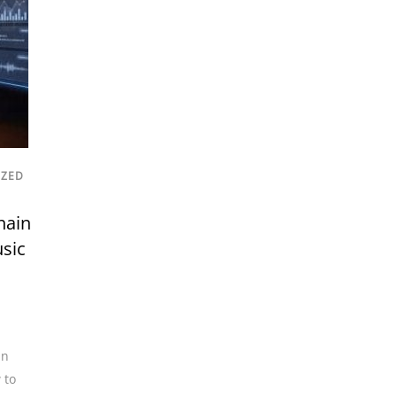
IZED
hain
usic
in
 to