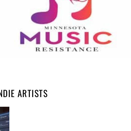
NDIE ARTISTS