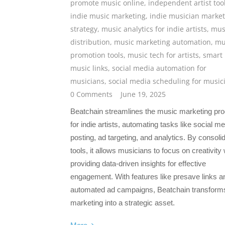
promote music online
,
independent artist too
indie music marketing
,
indie musician market
strategy
,
music analytics for indie artists
,
mus
distribution
,
music marketing automation
,
mu
promotion tools
,
music tech for artists
,
smart
music links
,
social media automation for
musicians
,
social media scheduling for music
0 Comments
June 19, 2025
Beatchain streamlines the music marketing pr
for indie artists, automating tasks like social m
posting, ad targeting, and analytics. By consoli
tools, it allows musicians to focus on creativity 
providing data-driven insights for effective
engagement. With features like presave links a
automated ad campaigns, Beatchain transform
marketing into a strategic asset.