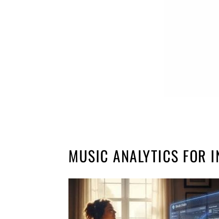
MUSIC ANALYTICS FOR I