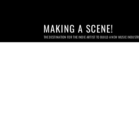
MAKING A SCENE!
THE DESTINATION FOR THE INDIE ARTIST TO BUILD A NEW MUSIC INDUST