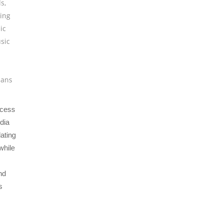
ls
,
ing
ic
sic
ians
ocess
edia
dating
while
nd
s