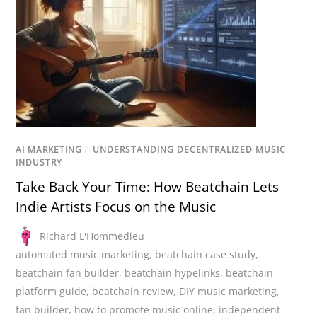
AI MARKETING
/
UNDERSTANDING DECENTRALIZED MUSIC
INDUSTRY
Take Back Your Time: How Beatchain Lets
Indie Artists Focus on the Music
Richard L'Hommedieu
automated music marketing
,
beatchain case study
,
beatchain fan builder
,
beatchain hypelinks
,
beatchain
platform guide
,
beatchain review
,
DIY music marketing
,
fan builder
,
how to promote music online
,
independent