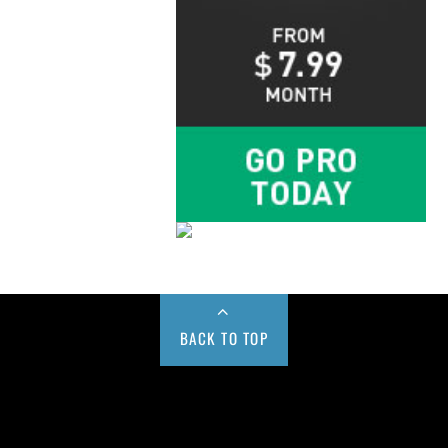
BACK TO TOP
Buy us a Cup of Coffee!