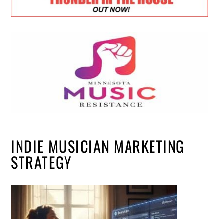
INDIE MUSICIAN MARKETING
STRATEGY