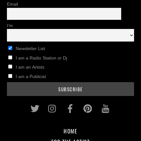
Email
I'm
Newsletter List
I am a Radio Station or Dj
I am an Artists
I am a Publicist
Twitter
Instagram
Facebook
Pinterest
Youtub
HOME