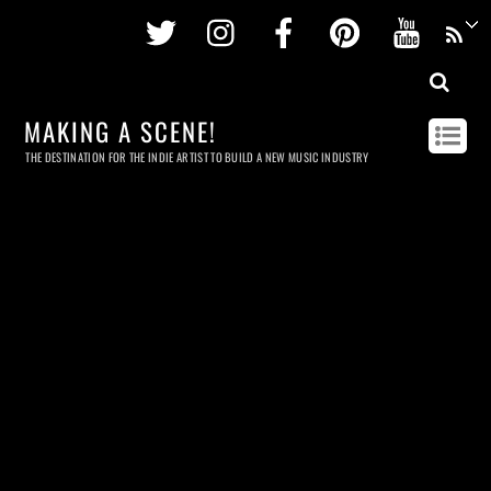
Twitter
Instagram
Facebook
Pinterest
Youtu
MAKING A SCENE!
THE DESTINATION FOR THE INDIE ARTIST TO BUILD A NEW MUSIC INDUSTRY