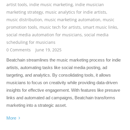
artist tools
,
indie music marketing
,
indie musician
marketing strategy
,
music analytics for indie artists
,
music distribution
,
music marketing automation
,
music
promotion tools
,
music tech for artists
,
smart music links
,
social media automation for musicians
,
social media
scheduling for musicians
0 Comments
June 19, 2025
Beatchain streamlines the music marketing process for indie
artists, automating tasks like social media posting, ad
targeting, and analytics. By consolidating tools, it allows
musicians to focus on creativity while providing data-driven
insights for effective engagement. With features like presave
links and automated ad campaigns, Beatchain transforms
marketing into a strategic asset.
More