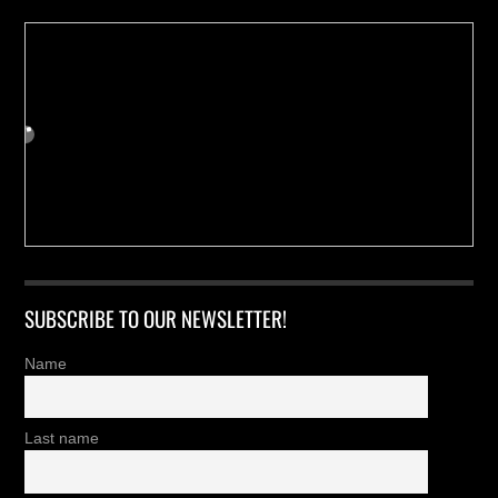
SUBSCRIBE TO OUR NEWSLETTER!
Name
Last name