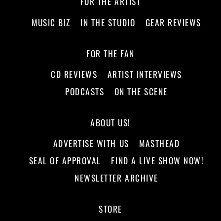
FOR THE ARTIST
MUSIC BIZ
IN THE STUDIO
GEAR REVIEWS
FOR THE FAN
CD REVIEWS
ARTIST INTERVIEWS
PODCASTS
ON THE SCENE
ABOUT US!
ADVERTISE WITH US
MASTHEAD
SEAL OF APPROVAL
FIND A LIVE SHOW NOW!
NEWSLETTER ARCHIVE
STORE