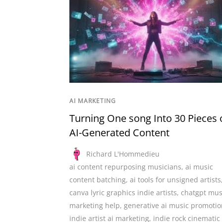
AI MARKETING
Turning One song Into 30 Pieces 
AI-Generated Content
Richard L'Hommedieu
ai content repurposing musicians
,
ai music
content batching
,
ai tools for unsigned artists
canva lyric graphics indie artists
,
chatgpt mus
marketing help
,
generative ai music promotio
indie artist ai marketing
,
indie rock cinematic