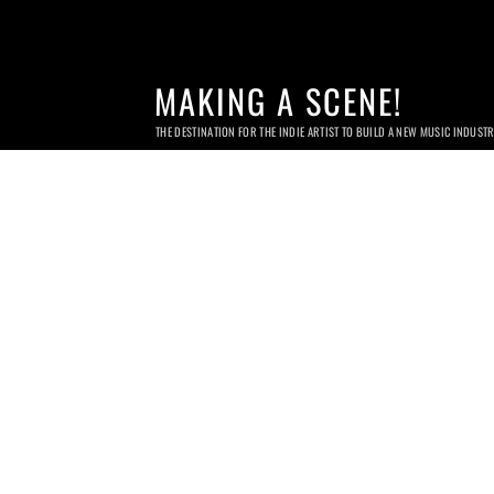
MAKING A SCENE!
THE DESTINATION FOR THE INDIE ARTIST TO BUILD A NEW MUSIC INDUST