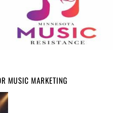
OR MUSIC MARKETING