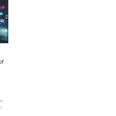
of
,
ic
n
,