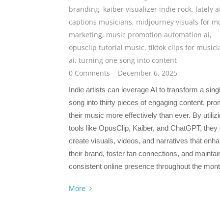
branding
,
kaiber visualizer indie rock
,
lately a
captions musicians
,
midjourney visuals for m
marketing
,
music promotion automation ai
,
opusclip tutorial music
,
tiktok clips for music
ai
,
turning one song into content
0 Comments
December 6, 2025
Indie artists can leverage AI to transform a sing
song into thirty pieces of engaging content, pro
their music more effectively than ever. By utiliz
tools like OpusClip, Kaiber, and ChatGPT, they
create visuals, videos, and narratives that enh
their brand, foster fan connections, and maintai
consistent online presence throughout the mont
More