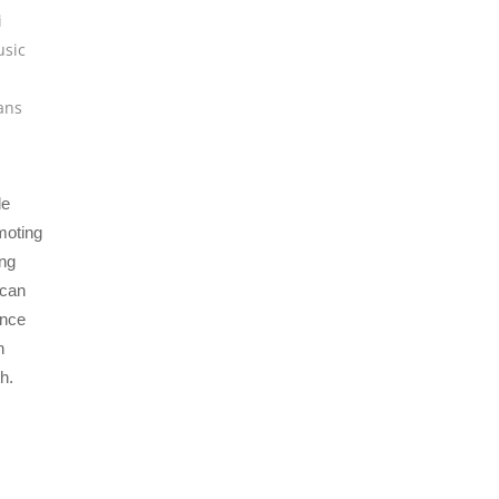
i
usic
ians
le
moting
ing
 can
ance
n
h.