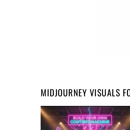
MIDJOURNEY VISUALS F