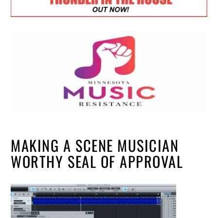
MAKING A SCENE MUSICIAN
WORTHY SEAL OF APPROVAL