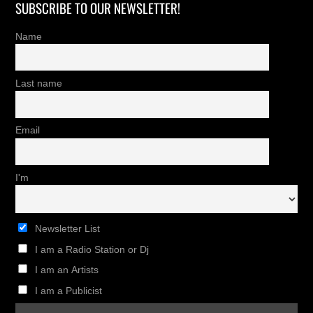
SUBSCRIBE TO OUR NEWSLETTER!
Name
Last name
Email
I'm
Newsletter List
I am a Radio Station or Dj
I am an Artists
I am a Publicist