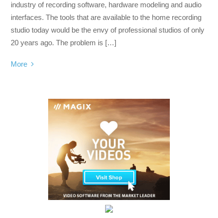
industry of recording software, hardware modeling and audio
interfaces. The tools that are available to the home recording
studio today would be the envy of professional studios of only
20 years ago. The problem is […]
More