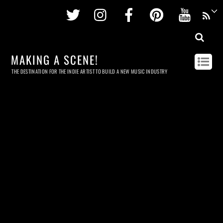
Twitter
Instagram
Facebook
Pinterest
Youtu
MAKING A SCENE!
THE DESTINATION FOR THE INDIE ARTIST TO BUILD A NEW MUSIC INDUSTRY