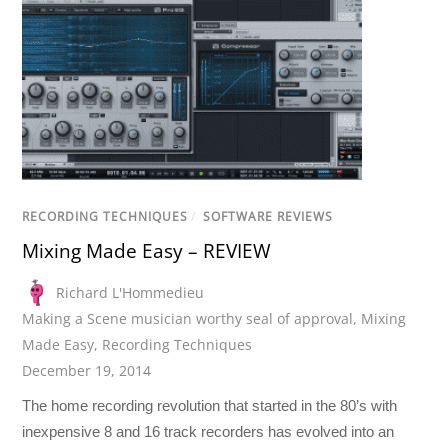
RECORDING TECHNIQUES
/
SOFTWARE REVIEWS
Mixing Made Easy – REVIEW
Richard L'Hommedieu
Making a Scene musician worthy seal of approval
,
Mixing
Made Easy
,
Recording Techniques
December 19, 2014
The home recording revolution that started in the 80’s with
inexpensive 8 and 16 track recorders has evolved into an