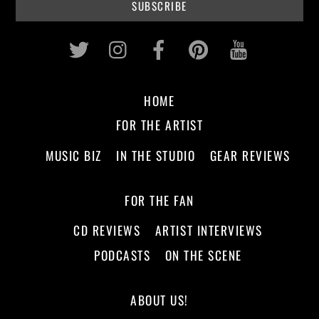
Twitter
Instagram
Facebook
Pinterest
Youtub
HOME
FOR THE ARTIST
MUSIC BIZ
IN THE STUDIO
GEAR REVIEWS
FOR THE FAN
CD REVIEWS
ARTIST INTERVIEWS
PODCASTS
ON THE SCENE
ABOUT US!