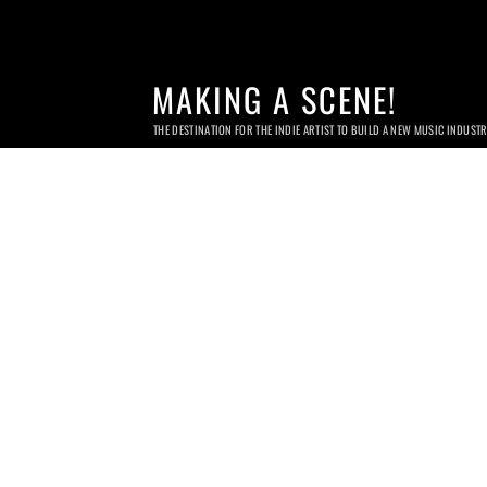
MAKING A SCENE!
THE DESTINATION FOR THE INDIE ARTIST TO BUILD A NEW MUSIC INDUST