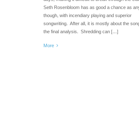
Seth Rosenbloom has as good a chance as an
though, with incendiary playing and superior
songwriting. After all, it is mostly about the son
the final analysis. Shredding can […]
More