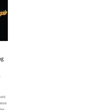
ng
g
,
usic
these
ter.