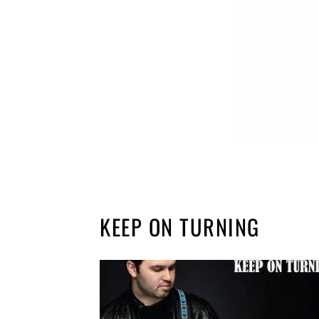
KEEP ON TURNING