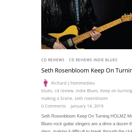
CD REVIEWS
/
CD REVIEWS INDIE BLUES
Seth Rosenbloom Keep On Turni
Richard L'Hommedieu
blues
,
cd review
,
indie Blues
,
Keep on turnin
making a Scene
,
seth rosenbloom
0 Comments
January 14, 2019
Seth Rosenbloom Keep On Turning HOLMZ M
Blues-rock guitar slingers are a dime a dozen 
days, making it difficult to break through the clut