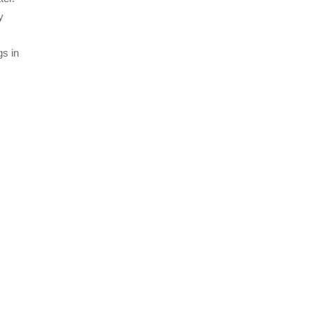
y
gs in