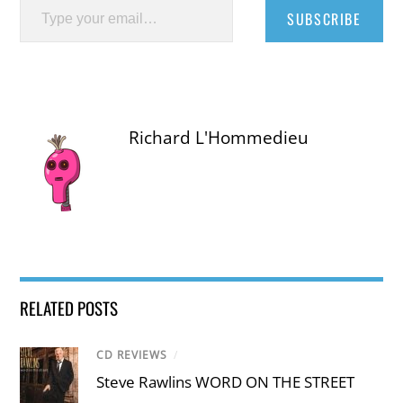
SUBSCRIBE
Richard L'Hommedieu
RELATED POSTS
CD REVIEWS
/
Steve Rawlins WORD ON THE STREET