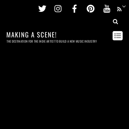
Twitter
Instagram
Facebook
Pinterest
Youtu
MAKING A SCENE!
THE DESTINATION FOR THE INDIE ARTIST TO BUILD A NEW MUSIC INDUSTRY