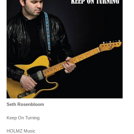
Seth Rosenbloom
Keep On Turning
HOLMZ Music