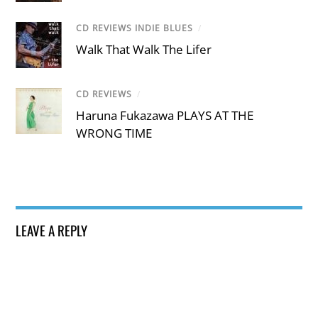
CD REVIEWS INDIE BLUES
/
Walk That Walk The Lifer
CD REVIEWS
/
Haruna Fukazawa PLAYS AT THE
WRONG TIME
LEAVE A REPLY