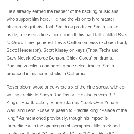
He’s already earned the respect of the backing musicians
who support him here. He had the vision to hire master
blues-rock guitarist Josh Smith as producer. Smith, as an
aside, released a fine album himself this past fall, entitled
Burn
to Grow
. They gathered Travis Carlton on bass (Robben Ford,
Scott Henderson), Scott Kinsey on keys (Tribal Tech) and
Gary Novak (George Benson, Chick Corea) on drums.
Backing vocalists and horns grace select tracks. Smith
produced in his home studio in California.
Rosenbloom wrote or co-wrote six of the nine songs, with co-
writing credits to Sonya Rae Taylor. He also covers B.B.
King’s “Heartbreaker,” Elmore James’ “Look Over Yonder
Wall” and Leon Russell’s paean to Freddie king, “Palace of the
King.” As mentioned previously, though his impact is
immediate with the opening autobiographical title track and
continues through “Crawling Back” and “I Can’t Help It.”