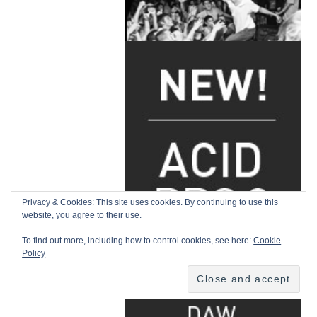
Privacy & Cookies: This site uses cookies. By continuing to use this
website, you agree to their use.
To find out more, including how to control cookies, see here:
Cookie
Policy