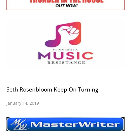
Seth Rosenbloom Keep On Turning
January 14, 2019