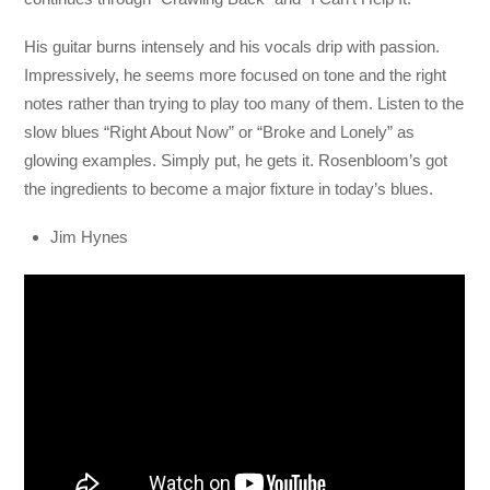
His guitar burns intensely and his vocals drip with passion.
Impressively, he seems more focused on tone and the right
notes rather than trying to play too many of them. Listen to the
slow blues “Right About Now” or “Broke and Lonely” as
glowing examples. Simply put, he gets it. Rosenbloom’s got
the ingredients to become a major fixture in today’s blues.
Jim Hynes