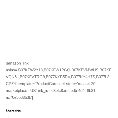
[amazon_link
asins=’B07KFW2Y18,B07KFW1PGQ,B07KFVMWHS,B07KF
VQN5L,B07KFVTRG9,B077KYB5RV,B077KY4H7S,B077L3
CPZ4′ template=’ProductCarousel’ store=’maasc-20′
marketplace=’US’ link_id=’63efc8ae-cedb-4d4f-8b31-
ac70e5bd3b3b’]
Share this: