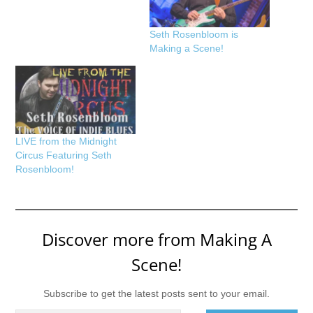
Seth Rosenbloom is
Making a Scene!
LIVE from the Midnight
Circus Featuring Seth
Rosenbloom!
Discover more from Making A
Scene!
Subscribe to get the latest posts sent to your email.
Type your email…