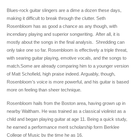
Blues-rock guitar slingers are a dime a dozen these days,
making it difficult to break through the clutter. Seth
Rosenbloom has as good a chance as any though, with
incendiary playing and superior songwriting. After all, it is
mostly about the songs in the final analysis. Shredding can
only take one so far. Rosenbloom is effectively a triple threat,
with searing guitar playing, emotive vocals, and the songs to
match.Some are already comparing him to a younger version
of Matt Schofield, high praise indeed. Arguably, though,
Rosenbloom’s voice is more powerful, and his guitar is based
more on feeling than sheer technique.
Rosenbloom hails from the Boston area, having grown up in
nearby Waltham. He was trained as a classical violinist as a
child and began playing guitar at age 11. Being a quick study,
he earned a performance merit scholarship form Berklee
College of Music by the time he as 16.