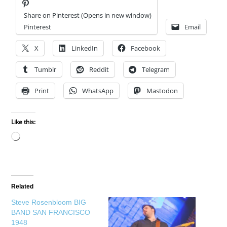
Share on Pinterest (Opens in new window)
Pinterest
Email
X
LinkedIn
Facebook
Tumblr
Reddit
Telegram
Print
WhatsApp
Mastodon
Like this:
Loading…
Related
Steve Rosenbloom BIG
BAND SAN FRANCISCO
1948