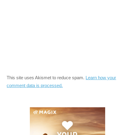
This site uses Akismet to reduce spam.
Learn how your
comment data is processed.