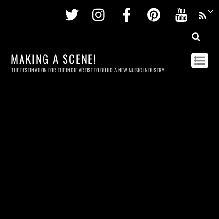
Twitter
Instagram
Facebook
Pinterest
Youtu
MAKING A SCENE!
THE DESTINATION FOR THE INDIE ARTIST TO BUILD A NEW MUSIC INDUSTRY