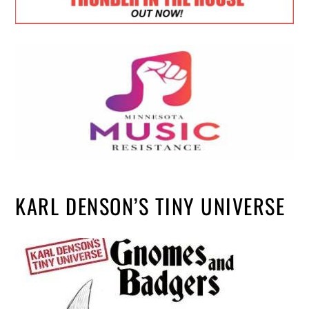
KARL DENSON’S TINY UNIVERSE