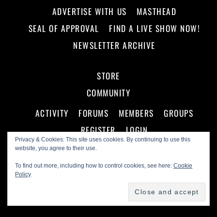
ADVERTISE WITH US
MASTHEAD
SEAL OF APPROVAL
FIND A LIVE SHOW NOW!
NEWSLETTER ARCHIVE
STORE
COMMUNITY
ACTIVITY
FORUMS
MEMBERS
GROUPS
REGISTER
LOGIN
Privacy & Cookies: This site uses cookies. By continuing to use this
website, you agree to their use.
To find out more, including how to control cookies, see here:
Cookie
Policy
©
Making A Scene!
2026
Powered by
WordPress
•
Themify WordPress Themes