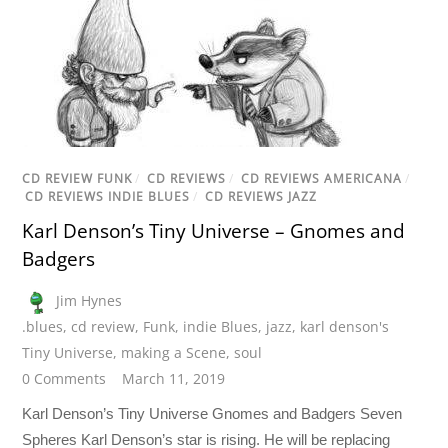
CD REVIEW FUNK
/
CD REVIEWS
/
CD REVIEWS AMERICANA
/
CD REVIEWS INDIE BLUES
/
CD REVIEWS JAZZ
Karl Denson’s Tiny Universe – Gnomes and
Badgers
Jim Hynes
.blues
,
cd review
,
Funk
,
indie Blues
,
jazz
,
karl denson's
Tiny Universe
,
making a Scene
,
soul
0 Comments
March 11, 2019
Karl Denson’s Tiny Universe Gnomes and Badgers Seven
Spheres Karl Denson’s star is rising. He will be replacing