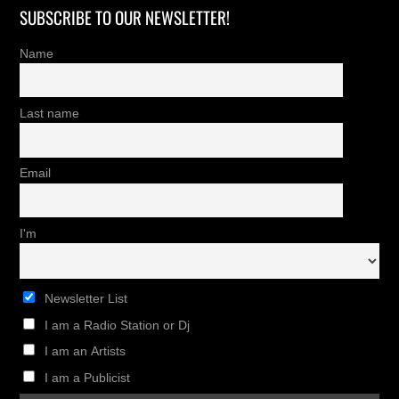
SUBSCRIBE TO OUR NEWSLETTER!
Name
Last name
Email
I'm
Newsletter List
I am a Radio Station or Dj
I am an Artists
I am a Publicist