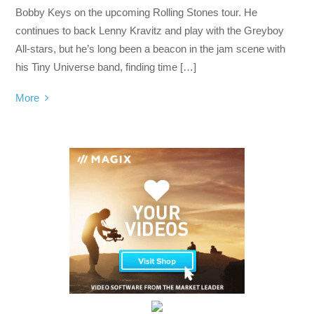
Bobby Keys on the upcoming Rolling Stones tour. He
continues to back Lenny Kravitz and play with the Greyboy
All-stars, but he’s long been a beacon in the jam scene with
his Tiny Universe band, finding time […]
More