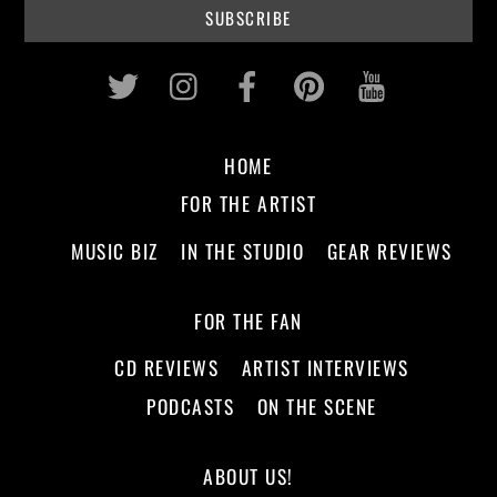
Twitter
Instagram
Facebook
Pinterest
Youtub
HOME
FOR THE ARTIST
MUSIC BIZ
IN THE STUDIO
GEAR REVIEWS
FOR THE FAN
CD REVIEWS
ARTIST INTERVIEWS
PODCASTS
ON THE SCENE
ABOUT US!