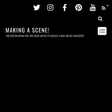
Twitter
Instagram
Facebook
Pinterest
Youtu
MAKING A SCENE!
THE DESTINATION FOR THE INDIE ARTIST TO BUILD A NEW MUSIC INDUSTRY