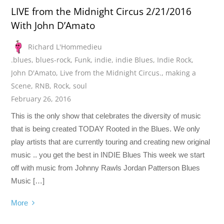
LIVE from the Midnight Circus 2/21/2016
With John D’Amato
Richard L'Hommedieu
.blues
,
blues-rock
,
Funk
,
indie
,
indie Blues
,
Indie Rock
,
John D'Amato
,
Live from the Midnight Circus.
,
making a
Scene
,
RNB
,
Rock
,
soul
February 26, 2016
This is the only show that celebrates the diversity of music
that is being created TODAY Rooted in the Blues. We only
play artists that are currently touring and creating new original
music .. you get the best in INDIE Blues This week we start
off with music from Johnny Rawls Jordan Patterson Blues
Music […]
More