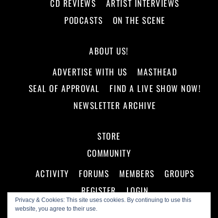
CD REVIEWS
ARTIST INTERVIEWS
PODCASTS
ON THE SCENE
ABOUT US!
ADVERTISE WITH US
MASTHEAD
SEAL OF APPROVAL
FIND A LIVE SHOW NOW!
NEWSLETTER ARCHIVE
STORE
COMMUNITY
ACTIVITY
FORUMS
MEMBERS
GROUPS
REGISTER
LOGIN
Privacy & Cookies: This site uses cookies. By continuing to use this
website, you agree to their use.