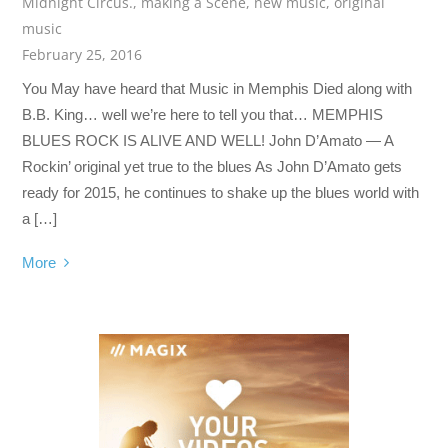
Midnight Circus.
,
making a Scene
,
new music
,
original
music
February 25, 2016
You May have heard that Music in Memphis Died along with
B.B. King… well we’re here to tell you that… MEMPHIS
BLUES ROCK IS ALIVE AND WELL! John D’Amato — A
Rockin’ original yet true to the blues As John D’Amato gets
ready for 2015, he continues to shake up the blues world with
a […]
More