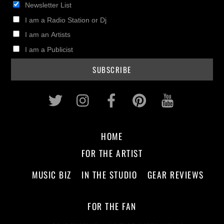
Newsletter List
I am a Radio Station or Dj
I am an Artists
I am a Publicist
Twitter
Instagram
Facebook
Pinterest
Youtub
HOME
FOR THE ARTIST
MUSIC BIZ
IN THE STUDIO
GEAR REVIEWS
FOR THE FAN