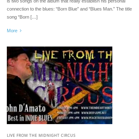
is two songs on the album that really establish his personal
connection to the blues: “Born Blue” and “Blues Man.” The title
song “Born […]
More
LIVE FROM THE MIDNIGHT CIRCUS