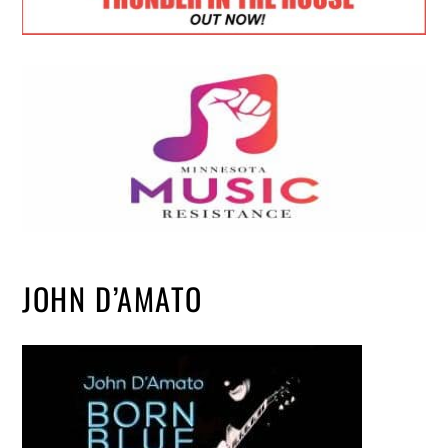
JOHN D’AMATO