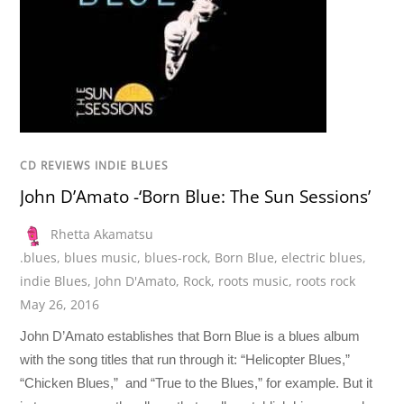
CD REVIEWS INDIE BLUES
John D’Amato -‘Born Blue: The Sun Sessions’
Rhetta Akamatsu
.blues
,
blues music
,
blues-rock
,
Born Blue
,
electric blues
,
indie Blues
,
John D'Amato
,
Rock
,
roots music
,
roots rock
May 26, 2016
John D’Amato establishes that Born Blue is a blues album
with the song titles that run through it: “Helicopter Blues,”
“Chicken Blues,” and “True to the Blues,” for example. But it