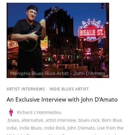
ARTIST INTERVIEWS
/
INDIE BLUES ARTIST
An Exclusive Interview with John D’Amato
Richard L'Hommedieu
.blues
,
alternative
,
artist interview
,
blues-rock
,
Born Blue
,
indie
,
indie Blues
,
Indie Rock
,
John D'Amato
,
Live from the