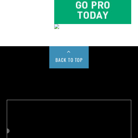
BACK TO TOP
Buy us a Cup of Coffee!