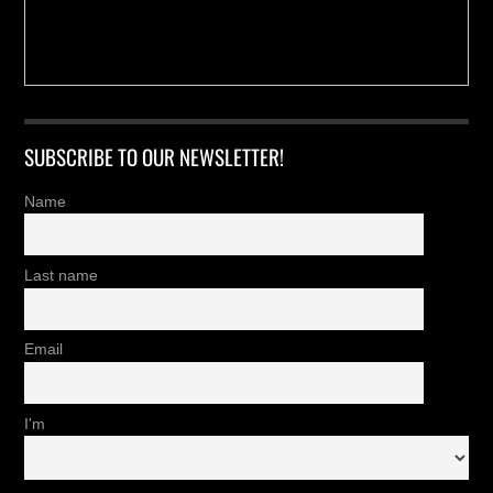
SUBSCRIBE TO OUR NEWSLETTER!
Name
Last name
Email
I'm