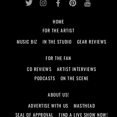
HOME
FOR THE ARTIST
MUSIC BIZ
IN THE STUDIO
GEAR REVIEWS
FOR THE FAN
CD REVIEWS
ARTIST INTERVIEWS
PODCASTS
ON THE SCENE
ABOUT US!
ADVERTISE WITH US
MASTHEAD
SEAL OF APPROVAL
FIND A LIVE SHOW NOW!