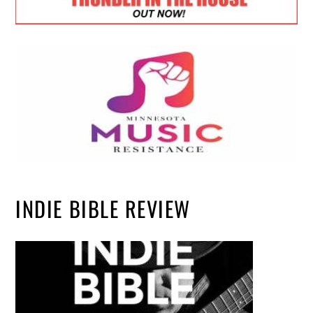
INDIE BIBLE REVIEW