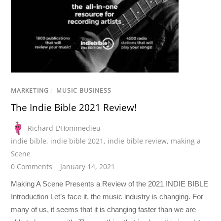
MARKETING
/
MUSIC BUSINESS
The Indie Bible 2021 Review!
Richard L'Hommedieu
indie bible
,
indie bible 2021
,
indie bible review
,
making a
Scene
0 Comments
January 14, 2021
Making A Scene Presents a Review of the 2021 INDIE BIBLE
Introduction Let’s face it, the music industry is changing. For
many of us, it seems that it is changing faster than we are