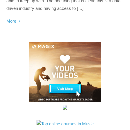
able to keep up with. The one thing that is clear, this is a data
driven industry and having access to […]
More