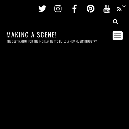
Twitter
Instagram
Facebook
Pinterest
Youtu
MAKING A SCENE!
THE DESTINATION FOR THE INDIE ARTIST TO BUILD A NEW MUSIC INDUSTRY