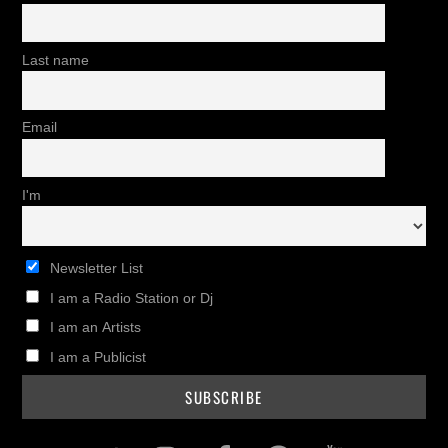
Last name
Email
I'm
Newsletter List
I am a Radio Station or Dj
I am an Artists
I am a Publicist
Twitter
Instagram
Facebook
Pinterest
Youtub