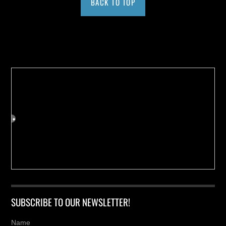
BACK TO TOP
Buy us a Cup of Coffee!
SUBSCRIBE TO OUR NEWSLETTER!
Name