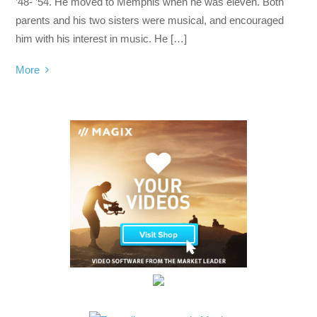
’48- ’54. He moved to Memphis when he was eleven. Both
parents and his two sisters were musical, and encouraged
him with his interest in music. He […]
More