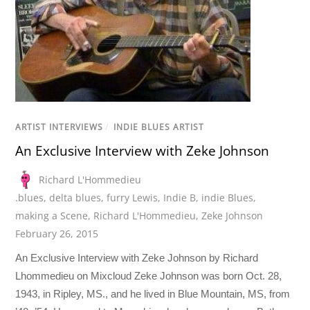
ARTIST INTERVIEWS
/
INDIE BLUES ARTIST
An Exclusive Interview with Zeke Johnson
Richard L'Hommedieu
.blues
,
delta blues
,
furry Lewis
,
Indie B
,
indie Blues
,
making a Scene
,
Richard L'Hommedieu
,
Zeke Johnson
February 26, 2015
An Exclusive Interview with Zeke Johnson by Richard
Lhommedieu on Mixcloud Zeke Johnson was born Oct. 28,
1943, in Ripley, MS., and he lived in Blue Mountain, MS, from