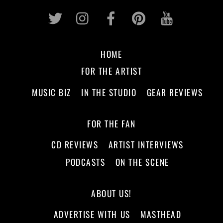
Twitter
Instagram
Facebook
Pinterest
Youtub
HOME
FOR THE ARTIST
MUSIC BIZ
IN THE STUDIO
GEAR REVIEWS
FOR THE FAN
CD REVIEWS
ARTIST INTERVIEWS
PODCASTS
ON THE SCENE
ABOUT US!
ADVERTISE WITH US
MASTHEAD