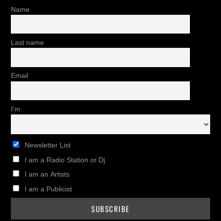
Name
Last name
Email
I'm
Newsletter List
I am a Radio Station or Dj
I am an Artists
I am a Publicist