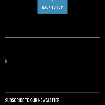
BACK TO TOP
Buy us a Cup of Coffee!
SUBSCRIBE TO OUR NEWSLETTER!