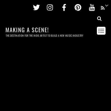
Twitter
Instagram
Facebook
Pinterest
Youtu
MAKING A SCENE!
THE DESTINATION FOR THE INDIE ARTIST TO BUILD A NEW MUSIC INDUSTRY