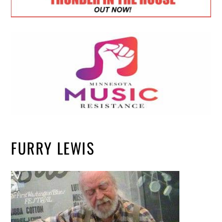
FURRY LEWIS