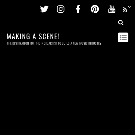
Twitter
Instagram
Facebook
Pinterest
Youtu
MAKING A SCENE!
THE DESTINATION FOR THE INDIE ARTIST TO BUILD A NEW MUSIC INDUSTRY