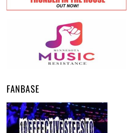
FANBASE