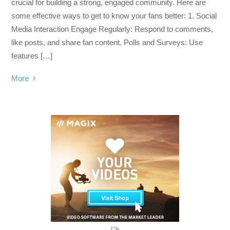
crucial for building a strong, engaged community. Here are
some effective ways to get to know your fans better: 1. Social
Media Interaction Engage Regularly: Respond to comments,
like posts, and share fan content. Polls and Surveys: Use
features […]
More