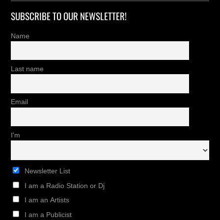
SUBSCRIBE TO OUR NEWSLETTER!
Name
Last name
Email
I'm
Newsletter List
I am a Radio Station or Dj
I am an Artists
I am a Publicist