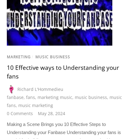
MARKETING
/
MUSIC BUSINESS
10 Effective ways to Understanding your
fans
Richard L'Hommedieu
fanbase
,
fans
,
marketing music
,
music business
,
music
fans
,
music marketing
0 Comments
May 28, 2024
Making a Scene Brings you 10 Effective Steps to
Understanding your Fanbase Understanding your fans is