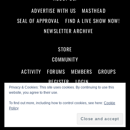
ADVERTISE WITH US
MASTHEAD
SEAL OF APPROVAL
FIND A LIVE SHOW NOW!
NEWSLETTER ARCHIVE
STORE
COMMUNITY
ACTIVITY
FORUMS
MEMBERS
GROUPS
REGISTER
LOGIN
Privacy & Cookies: This site uses cookies. By continuing to use this
website, you agree to their use.
To find out more, including how to control cookies, see here:
Cookie
Policy
©
Making A Scene!
2026
Powered by
WordPress
•
Themify WordPress Themes