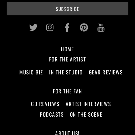
Twitter
Instagram
Facebook
Pinterest
Youtub
HOME
FOR THE ARTIST
MUSIC BIZ
IN THE STUDIO
GEAR REVIEWS
FOR THE FAN
CD REVIEWS
ARTIST INTERVIEWS
PODCASTS
ON THE SCENE
ABOUT US!