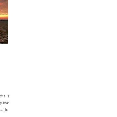
tts is
ly two-
atile