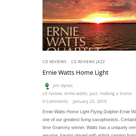
CD REVIEWS
/
CD REVIEWS JAZZ
Ernie Watts Home Light
Jim Hynes
cd review
,
ernie watts
,
jazz
,
making a Scene
0 Comments
January 25, 2019
Ernie Watts Home Light Flying Dolphin Ernie Wa
one of our greatest living saxophonists. Certain
time Grammy winner. Watts has a uniquely vers
resume, having played with artists ranging from