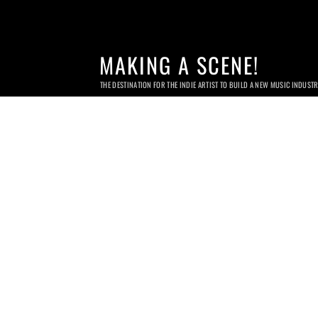
MAKING A SCENE!
THE DESTINATION FOR THE INDIE ARTIST TO BUILD A NEW MUSIC INDUST