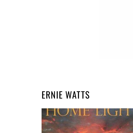
ERNIE WATTS