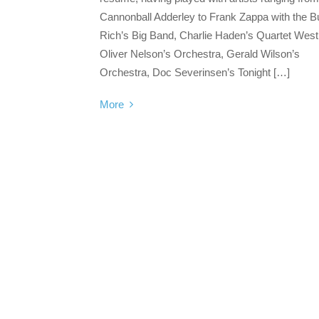
Cannonball Adderley to Frank Zappa with the 
Rich’s Big Band, Charlie Haden’s Quartet West
Oliver Nelson’s Orchestra, Gerald Wilson’s
Orchestra, Doc Severinsen’s Tonight […]
More