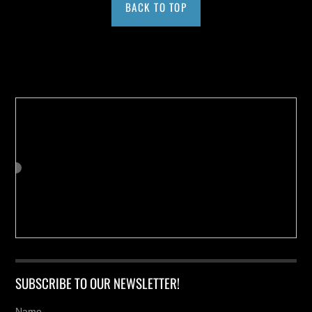
BACK TO TOP
Buy us a Cup of Coffee!
SUBSCRIBE TO OUR NEWSLETTER!
Name