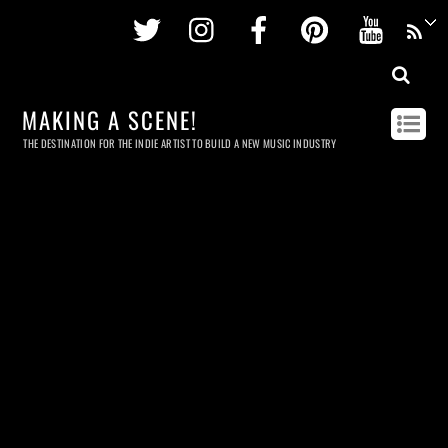
Twitter
Instagram
Facebook
Pinterest
Youtu
MAKING A SCENE!
THE DESTINATION FOR THE INDIE ARTIST TO BUILD A NEW MUSIC INDUSTRY