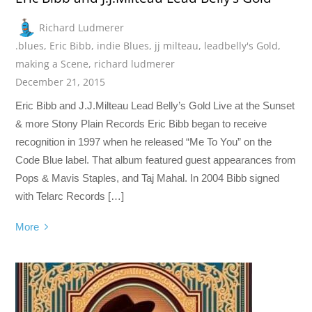
Richard Ludmerer
.blues
,
Eric Bibb
,
indie Blues
,
jj milteau
,
leadbelly's Gold
,
making a Scene
,
richard ludmerer
December 21, 2015
Eric Bibb and J.J.Milteau Lead Belly’s Gold Live at the Sunset
& more Stony Plain Records Eric Bibb began to receive
recognition in 1997 when he released “Me To You” on the
Code Blue label. That album featured guest appearances from
Pops & Mavis Staples, and Taj Mahal. In 2004 Bibb signed
with Telarc Records […]
More