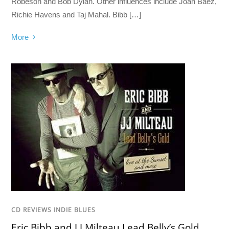
Robeson and Bob Dylan. Other influences include Joan Baez,
Richie Havens and Taj Mahal. Bibb […]
More
CD REVIEWS INDIE BLUES
Eric Bibb and J.J.Milteau Lead Belly’s Gold