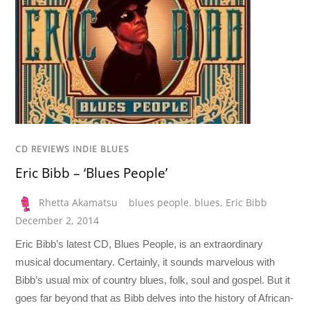
CD REVIEWS INDIE BLUES
Eric Bibb – ‘Blues People’
Rhetta Akamatsu
blues people. blues
,
Eric Bibb
December 2, 2014
Eric Bibb’s latest CD, Blues People, is an extraordinary
musical documentary. Certainly, it sounds marvelous with
Bibb’s usual mix of country blues, folk, soul and gospel. But it
goes far beyond that as Bibb delves into the history of African-