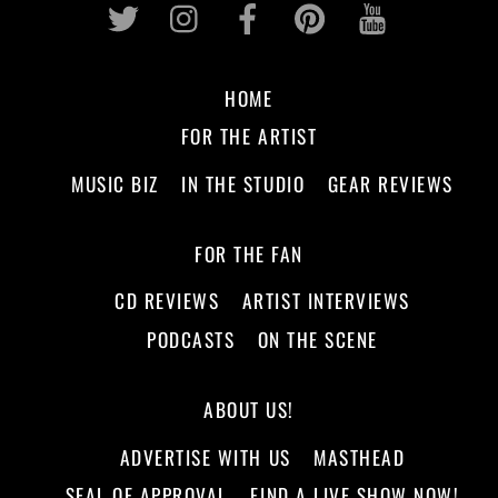
Twitter
Instagram
Facebook
Pinterest
Youtub
HOME
FOR THE ARTIST
MUSIC BIZ
IN THE STUDIO
GEAR REVIEWS
FOR THE FAN
CD REVIEWS
ARTIST INTERVIEWS
PODCASTS
ON THE SCENE
ABOUT US!
ADVERTISE WITH US
MASTHEAD
SEAL OF APPROVAL
FIND A LIVE SHOW NOW!