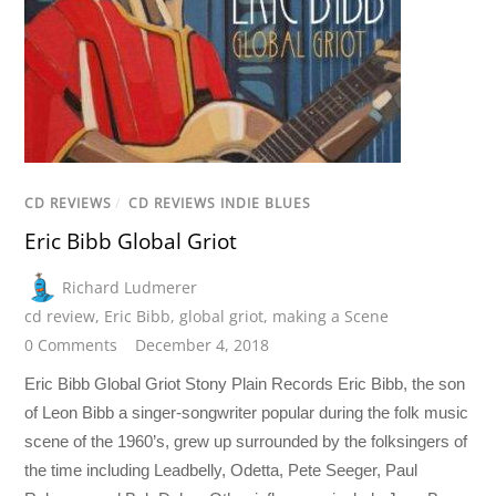
CD REVIEWS
/
CD REVIEWS INDIE BLUES
Eric Bibb Global Griot
Richard Ludmerer
cd review
,
Eric Bibb
,
global griot
,
making a Scene
0 Comments
December 4, 2018
Eric Bibb Global Griot Stony Plain Records Eric Bibb, the son
of Leon Bibb a singer-songwriter popular during the folk music
scene of the 1960’s, grew up surrounded by the folksingers of
the time including Leadbelly, Odetta, Pete Seeger, Paul