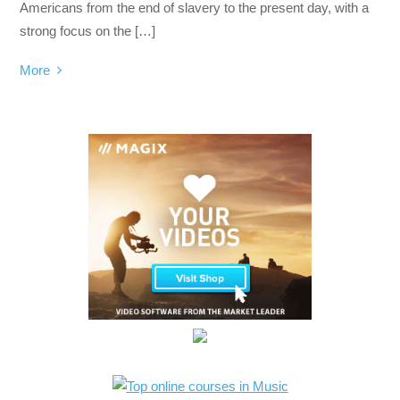
Americans from the end of slavery to the present day, with a
strong focus on the […]
More