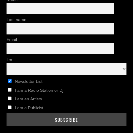
Last name
Email
I'm
Newsletter List
I am a Radio Station or Dj
I am an Artists
I am a Publicist