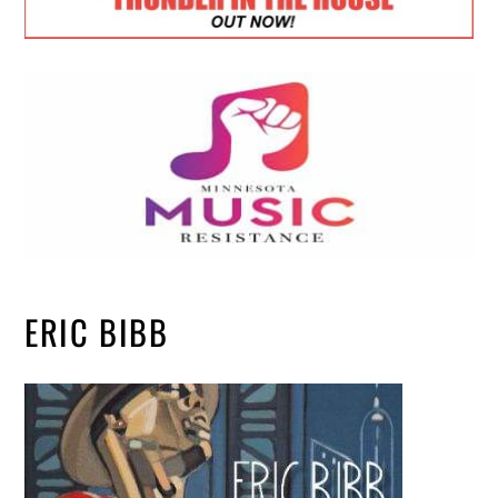
ERIC BIBB