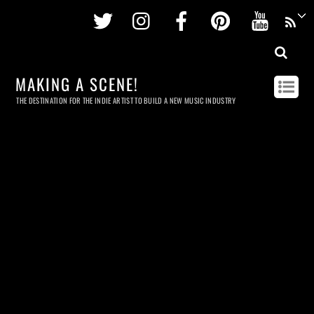
Twitter
Instagram
Facebook
Pinterest
Youtu
MAKING A SCENE!
THE DESTINATION FOR THE INDIE ARTIST TO BUILD A NEW MUSIC INDUSTRY