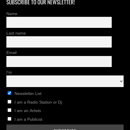
SUBSCRIBE TO OUR NEWSLETTER!
Name
Last name
Email
I'm
Newsletter List
I am a Radio Station or Dj
I am an Artists
I am a Publicist