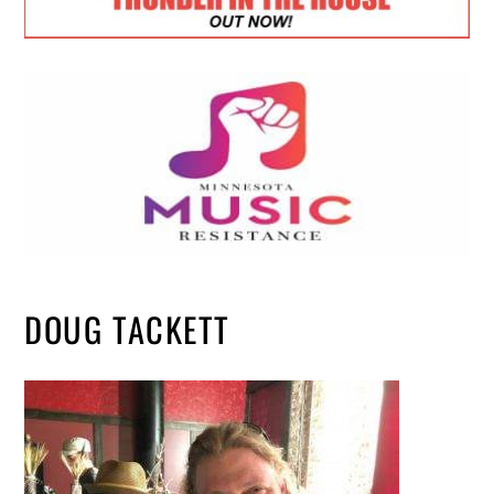
DOUG TACKETT