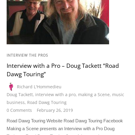
INTERVIEW THE PROS
Interview with a Pro – Doug Tackett “Road
Dawg Touring”
Richard L'Hommedieu
Doug Tackett
,
interview with a pro
,
making a Scene
,
music
business
,
Road Dawg Touring
0 Comments
February 26, 2019
Road Dawg Touring Website Road Dawg Touring Facebook
Making a Scene presents an Interview with a Pro Doug