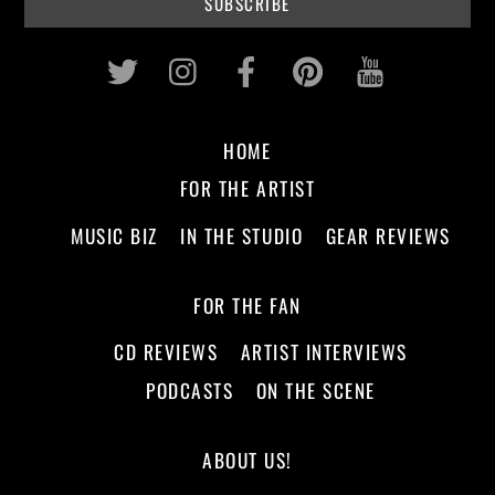
Twitter
Instagram
Facebook
Pinterest
Youtub
HOME
FOR THE ARTIST
MUSIC BIZ
IN THE STUDIO
GEAR REVIEWS
FOR THE FAN
CD REVIEWS
ARTIST INTERVIEWS
PODCASTS
ON THE SCENE
ABOUT US!