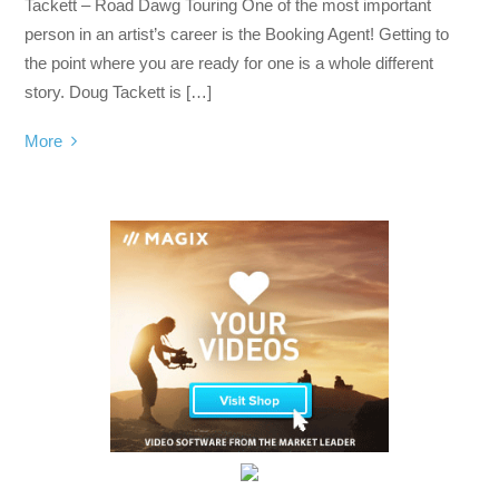
Tackett – Road Dawg Touring One of the most important
person in an artist’s career is the Booking Agent! Getting to
the point where you are ready for one is a whole different
story. Doug Tackett is […]
More