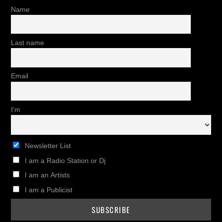
Name
Last name
Email
I'm
Newsletter List
I am a Radio Station or Dj
I am an Artists
I am a Publicist