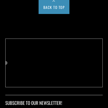
BACK TO TOP
Buy us a Cup of Coffee!
SUBSCRIBE TO OUR NEWSLETTER!