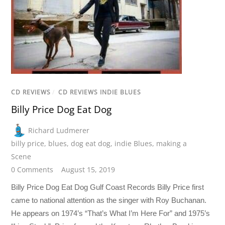
CD REVIEWS
/
CD REVIEWS INDIE BLUES
Billy Price Dog Eat Dog
Richard Ludmerer
billy price
,
blues
,
dog eat dog
,
indie Blues
,
making a
Scene
0 Comments
August 15, 2019
Billy Price Dog Eat Dog Gulf Coast Records Billy Price first
came to national attention as the singer with Roy Buchanan.
He appears on 1974’s “That’s What I’m Here For” and 1975’s