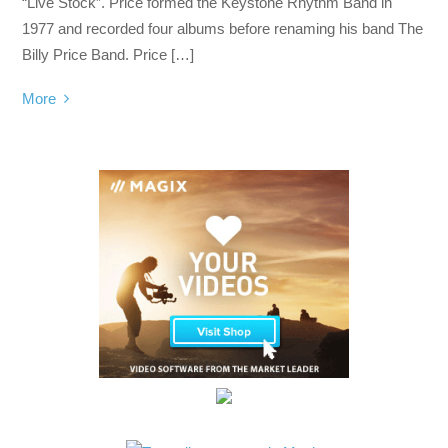
“Live Stock”. Price formed the Keystone Rhythm Band in
1977 and recorded four albums before renaming his band The
Billy Price Band. Price […]
More