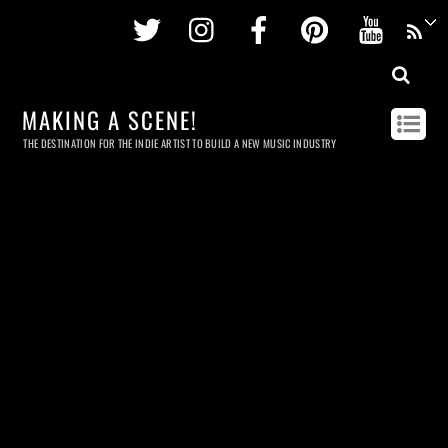
Twitter
Instagram
Facebook
Pinterest
Youtu
MAKING A SCENE!
THE DESTINATION FOR THE INDIE ARTIST TO BUILD A NEW MUSIC INDUSTRY