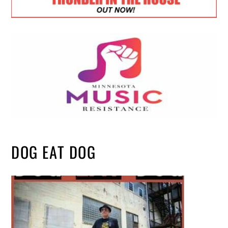
DOG EAT DOG