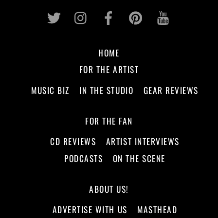
Twitter
Instagram
Facebook
Pinterest
Youtub
HOME
FOR THE ARTIST
MUSIC BIZ
IN THE STUDIO
GEAR REVIEWS
FOR THE FAN
CD REVIEWS
ARTIST INTERVIEWS
PODCASTS
ON THE SCENE
ABOUT US!
ADVERTISE WITH US
MASTHEAD