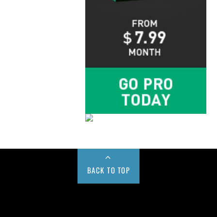
BACK TO TOP
Buy us a Cup of Coffee!