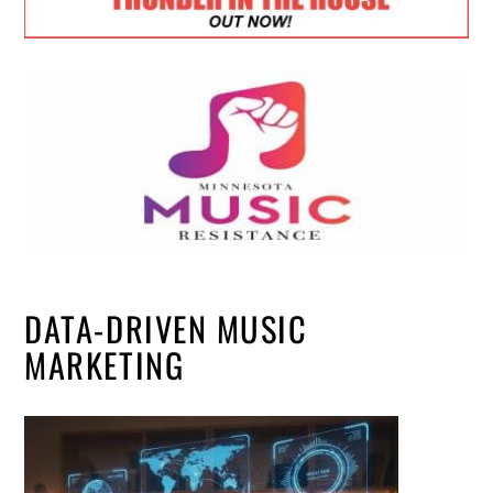
DATA-DRIVEN MUSIC
MARKETING