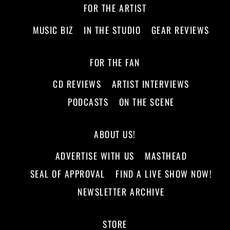
FOR THE ARTIST
MUSIC BIZ
IN THE STUDIO
GEAR REVIEWS
FOR THE FAN
CD REVIEWS
ARTIST INTERVIEWS
PODCASTS
ON THE SCENE
ABOUT US!
ADVERTISE WITH US
MASTHEAD
SEAL OF APPROVAL
FIND A LIVE SHOW NOW!
NEWSLETTER ARCHIVE
STORE