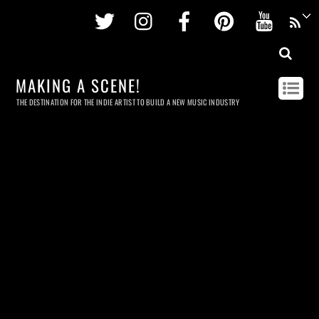
Twitter
Instagram
Facebook
Pinterest
Youtu
MAKING A SCENE!
THE DESTINATION FOR THE INDIE ARTIST TO BUILD A NEW MUSIC INDUSTRY