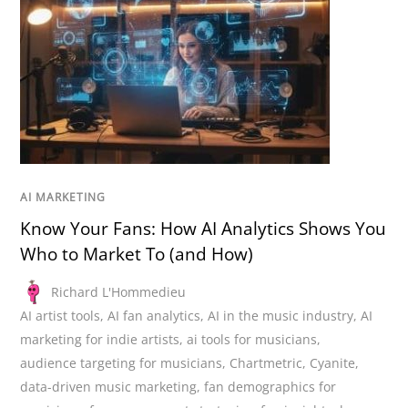
AI MARKETING
Know Your Fans: How AI Analytics Shows You
Who to Market To (and How)
Richard L'Hommedieu
AI artist tools
,
AI fan analytics
,
AI in the music industry
,
AI
marketing for indie artists
,
ai tools for musicians
,
audience targeting for musicians
,
Chartmetric
,
Cyanite
,
data-driven music marketing
,
fan demographics for