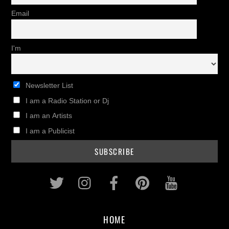
Email
I'm
Newsletter List
I am a Radio Station or Dj
I am an Artists
I am a Publicist
Twitter
Instagram
Facebook
Pinterest
Youtub
HOME