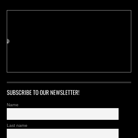
SUBSCRIBE TO OUR NEWSLETTER!
Name
Last name