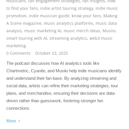
musicians
,
fan engagement strategies
,
fan insights
,
how
to find your fans
,
indie artist touring strategy
,
indie music
promotion
,
indie musician guide
,
know your fans
,
Making
A Scene magazine
,
music analytics platforms
,
music data
analysis
,
music marketing AI
,
music merch ideas
,
Musiio
,
smart touring with AI
,
streaming analytics
,
web3 music
marketing
0 Comments
October 23, 2025
The podcast discusses how AI analytics tools like
Chartmetric, Cyanite, and Musiio help indie musicians identify
and understand their fan base. By analyzing streaming and
social data, artists can refine their marketing strategies, tour
plans, and merchandise, ensuring their decisions are data-
driven rather than guesswork, fostering stronger fan
connections.
More