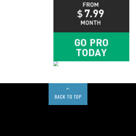
BACK TO TOP
Buy us a Cup of Coffee!