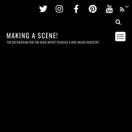
Twitter
Instagram
Facebook
Pinterest
Youtu
MAKING A SCENE!
THE DESTINATION FOR THE INDIE ARTIST TO BUILD A NEW MUSIC INDUSTRY