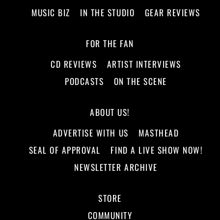
MUSIC BIZ
IN THE STUDIO
GEAR REVIEWS
FOR THE FAN
CD REVIEWS
ARTIST INTERVIEWS
PODCASTS
ON THE SCENE
ABOUT US!
ADVERTISE WITH US
MASTHEAD
SEAL OF APPROVAL
FIND A LIVE SHOW NOW!
NEWSLETTER ARCHIVE
STORE
COMMUNITY