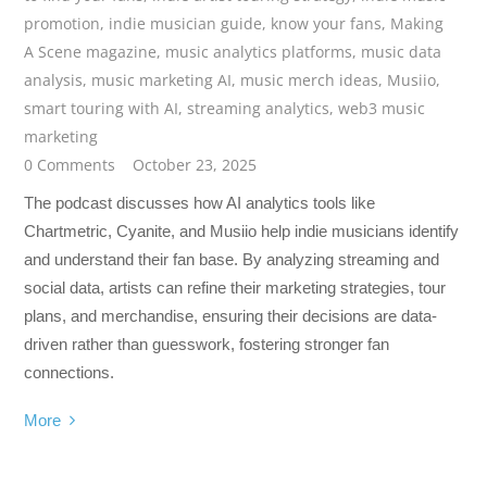
promotion
,
indie musician guide
,
know your fans
,
Making
A Scene magazine
,
music analytics platforms
,
music data
analysis
,
music marketing AI
,
music merch ideas
,
Musiio
,
smart touring with AI
,
streaming analytics
,
web3 music
marketing
0 Comments
October 23, 2025
The podcast discusses how AI analytics tools like
Chartmetric, Cyanite, and Musiio help indie musicians identify
and understand their fan base. By analyzing streaming and
social data, artists can refine their marketing strategies, tour
plans, and merchandise, ensuring their decisions are data-
driven rather than guesswork, fostering stronger fan
connections.
More