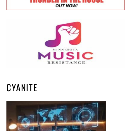
CYANITE