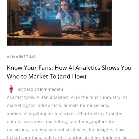
AI MARKETING
Know Your Fans: How AI Analytics Shows You
Who to Market To (and How)
Richard L'Hommedieu
AI artist tools
,
AI fan analytics
,
AI in the music industry
,
AI
marketing for indie artists
,
ai tools for musicians
,
audience targeting for musicians
,
Chartmetric
,
Cyanite
,
data-driven music marketing
,
fan demographics for
musicians
,
fan engagement strategies
,
fan insights
,
how
to find your fans
,
indie artist touring strategy
,
indie music