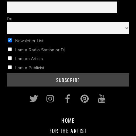
I'm
Newsletter List
I am a Radio Station or Dj
I am an Artists
I am a Publicist
Twitter
Instagram
Facebook
Pinterest
Youtub
HOME
FOR THE ARTIST