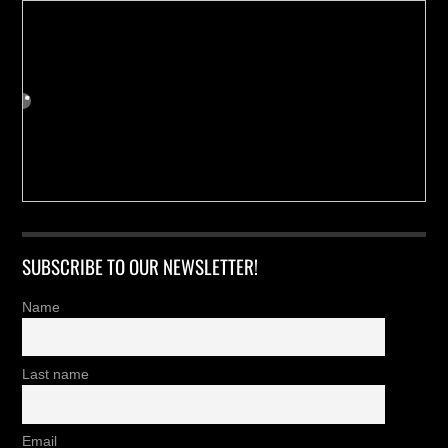
SUBSCRIBE TO OUR NEWSLETTER!
Name
Last name
Email