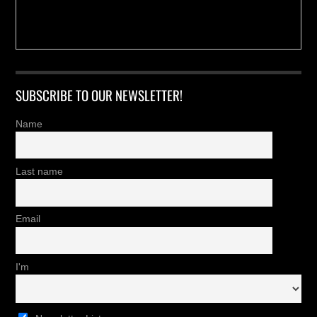
SUBSCRIBE TO OUR NEWSLETTER!
Name
Last name
Email
I'm