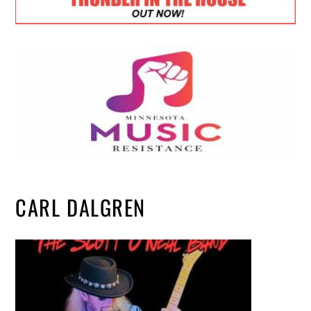
CARL DALGREN