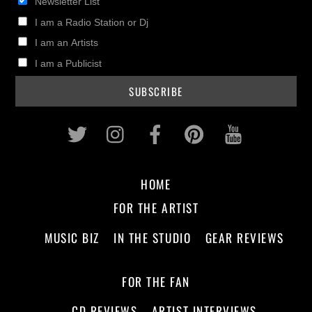
Newsletter List
I am a Radio Station or Dj
I am an Artists
I am a Publicist
Twitter
Instagram
Facebook
Pinterest
Youtub
HOME
FOR THE ARTIST
MUSIC BIZ
IN THE STUDIO
GEAR REVIEWS
FOR THE FAN
CD REVIEWS
ARTIST INTERVIEWS