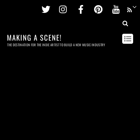
Twitter
Instagram
Facebook
Pinterest
Youtu
MAKING A SCENE!
THE DESTINATION FOR THE INDIE ARTIST TO BUILD A NEW MUSIC INDUSTRY