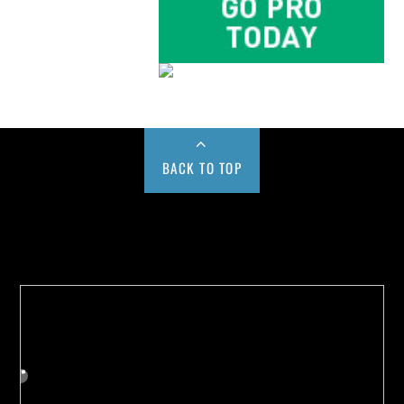
BACK TO TOP
Buy us a Cup of Coffee!