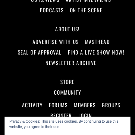
PODCASTS
ON THE SCENE
ABOUT US!
ADVERTISE WITH US
MASTHEAD
SEAL OF APPROVAL
FIND A LIVE SHOW NOW!
NEWSLETTER ARCHIVE
STORE
COMMUNITY
ACTIVITY
FORUMS
MEMBERS
GROUPS
REGISTER
LOGIN
Privacy & Cookies: This site uses cookies. By continuing to use this
website, you agree to their use.