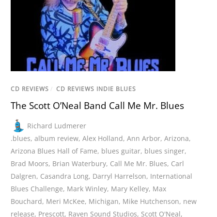
CD REVIEWS
/
CD REVIEWS INDIE BLUES
The Scott O’Neal Band Call Me Mr. Blues
Richard Ludmerer
.blues
,
album review
,
Alex Holland
,
Ann Arbor
,
Arizona
,
Arizona Blues Hall of Fame
,
blues guitar
,
blues singer
,
Brad Moors
,
Brian Waterbury
,
Call Me Mr. Blues
,
Carl
Dalgren
,
Casandra Long
,
Darryl Harrelson
,
International
Blues Challenge
,
Mark Winley
,
Mary Kelley
,
Max
Bouchard
,
Meri McKee
,
Michigan
,
Mike Hutchenson
,
new
release
,
Prescott
,
Raven Sound Studios
,
Scott O'Neal
,