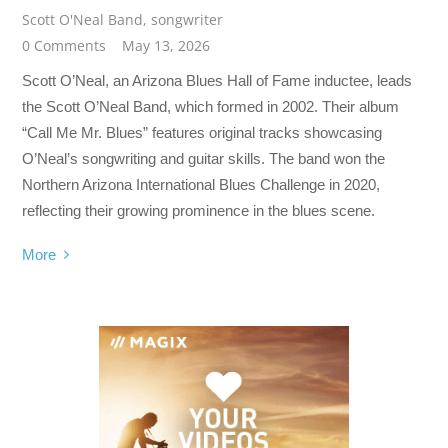
Scott O'Neal Band
,
songwriter
0 Comments
May 13, 2026
Scott O’Neal, an Arizona Blues Hall of Fame inductee, leads
the Scott O’Neal Band, which formed in 2002. Their album
“Call Me Mr. Blues” features original tracks showcasing
O’Neal’s songwriting and guitar skills. The band won the
Northern Arizona International Blues Challenge in 2020,
reflecting their growing prominence in the blues scene.
More