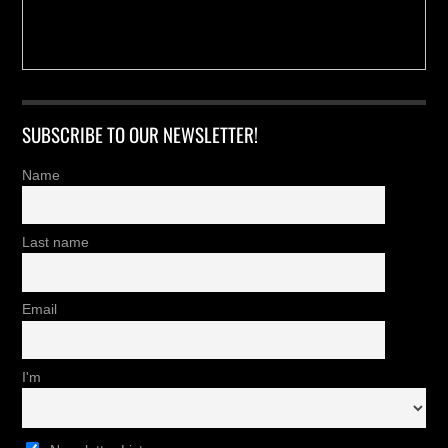
SUBSCRIBE TO OUR NEWSLETTER!
Name
Last name
Email
I'm