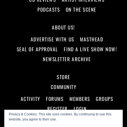
PODCASTS
ON THE SCENE
ABOUT US!
ADVERTISE WITH US
MASTHEAD
SEAL OF APPROVAL
FIND A LIVE SHOW NOW!
NEWSLETTER ARCHIVE
STORE
COMMUNITY
ACTIVITY
FORUMS
MEMBERS
GROUPS
REGISTER
LOGIN
Privacy & Cookies: This site uses cookies. By continuing to use this
website, you agree to their use.