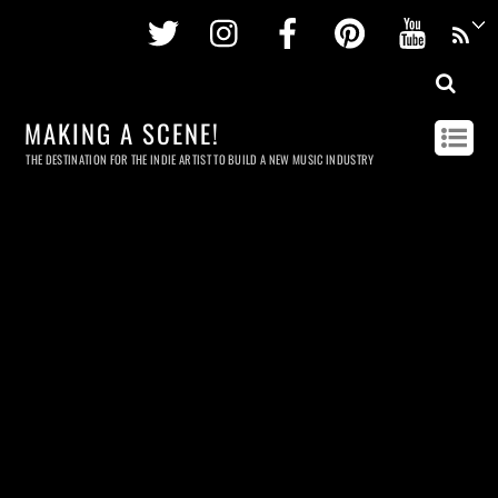
Twitter
Instagram
Facebook
Pinterest
Youtu
MAKING A SCENE!
THE DESTINATION FOR THE INDIE ARTIST TO BUILD A NEW MUSIC INDUSTRY