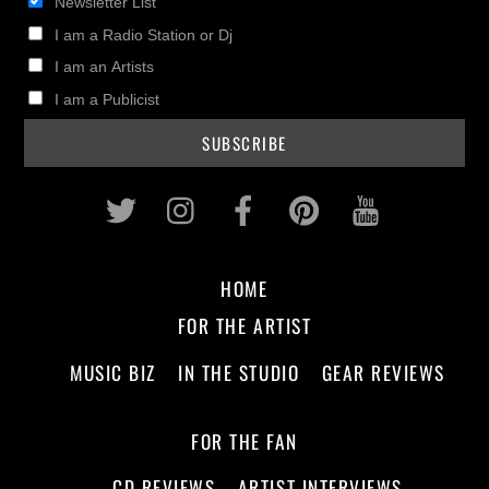
Newsletter List
I am a Radio Station or Dj
I am an Artists
I am a Publicist
Twitter
Instagram
Facebook
Pinterest
Youtub
HOME
FOR THE ARTIST
MUSIC BIZ
IN THE STUDIO
GEAR REVIEWS
FOR THE FAN
CD REVIEWS
ARTIST INTERVIEWS