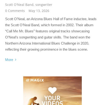
Scott O'Neal Band
,
songwriter
0 Comments
May 13, 2026
Scott O’Neal, an Arizona Blues Hall of Fame inductee, leads
the Scott O’Neal Band, which formed in 2002. Their album
“Call Me Mr. Blues” features original tracks showcasing
O’Neal’s songwriting and guitar skills. The band won the
Northern Arizona International Blues Challenge in 2020,
reflecting their growing prominence in the blues scene.
More