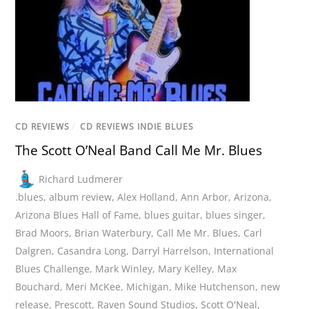
CD REVIEWS
/
CD REVIEWS INDIE BLUES
The Scott O’Neal Band Call Me Mr. Blues
Richard Ludmerer
.blues
,
album review
,
Alex Holland
,
Ann Arbor
,
Arizona
,
Arizona Blues Hall of Fame
,
blues guitar
,
blues singer
,
Brad Moors
,
Brian Waterbury
,
Call Me Mr. Blues
,
Carl
Dalgren
,
Casandra Long
,
Darryl Harrelson
,
International
Blues Challenge
,
Mark Winley
,
Mary Kelley
,
Max
Bouchard
,
Meri McKee
,
Michigan
,
Mike Hutchenson
,
new
release
,
Prescott
,
Raven Sound Studios
,
Scott O'Neal
,