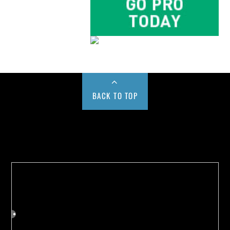
BACK TO TOP
Buy us a Cup of Coffee!