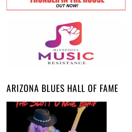
ARIZONA BLUES HALL OF FAME