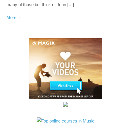
many of those but think of John […]
More