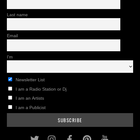
Last name
Email
I'm
Newsletter List
I am a Radio Station or Dj
I am an Artists
I am a Publicist
Twitter
Instagram
Facebook
Pinterest
Youtub