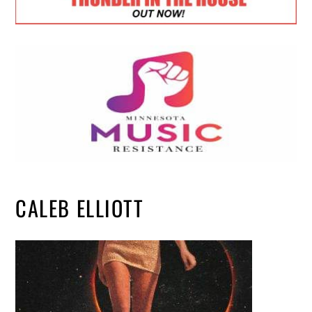
CALEB ELLIOTT