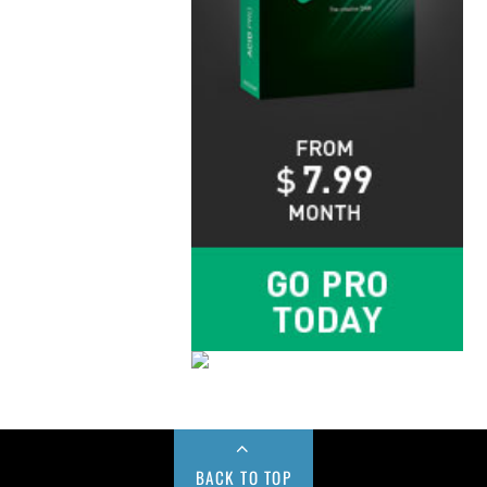
BACK TO TOP