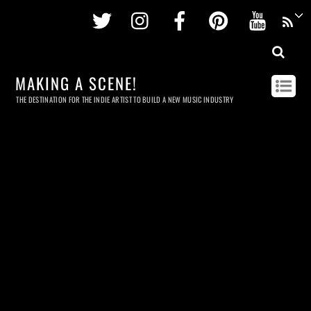
Twitter
Instagram
Facebook
Pinterest
Youtu
MAKING A SCENE!
THE DESTINATION FOR THE INDIE ARTIST TO BUILD A NEW MUSIC INDUSTRY