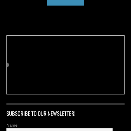
Buy us a Cup of Coffee!
SUBSCRIBE TO OUR NEWSLETTER!
Name