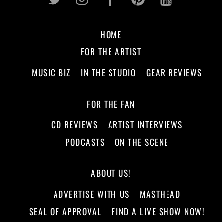
HOME
FOR THE ARTIST
MUSIC BIZ
IN THE STUDIO
GEAR REVIEWS
FOR THE FAN
CD REVIEWS
ARTIST INTERVIEWS
PODCASTS
ON THE SCENE
ABOUT US!
ADVERTISE WITH US
MASTHEAD
SEAL OF APPROVAL
FIND A LIVE SHOW NOW!