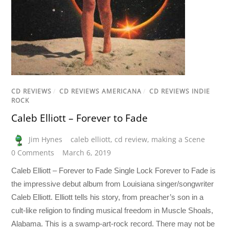
CD REVIEWS
/
CD REVIEWS AMERICANA
/
CD REVIEWS INDIE
ROCK
Caleb Elliott – Forever to Fade
Jim Hynes
caleb elliott
,
cd review
,
making a Scene
0 Comments
March 6, 2019
Caleb Elliott – Forever to Fade Single Lock Forever to Fade is
the impressive debut album from Louisiana singer/songwriter
Caleb Elliott. Elliott tells his story, from preacher’s son in a
cult-like religion to finding musical freedom in Muscle Shoals,
Alabama. This is a swamp-art-rock record. There may not be