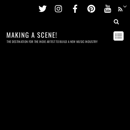
Twitter
Instagram
Facebook
Pinterest
Youtu
MAKING A SCENE!
THE DESTINATION FOR THE INDIE ARTIST TO BUILD A NEW MUSIC INDUSTRY