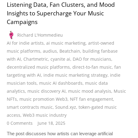
Listening Data, Fan Clusters, and Mood
Insights to Supercharge Your Music
Campaigns
Richard L'Hommedieu
AI for indie artists
,
ai music marketing
,
artist-owned
music platforms
,
audius
,
Beatchain
,
building fanbase
with AI
,
Chartmetric
,
cyanite ai
,
DAO for musicians
,
decentralized music platforms
,
direct-to-fan music
,
fan
targeting with AI
,
indie music marketing strategy
,
indie
musician tools
,
music AI dashboards
,
music data
analytics
,
music discovery AI
,
music mood analysis
,
Music
NFTs
,
music promotion Web3
,
NFT fan engagement
,
smart contracts music
,
Sound.xyz
,
token-gated music
access
,
Web3 music industry
0 Comments
June 18, 2025
The post discusses how artists can leverage artificial