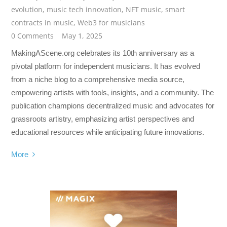
evolution
,
music tech innovation
,
NFT music
,
smart
contracts in music
,
Web3 for musicians
0 Comments
May 1, 2025
MakingAScene.org celebrates its 10th anniversary as a
pivotal platform for independent musicians. It has evolved
from a niche blog to a comprehensive media source,
empowering artists with tools, insights, and a community. The
publication champions decentralized music and advocates for
grassroots artistry, emphasizing artist perspectives and
educational resources while anticipating future innovations.
More