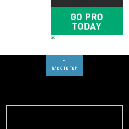
BACK TO TOP
Buy us a Cup of Coffee!