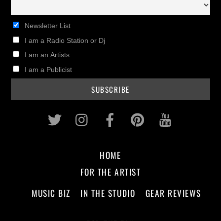
Newsletter List
I am a Radio Station or Dj
I am an Artists
I am a Publicist
Twitter
Instagram
Facebook
Pinterest
Youtub
HOME
FOR THE ARTIST
MUSIC BIZ
IN THE STUDIO
GEAR REVIEWS