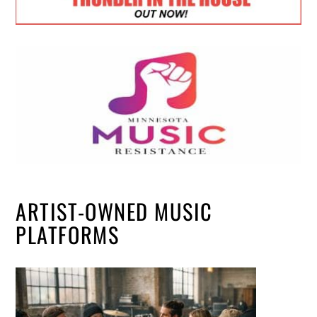
ARTIST-OWNED MUSIC
PLATFORMS