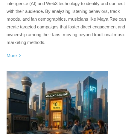
intelligence (AI) and Web3 technology to identify and connect
with their audience. By analyzing listening behaviors, track
moods, and fan demographics, musicians like Maya Rae can
create targeted campaigns that foster direct engagement and
ownership among their fans, moving beyond traditional music
marketing methods.
More