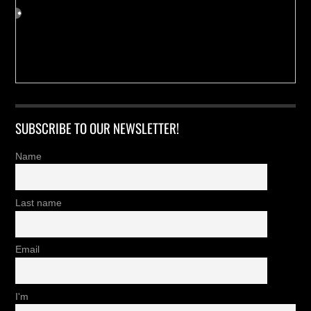
SUBSCRIBE TO OUR NEWSLETTER!
Name
Last name
Email
I'm