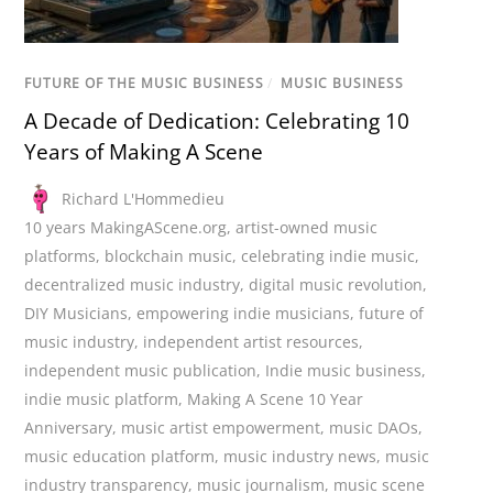
FUTURE OF THE MUSIC BUSINESS
/
MUSIC BUSINESS
A Decade of Dedication: Celebrating 10
Years of Making A Scene
Richard L'Hommedieu
10 years MakingAScene.org
,
artist-owned music
platforms
,
blockchain music
,
celebrating indie music
,
decentralized music industry
,
digital music revolution
,
DIY Musicians
,
empowering indie musicians
,
future of
music industry
,
independent artist resources
,
independent music publication
,
Indie music business
,
indie music platform
,
Making A Scene 10 Year
Anniversary
,
music artist empowerment
,
music DAOs
,
music education platform
,
music industry news
,
music
industry transparency
,
music journalism
,
music scene