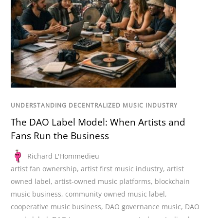
UNDERSTANDING DECENTRALIZED MUSIC INDUSTRY
The DAO Label Model: When Artists and
Fans Run the Business
Richard L'Hommedieu
artist fan ownership
,
artist first music industry
,
artist
owned label
,
artist-owned music platforms
,
blockchain
music business
,
community owned music label
,
cooperative music business
,
DAO governance music
,
DAO