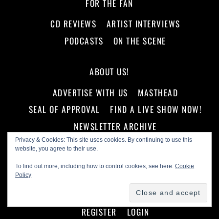
FOR THE FAN
CD REVIEWS
ARTIST INTERVIEWS
PODCASTS
ON THE SCENE
ABOUT US!
ADVERTISE WITH US
MASTHEAD
SEAL OF APPROVAL
FIND A LIVE SHOW NOW!
NEWSLETTER ARCHIVE
Privacy & Cookies: This site uses cookies. By continuing to use this
website, you agree to their use.
STORE
To find out more, including how to control cookies, see here:
Cookie
COMMUNITY
Policy
ACTIVITY
FORUMS
MEMBERS
GROUPS
REGISTER
LOGIN