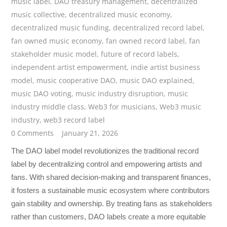
music label
,
DAO treasury management
,
decentralized
music collective
,
decentralized music economy
,
decentralized music funding
,
decentralized record label
,
fan owned music economy
,
fan owned record label
,
fan
stakeholder music model
,
future of record labels
,
independent artist empowerment
,
indie artist business
model
,
music cooperative DAO
,
music DAO explained
,
music DAO voting
,
music industry disruption
,
music
industry middle class
,
Web3 for musicians
,
Web3 music
industry
,
web3 record label
0 Comments
January 21, 2026
The DAO label model revolutionizes the traditional record
label by decentralizing control and empowering artists and
fans. With shared decision-making and transparent finances,
it fosters a sustainable music ecosystem where contributors
gain stability and ownership. By treating fans as stakeholders
rather than customers, DAO labels create a more equitable