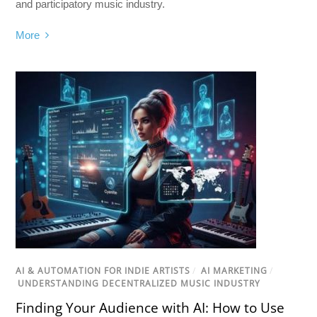
and participatory music industry.
More
AI & AUTOMATION FOR INDIE ARTISTS
/
AI MARKETING
/
UNDERSTANDING DECENTRALIZED MUSIC INDUSTRY
Finding Your Audience with AI: How to Use