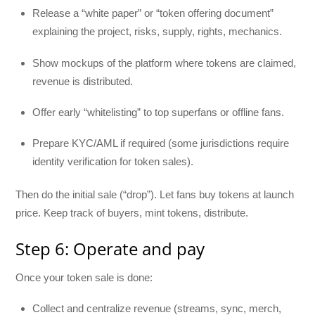
Release a “white paper” or “token offering document”
explaining the project, risks, supply, rights, mechanics.
Show mockups of the platform where tokens are claimed,
revenue is distributed.
Offer early “whitelisting” to top superfans or offline fans.
Prepare KYC/AML if required (some jurisdictions require
identity verification for token sales).
Then do the initial sale (“drop”). Let fans buy tokens at launch
price. Keep track of buyers, mint tokens, distribute.
Step 6: Operate and pay
Once your token sale is done:
Collect and centralize revenue (streams, sync, merch,