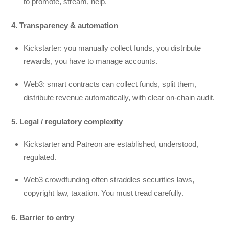
to promote, stream, help.
4. Transparency & automation
Kickstarter: you manually collect funds, you distribute
rewards, you have to manage accounts.
Web3: smart contracts can collect funds, split them,
distribute revenue automatically, with clear on-chain audit.
5. Legal / regulatory complexity
Kickstarter and Patreon are established, understood,
regulated.
Web3 crowdfunding often straddles securities laws,
copyright law, taxation. You must tread carefully.
6. Barrier to entry