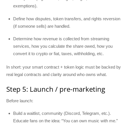
exemptions).
Define how disputes, token transfers, and rights reversion
(if someone sells) are handled.
Determine how revenue is collected from streaming
services, how you calculate the share owed, how you
convert it to crypto or fiat, taxes, withholding, etc.
In short: your smart contract + token logic must be backed by
real legal contracts and clarity around who owns what.
Step 5: Launch / pre-marketing
Before launch:
Build a waitlist, community (Discord, Telegram, etc.).
Educate fans on the idea: “You can own music with me.”