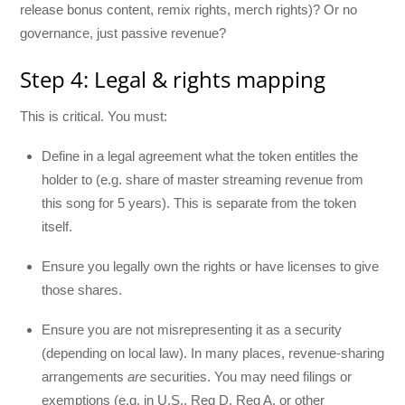
release bonus content, remix rights, merch rights)? Or no
governance, just passive revenue?
Step 4: Legal & rights mapping
This is critical. You must:
Define in a legal agreement what the token entitles the
holder to (e.g. share of master streaming revenue from
this song for 5 years). This is separate from the token
itself.
Ensure you legally own the rights or have licenses to give
those shares.
Ensure you are not misrepresenting it as a security
(depending on local law). In many places, revenue-sharing
arrangements
are
securities. You may need filings or
exemptions (e.g. in U.S., Reg D, Reg A, or other