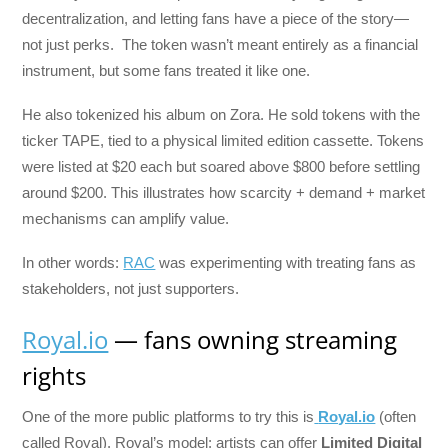
decentralization, and letting fans have a piece of the story—
not just perks. The token wasn’t meant entirely as a financial
instrument, but some fans treated it like one.
He also tokenized his album on Zora. He sold tokens with the
ticker TAPE, tied to a physical limited edition cassette. Tokens
were listed at $20 each but soared above $800 before settling
around $200. This illustrates how scarcity + demand + market
mechanisms can amplify value.
In other words:
RAC
was experimenting with treating fans as
stakeholders, not just supporters.
Royal.io
— fans owning streaming
rights
One of the more public platforms to try this is
Royal.io
(often
called Royal). Royal’s model: artists can offer
Limited Digital