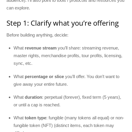
audience). I’ll also point to tools / protocols and resources you
can explore.
Step 1: Clarify what you’re offering
Before building anything, decide:
What
revenue stream
you’ll share: streaming revenue,
master rights, merchandise profits, tour profits, licensing,
sync, etc.
What
percentage or slice
you’ll offer. You don’t want to
give away your entire future.
What
duration
: perpetual (forever), fixed term (5 years),
or until a cap is reached.
What
token type
: fungible (many tokens all equal) or non-
fungible token (NFT) (distinct items, each token may