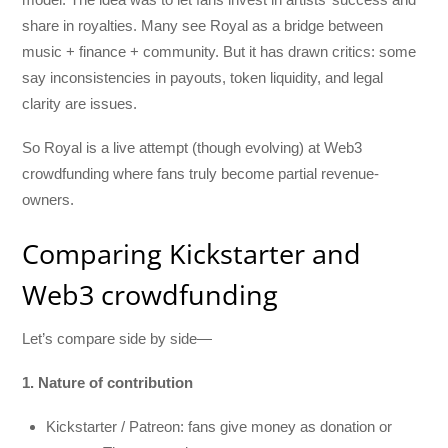
share in royalties. Many see Royal as a bridge between
music + finance + community. But it has drawn critics: some
say inconsistencies in payouts, token liquidity, and legal
clarity are issues.
So Royal is a live attempt (though evolving) at Web3
crowdfunding where fans truly become partial revenue-
owners.
Comparing Kickstarter and
Web3 crowdfunding
Let’s compare side by side—
1. Nature of contribution
Kickstarter / Patreon: fans give money as donation or