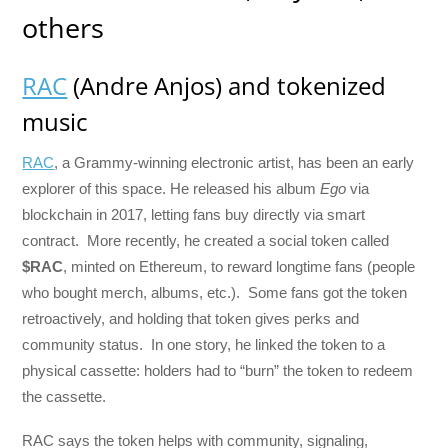
others
RAC
(Andre Anjos) and tokenized
music
RAC
, a Grammy-winning electronic artist, has been an early
explorer of this space. He released his album
Ego
via
blockchain in 2017, letting fans buy directly via smart
contract. More recently, he created a social token called
$RAC
, minted on Ethereum, to reward longtime fans (people
who bought merch, albums, etc.). Some fans got the token
retroactively, and holding that token gives perks and
community status. In one story, he linked the token to a
physical cassette: holders had to “burn” the token to redeem
the cassette.
RAC says the token helps with community, signaling,