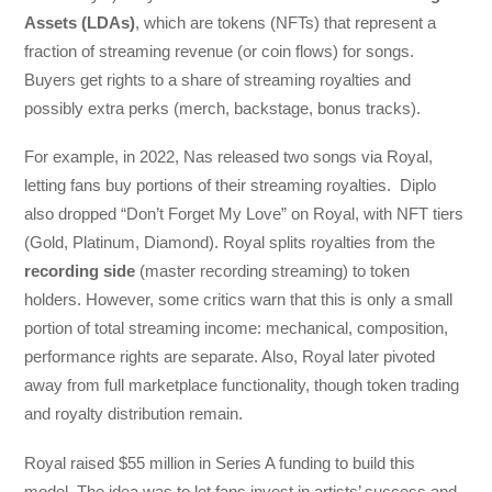
Assets (LDAs)
, which are tokens (NFTs) that represent a
fraction of streaming revenue (or coin flows) for songs.
Buyers get rights to a share of streaming royalties and
possibly extra perks (merch, backstage, bonus tracks).
For example, in 2022, Nas released two songs via Royal,
letting fans buy portions of their streaming royalties. Diplo
also dropped “Don’t Forget My Love” on Royal, with NFT tiers
(Gold, Platinum, Diamond). Royal splits royalties from the
recording side
(master recording streaming) to token
holders. However, some critics warn that this is only a small
portion of total streaming income: mechanical, composition,
performance rights are separate. Also, Royal later pivoted
away from full marketplace functionality, though token trading
and royalty distribution remain.
Royal raised $55 million in Series A funding to build this
model. The idea was to let fans invest in artists’ success and