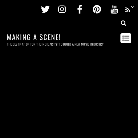
Twitter
Instagram
Facebook
Pinterest
Youtu
MAKING A SCENE!
THE DESTINATION FOR THE INDIE ARTIST TO BUILD A NEW MUSIC INDUSTRY