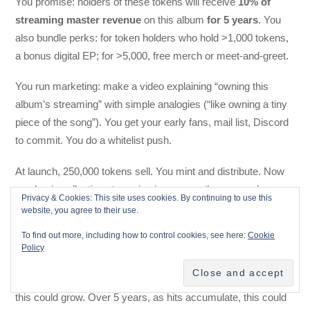
You promise: holders of these tokens will receive
10% of
streaming master revenue
on this album
for 5 years
. You
also bundle perks: for token holders who hold >1,000 tokens,
a bonus digital EP; for >5,000, free merch or meet-and-greet.
You run marketing: make a video explaining “owning this
album’s streaming” with simple analogies (“like owning a tiny
piece of the song”). You get your early fans, mail list, Discord
to commit. You do a whitelist push.
At launch, 250,000 tokens sell. You mint and distribute. Now
you begin collecting streaming income as the songs play.
Privacy & Cookies: This site uses cookies. By continuing to use this
Suppose Year 1 of streaming for this album generates
website, you agree to their use.
$20,000 in master revenue. 10% = $2,000 goes into the token
To find out more, including how to control cookies, see here:
Cookie
pool. Each token’s share = $2,000 * (your tokens held / total
Policy
tokens). A holder with 1,000 tokens gets (1,000 / 1,000,000) of
$2,000 = $2. That’s small, but as streaming and sales grow,
this could grow. Over 5 years, as hits accumulate, this could