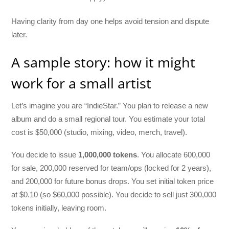
Having clarity from day one helps avoid tension and dispute
later.
A sample story: how it might
work for a small artist
Let’s imagine you are “IndieStar.” You plan to release a new
album and do a small regional tour. You estimate your total
cost is $50,000 (studio, mixing, video, merch, travel).
You decide to issue
1,000,000 tokens
. You allocate 600,000
for sale, 200,000 reserved for team/ops (locked for 2 years),
and 200,000 for future bonus drops. You set initial token price
at $0.10 (so $60,000 possible). You decide to sell just 300,000
tokens initially, leaving room.