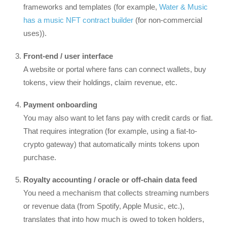
frameworks and templates (for example,
Water & Music
has a music NFT contract builder
(for non-commercial
uses)).
Front-end / user interface
A website or portal where fans can connect wallets, buy
tokens, view their holdings, claim revenue, etc.
Payment onboarding
You may also want to let fans pay with credit cards or fiat.
That requires integration (for example, using a fiat-to-
crypto gateway) that automatically mints tokens upon
purchase.
Royalty accounting / oracle or off-chain data feed
You need a mechanism that collects streaming numbers
or revenue data (from Spotify, Apple Music, etc.),
translates that into how much is owed to token holders,