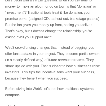
Let’s begin with a simple question: when you ask fans for
money to make an album or go on tour, is that “donation” or
“investment”? Traditional tools treat it like donation: you
promise perks (a signed CD, a shout-out, backstage passes).
But the fan gives you money up front, hoping you deliver.
That’s okay, but it doesn’t change the relationship: you’re
asking, “Will you support me?”
Web3 crowdfunding changes that. Instead of begging, you
offer fans a
stake
in your project. They become partial owners
(in a clearly defined way) of future revenue streams. They
share upside with you. That is closer to how businesses raise
investors. This flips the incentive: fans want your success,
because they benefit when you succeed.
Before diving into Web3, let’s see how traditional systems
compare.