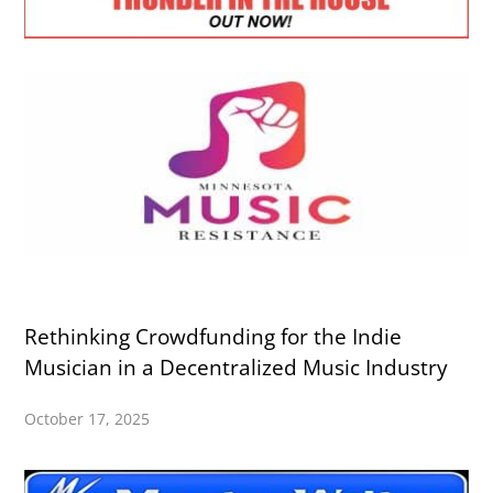
Rethinking Crowdfunding for the Indie
Musician in a Decentralized Music Industry
October 17, 2025