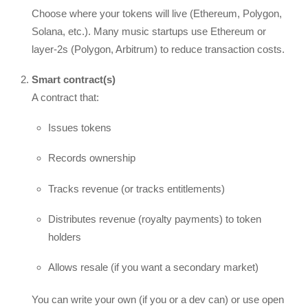
Choose where your tokens will live (Ethereum, Polygon,
Solana, etc.). Many music startups use Ethereum or
layer-2s (Polygon, Arbitrum) to reduce transaction costs.
Smart contract(s)
A contract that:
Issues tokens
Records ownership
Tracks revenue (or tracks entitlements)
Distributes revenue (royalty payments) to token
holders
Allows resale (if you want a secondary market)
You can write your own (if you or a dev can) or use open