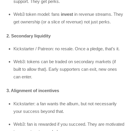
support. They get perks.
Web3 token model: fans
invest
in revenue streams. They
get ownership (or a slice of revenue) not just perks.
2. Secondary liquidity
Kickstarter / Patreon: no resale. Once a pledge, that’s it.
Web3: tokens can be traded on secondary markets (if
built to allow that). Early supporters can exit, new ones
can enter.
3. Alignment of incentives
Kickstarter: a fan wants the album, but not necessarily
your success beyond that.
Web3: fan is rewarded if you succeed. They are motivated