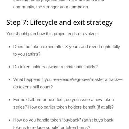
community, the stronger your campaign.
Step 7: Lifecycle and exit strategy
You should plan how this project ends or evolves:
Does the token expire after X years and revert rights fully
to you (artist)?
Do token holders always receive indefinitely?
What happens if you re-release/regroove/master a track—
do tokens still count?
For next album or next tour, do you issue a new token
series? How do earlier token holders benefit (if at all)?
How do you handle token “buyback” (artist buys back
tokens to reduce supply) or token burns?