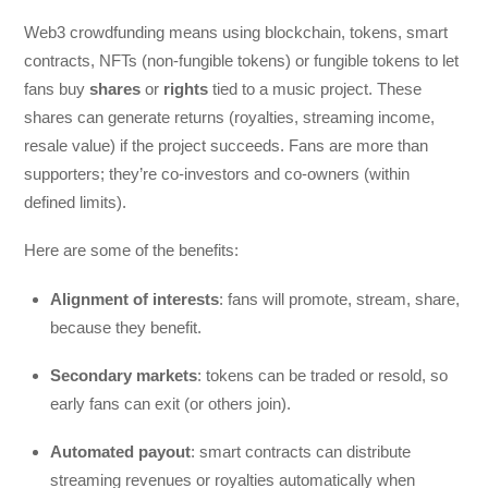
Web3 crowdfunding means using blockchain, tokens, smart
contracts, NFTs (non-fungible tokens) or fungible tokens to let
fans buy
shares
or
rights
tied to a music project. These
shares can generate returns (royalties, streaming income,
resale value) if the project succeeds. Fans are more than
supporters; they’re co-investors and co-owners (within
defined limits).
Here are some of the benefits:
Alignment of interests
: fans will promote, stream, share,
because they benefit.
Secondary markets
: tokens can be traded or resold, so
early fans can exit (or others join).
Automated payout
: smart contracts can distribute
streaming revenues or royalties automatically when