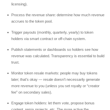
licensing).
Process the revenue share: determine how much revenue
accrues to the token pool.
Trigger payouts (monthly, quarterly, yearly) to token
holders via smart contract or off-chain system.
Publish statements or dashboards so holders see how
revenue was calculated. Transparency is essential to build
trust.
Monitor token resale markets: people may buy tokens
later; that’s okay — resale doesn’t necessarily generate
more revenue to you (unless you set royalty or “creator
fee” on secondary sales).
Engage token holders: let them vote, propose bonus
content, remix projects, etc. The more active the