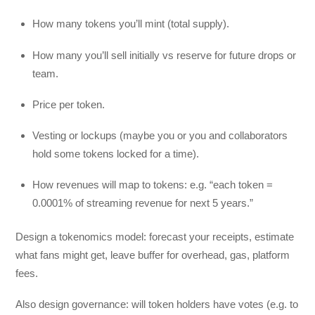
How many tokens you’ll mint (total supply).
How many you’ll sell initially vs reserve for future drops or
team.
Price per token.
Vesting or lockups (maybe you or you and collaborators
hold some tokens locked for a time).
How revenues will map to tokens: e.g. “each token =
0.0001% of streaming revenue for next 5 years.”
Design a tokenomics model: forecast your receipts, estimate
what fans might get, leave buffer for overhead, gas, platform
fees.
Also design governance: will token holders have votes (e.g. to