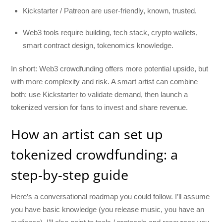
Kickstarter / Patreon are user-friendly, known, trusted.
Web3 tools require building, tech stack, crypto wallets,
smart contract design, tokenomics knowledge.
In short: Web3 crowdfunding offers more potential upside, but
with more complexity and risk. A smart artist can combine
both: use Kickstarter to validate demand, then launch a
tokenized version for fans to invest and share revenue.
How an artist can set up
tokenized crowdfunding: a
step-by-step guide
Here’s a conversational roadmap you could follow. I’ll assume
you have basic knowledge (you release music, you have an