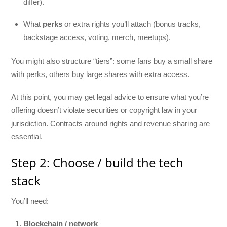
differ).
What
perks
or extra rights you’ll attach (bonus tracks,
backstage access, voting, merch, meetups).
You might also structure “tiers”: some fans buy a small share
with perks, others buy large shares with extra access.
At this point, you may get legal advice to ensure what you’re
offering doesn’t violate securities or copyright law in your
jurisdiction. Contracts around rights and revenue sharing are
essential.
Step 2: Choose / build the tech
stack
You’ll need:
Blockchain / network