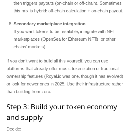
then triggers payouts (on-chain or off-chain). Sometimes
this mix is hybrid: off-chain calculation + on-chain payout.
Secondary marketplace integration
If you want tokens to be resalable, integrate with NFT
marketplaces (OpenSea for Ethereum NFTs, or other
chains’ markets).
If you don’t want to build all this yourself, you can use
platforms that already offer music tokenization or fractional
ownership features (Royal.io was one, though it has evolved)
or look for newer ones in 2025. Use their infrastructure rather
than building from zero.
Step 3: Build your token economy
and supply
Decide: