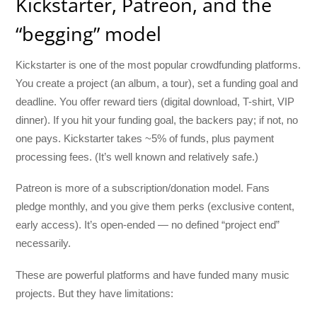
Kickstarter, Patreon, and the
“begging” model
Kickstarter is one of the most popular crowdfunding platforms.
You create a project (an album, a tour), set a funding goal and
deadline. You offer reward tiers (digital download, T-shirt, VIP
dinner). If you hit your funding goal, the backers pay; if not, no
one pays. Kickstarter takes ~5% of funds, plus payment
processing fees. (It’s well known and relatively safe.)
Patreon is more of a subscription/donation model. Fans
pledge monthly, and you give them perks (exclusive content,
early access). It’s open-ended — no defined “project end”
necessarily.
These are powerful platforms and have funded many music
projects. But they have limitations: