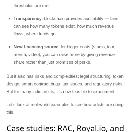
thresholds are met.
Transparency
: blockchain provides auditability — fans
can see how many tokens exist, how much revenue
flows, where funds go.
New financing source
: for bigger costs (studio, tour,
merch, video), you can raise more by giving revenue
share rather than just promises of perks.
But it also has risks and complexities: legal structuring, token
design, smart contract bugs, tax issues, and regulatory risks.
But for many indie artists, it’s now feasible to experiment.
Let’s look at real-world examples to see how artists are doing
this.
Case studies: RAC, Royal.io, and