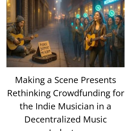
Making a Scene Presents
Rethinking Crowdfunding for
the Indie Musician in a
Decentralized Music