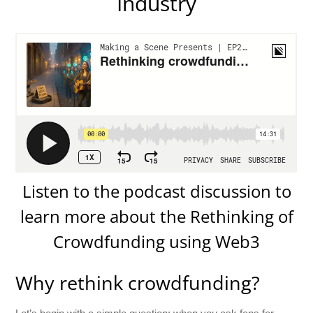
Industry
Listen to the podcast discussion to
learn more about the Rethinking of
Crowdfunding using Web3
Why rethink crowdfunding?