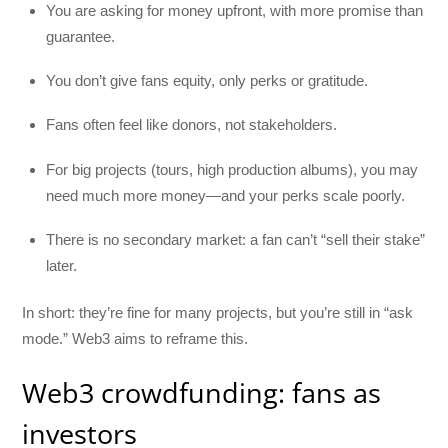
You are asking for money upfront, with more promise than
guarantee.
You don’t give fans equity, only perks or gratitude.
Fans often feel like donors, not stakeholders.
For big projects (tours, high production albums), you may
need much more money—and your perks scale poorly.
There is no secondary market: a fan can’t “sell their stake”
later.
In short: they’re fine for many projects, but you’re still in “ask
mode.” Web3 aims to reframe this.
Web3 crowdfunding: fans as
investors