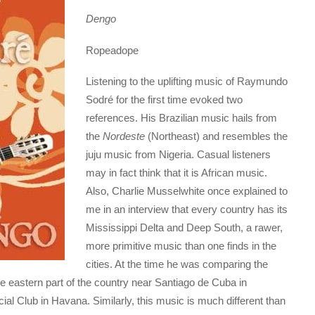
Dengo
Ropeadope
Listening to the uplifting music of Raymundo
Sodré for the first time evoked two
references. His Brazilian music hails from
the
Nordeste
(Northeast) and resembles the
juju music from Nigeria. Casual listeners
may in fact think that it is African music.
Also, Charlie Musselwhite once explained to
me in an interview that every country has its
Mississippi Delta and Deep South, a rawer,
more primitive music than one finds in the
cities. At the time he was comparing the
e eastern part of the country near Santiago de Cuba in
al Club in Havana. Similarly, this music is much different than