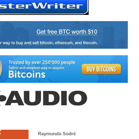
Raymundo Sodré