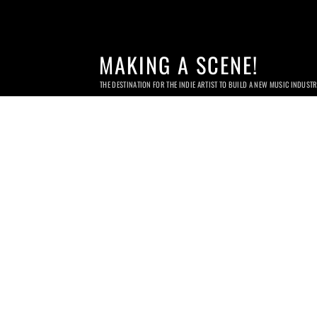
MAKING A SCENE!
THE DESTINATION FOR THE INDIE ARTIST TO BUILD A NEW MUSIC INDUST