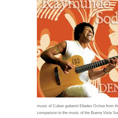
music of Cuban guitarist Eliades Ochoa from th
comparison to the music of the Buena Vista Soci