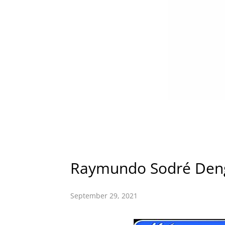
Raymundo Sodré Den
September 29, 2021