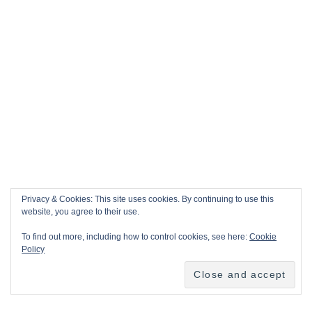
Privacy & Cookies: This site uses cookies. By continuing to use this
website, you agree to their use.
To find out more, including how to control cookies, see here:
Cookie
Policy