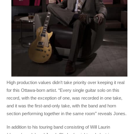
High production values didn’t take priority over keeping it real
for this Ottawa-born artist. “Every single guitar solo on this
record, with the exception of one, was recorded in one take,
and it was the first-and-only take, with the band and horn
section performing together in the same room” reveals Jones.
In addition to his touring band consisting of Will Laurin