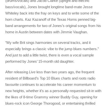
(drums/vocals) and Jacob Clarke (upright and electric
bass/vocals), Jones brought longtime band-mate Jesse
Whiteley back into the fray on keys and to write some of the
horn charts. Kaz Kazanoff of the Texas Horns penned big-
band arrangements for two of Jones’s original songs from his
home in Austin between dates with Jimmie Vaughan.
“My wife Brit sings harmonies on several tracks, and it
especially brings a classic vibe to the jump blues numbers.”
And just to add a little twist, there is even a vocal sample
performed by Jones’ 15-month old daughter.
After releasing
Live
less than two years ago, the frequent
resident of Billboard’s Top 10 Blues charts and roots radio
favourite continues to accelerate his career momentum to
new heights, whether it’s as a personally-requested sit-in with
the likes of 8-time Grammy winner Buddy Guy, opening for
blues-rock icon George Thorogood, or entertaining thrilled