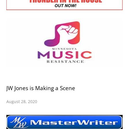
JW Jones is Making a Scene
August 28, 2020