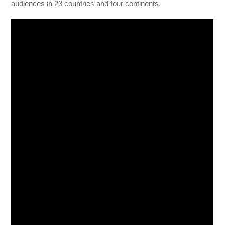
audiences in 23 countries and four continents.