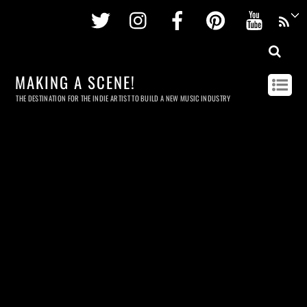
Twitter
Instagram
Facebook
Pinterest
Youtu
MAKING A SCENE!
THE DESTINATION FOR THE INDIE ARTIST TO BUILD A NEW MUSIC INDUSTRY