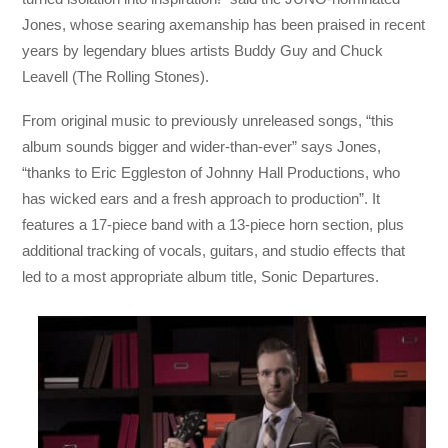
Jones, whose searing axemanship has been praised in recent
years by legendary blues artists Buddy Guy and Chuck
Leavell (The Rolling Stones).
From original music to previously unreleased songs, “this
album sounds bigger and wider-than-ever” says Jones,
“thanks to Eric Eggleston of Johnny Hall Productions, who
has wicked ears and a fresh approach to production”. It
features a 17-piece band with a 13-piece horn section, plus
additional tracking of vocals, guitars, and studio effects that
led to a most appropriate album title, Sonic Departures.