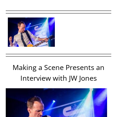
Making a Scene Presents an
Interview with JW Jones