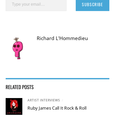
SUBSCRIBE
Richard L'Hommedieu
RELATED POSTS
ARTIST INTERVIEWS
/
Ruby James Call It Rock & Roll