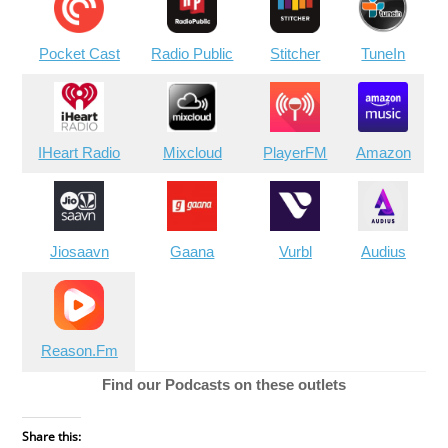
Pocket Cast
Radio Public
Stitcher
TuneIn
IHeart Radio
Mixcloud
PlayerFM
Amazon
Jiosaavn
Gaana
Vurbl
Audius
Reason.Fm
Find our Podcasts on these outlets
Share this: