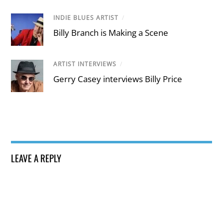
INDIE BLUES ARTIST
/
Billy Branch is Making a Scene
ARTIST INTERVIEWS
/
Gerry Casey interviews Billy Price
LEAVE A REPLY