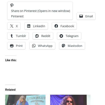
Share on Pinterest (Opens in new window)
Pinterest
Email
X
LinkedIn
Facebook
Tumblr
Reddit
Telegram
Print
WhatsApp
Mastodon
Like this:
Related