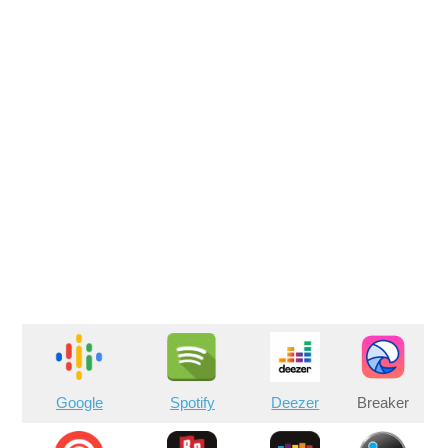
Google
Spotify
Deezer
Breaker