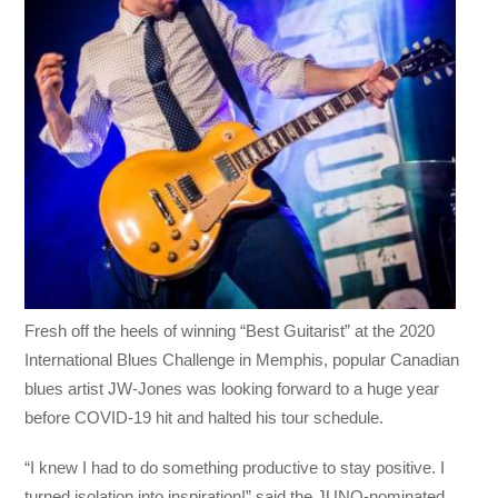
Fresh off the heels of winning “Best Guitarist” at the 2020
International Blues Challenge in Memphis, popular Canadian
blues artist JW-Jones was looking forward to a huge year
before COVID-19 hit and halted his tour schedule.
“I knew I had to do something productive to stay positive. I
turned isolation into inspiration!” said the JUNO-nominated