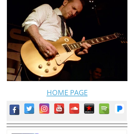
HOME PAGE