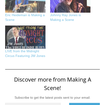
Eric Heideman is Making a
Johnny Ray Jones is
Scene
Making a Scene
LIVE from the Midnight
Circus Featuring JW Jones
Discover more from Making A
Scene!
Subscribe to get the latest posts sent to your email.
Type your email…