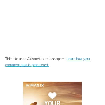
This site uses Akismet to reduce spam.
Learn how your
comment data is processed.