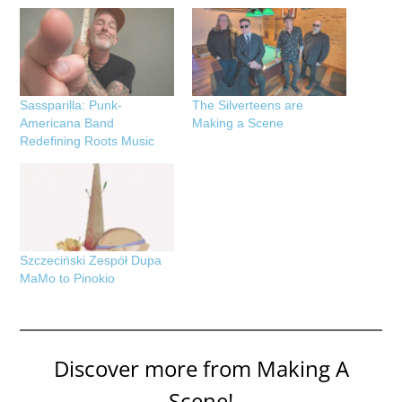
Sassparilla: Punk-
The Silverteens are
Americana Band
Making a Scene
Redefining Roots Music
Szczeciński Zespół Dupa
MaMo to Pinokio
Discover more from Making A
Scene!