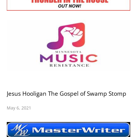
Jesus Hooligan The Gospel of Swamp Stomp
May 6, 2021