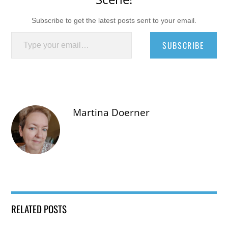
Subscribe to get the latest posts sent to your email.
Type your email…
SUBSCRIBE
Martina Doerner
RELATED POSTS