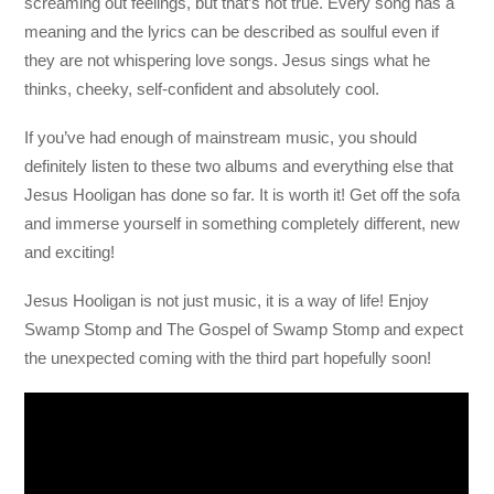
screaming out feelings, but that’s not true. Every song has a
meaning and the lyrics can be described as soulful even if
they are not whispering love songs. Jesus sings what he
thinks, cheeky, self-confident and absolutely cool.
If you’ve had enough of mainstream music, you should
definitely listen to these two albums and everything else that
Jesus Hooligan has done so far. It is worth it! Get off the sofa
and immerse yourself in something completely different, new
and exciting!
Jesus Hooligan is not just music, it is a way of life! Enjoy
Swamp Stomp and The Gospel of Swamp Stomp and expect
the unexpected coming with the third part hopefully soon!