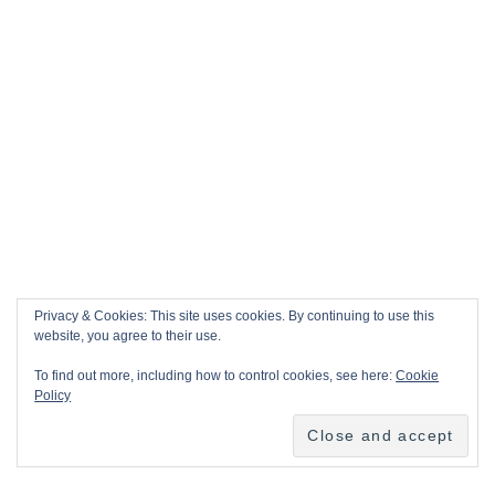
Privacy & Cookies: This site uses cookies. By continuing to use this
website, you agree to their use.
To find out more, including how to control cookies, see here:
Cookie
Policy