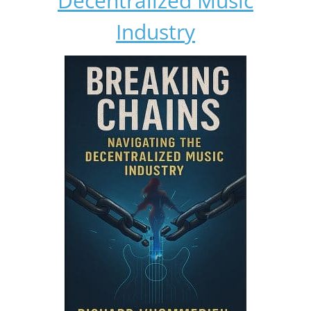
Decentralized Music
Industry