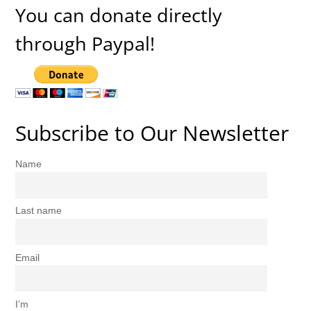
You can donate directly
through Paypal!
Subscribe to Our Newsletter
Name
Last name
Email
I’m