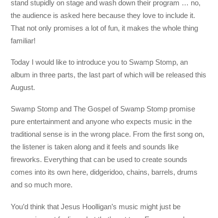
stand stupidly on stage and wash down their program … no,
the audience is asked here because they love to include it.
That not only promises a lot of fun, it makes the whole thing
familiar!
Today I would like to introduce you to Swamp Stomp, an
album in three parts, the last part of which will be released this
August.
Swamp Stomp and The Gospel of Swamp Stomp promise
pure entertainment and anyone who expects music in the
traditional sense is in the wrong place. From the first song on,
the listener is taken along and it feels and sounds like
fireworks. Everything that can be used to create sounds
comes into its own here, didgeridoo, chains, barrels, drums
and so much more.
You’d think that Jesus Hoolligan’s music might just be