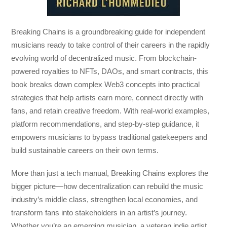
Breaking Chains
is a groundbreaking guide for independent
musicians ready to take control of their careers in the rapidly
evolving world of decentralized music. From blockchain-
powered royalties to NFTs, DAOs, and smart contracts, this
book breaks down complex Web3 concepts into practical
strategies that help artists earn more, connect directly with
fans, and retain creative freedom. With real-world examples,
platform recommendations, and step-by-step guidance, it
empowers musicians to bypass traditional gatekeepers and
build sustainable careers on their own terms.
More than just a tech manual,
Breaking Chains
explores the
bigger picture—how decentralization can rebuild the music
industry’s middle class, strengthen local economies, and
transform fans into stakeholders in an artist’s journey.
Whether you’re an emerging musician, a veteran indie artist,