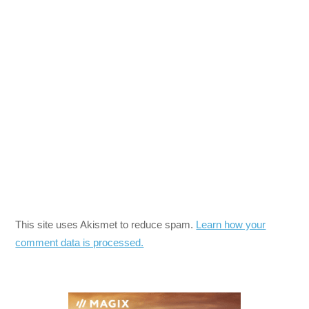
This site uses Akismet to reduce spam.
Learn how your
comment data is processed.