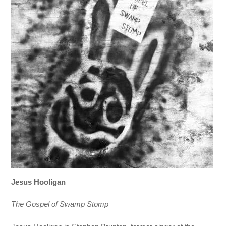
Jesus Hooligan
The Gospel of Swamp Stomp