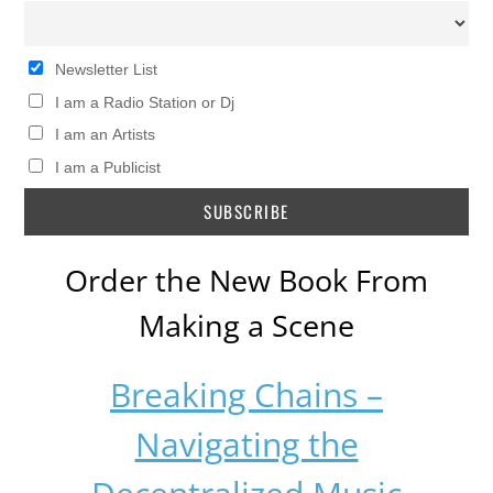
Newsletter List
I am a Radio Station or Dj
I am an Artists
I am a Publicist
Order the New Book From
Making a Scene
Breaking Chains –
Navigating the