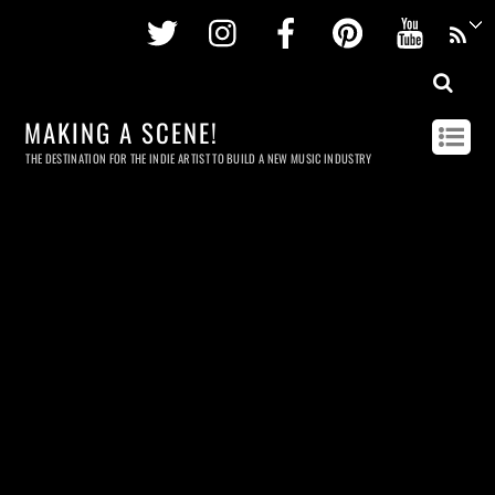
Twitter
Instagram
Facebook
Pinterest
Youtu
MAKING A SCENE!
THE DESTINATION FOR THE INDIE ARTIST TO BUILD A NEW MUSIC INDUSTRY