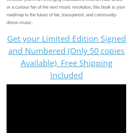
or a curious fan of the next music revolution, this book is your
roadmap to the future of fair, transparent, and community-
driven music.
Get your Limited Edition Signed
and Numbered (Only 50 copies
Available) Free Shipping
Included