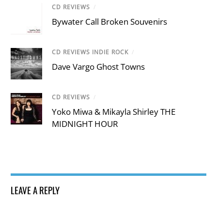
CD REVIEWS
/
Bywater Call Broken Souvenirs
CD REVIEWS INDIE ROCK
/
Dave Vargo Ghost Towns
CD REVIEWS
/
Yoko Miwa & Mikayla Shirley THE
MIDNIGHT HOUR
LEAVE A REPLY