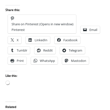
Share this:
Share on Pinterest (Opens in new window)
Pinterest
Email
X
LinkedIn
Facebook
Tumblr
Reddit
Telegram
Print
WhatsApp
Mastodon
Like this:
Loading…
Related