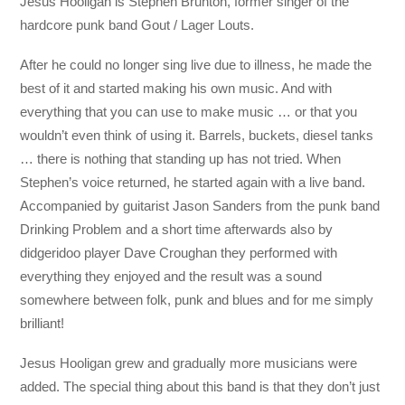
Jesus Hooligan is Stephen Brunton, former singer of the
hardcore punk band Gout / Lager Louts.
After he could no longer sing live due to illness, he made the
best of it and started making his own music. And with
everything that you can use to make music … or that you
wouldn’t even think of using it. Barrels, buckets, diesel tanks
… there is nothing that standing up has not tried. When
Stephen’s voice returned, he started again with a live band.
Accompanied by guitarist Jason Sanders from the punk band
Drinking Problem and a short time afterwards also by
didgeridoo player Dave Croughan they performed with
everything they enjoyed and the result was a sound
somewhere between folk, punk and blues and for me simply
brilliant!
Jesus Hooligan grew and gradually more musicians were
added. The special thing about this band is that they don’t just