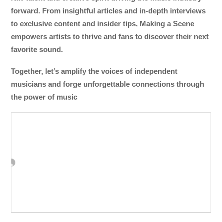
forward. From insightful articles and in-depth interviews
to exclusive content and insider tips, Making a Scene
empowers artists to thrive and fans to discover their next
favorite sound.
Together, let’s amplify the voices of independent
musicians and forge unforgettable connections through
the power of music