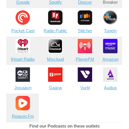
Google
Spotify
Deezer
Breaker
Pocket Cast
Radio Public
Stitcher
TuneIn
IHeart Radio
Mixcloud
PlayerFM
Amazon
Jiosaavn
Gaana
Vurbl
Audius
Reason.Fm
Find our Podcasts on these outlets