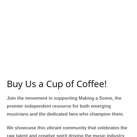
Buy Us a Cup of Coffee!
Join the movement in supporting Making a Scene, the
premier independent resource for both emerging
musicians and the dedicated fans who champion them.
We showcase this vibrant community that celebrates the
raw talent and creative spirit driving the music industry