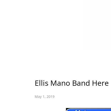
Ellis Mano Band Her
May 1, 2019