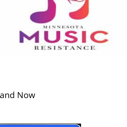
e and Now