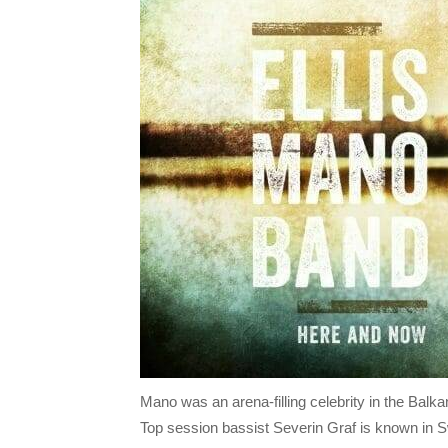
Mano was an arena-filling celebrity in the Balk
Top session bassist Severin Graf is known in