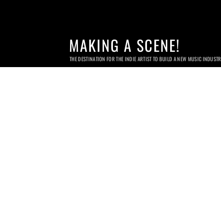
MAKING A SCENE!
THE DESTINATION FOR THE INDIE ARTIST TO BUILD A NEW MUSIC INDUST