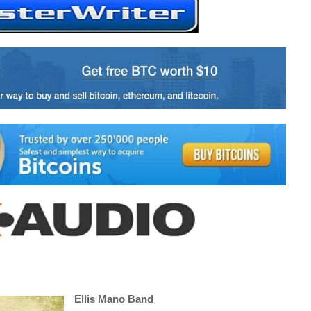
Ellis Mano Band