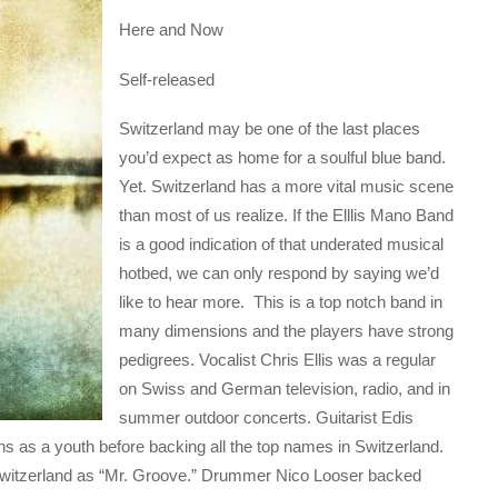
Here and Now
Self-released
Switzerland may be one of the last places
you’d expect as home for a soulful blue band.
Yet. Switzerland has a more vital music scene
than most of us realize. If the Elllis Mano Band
is a good indication of that underated musical
hotbed, we can only respond by saying we’d
like to hear more. This is a top notch band in
many dimensions and the players have strong
pedigrees. Vocalist Chris Ellis was a regular
on Swiss and German television, radio, and in
summer outdoor concerts. Guitarist Edis
ans as a youth before backing all the top names in Switzerland.
 Switzerland as “Mr. Groove.” Drummer Nico Looser backed