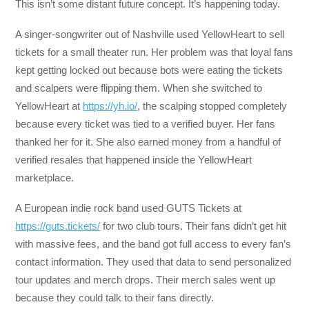
This isn’t some distant future concept. It’s happening today.
A singer-songwriter out of Nashville used YellowHeart to sell
tickets for a small theater run. Her problem was that loyal fans
kept getting locked out because bots were eating the tickets
and scalpers were flipping them. When she switched to
YellowHeart at
https://yh.io/
, the scalping stopped completely
because every ticket was tied to a verified buyer. Her fans
thanked her for it. She also earned money from a handful of
verified resales that happened inside the YellowHeart
marketplace.
A European indie rock band used GUTS Tickets at
https://guts.tickets/
for two club tours. Their fans didn’t get hit
with massive fees, and the band got full access to every fan’s
contact information. They used that data to send personalized
tour updates and merch drops. Their merch sales went up
because they could talk to their fans directly.