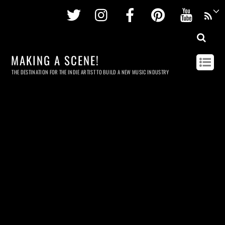
Twitter
Instagram
Facebook
Pinterest
Youtu
MAKING A SCENE!
THE DESTINATION FOR THE INDIE ARTIST TO BUILD A NEW MUSIC INDUSTRY