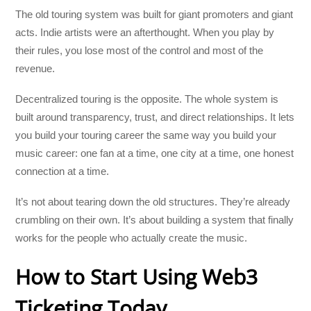
The old touring system was built for giant promoters and giant
acts. Indie artists were an afterthought. When you play by
their rules, you lose most of the control and most of the
revenue.
Decentralized touring is the opposite. The whole system is
built around transparency, trust, and direct relationships. It lets
you build your touring career the same way you build your
music career: one fan at a time, one city at a time, one honest
connection at a time.
It’s not about tearing down the old structures. They’re already
crumbling on their own. It’s about building a system that finally
works for the people who actually create the music.
How to Start Using Web3
Ticketing Today