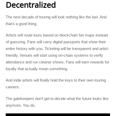
Decentralized
The next decade of touring will look nothing like the last. And
that’s a good thing.
Artists will route tours based on blockchain fan maps instead
of guessing. Fans will carry digital passports that show their
entire history with you. Ticketing will be transparent and artist-
friendly. Venues will start using on-chain systems to verify
attendance and run cleaner shows. Fans will earn rewards for
loyalty that actually mean something.
And indie artists will finally hold the keys to their own touring
careers.
The gatekeepers don’t get to decide what the future looks like
anymore. You do.