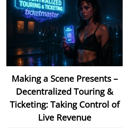
Making a Scene Presents –
Decentralized Touring &
Ticketing: Taking Control of
Live Revenue