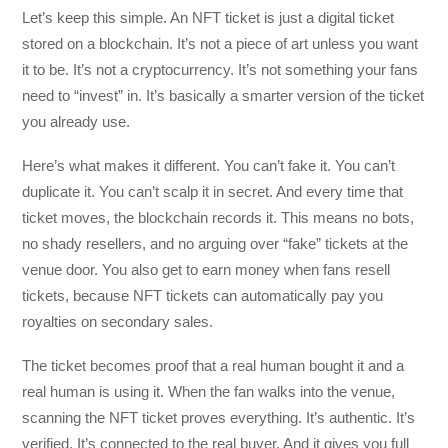
Let’s keep this simple. An NFT ticket is just a digital ticket
stored on a blockchain. It’s not a piece of art unless you want
it to be. It’s not a cryptocurrency. It’s not something your fans
need to “invest” in. It’s basically a smarter version of the ticket
you already use.
Here’s what makes it different. You can’t fake it. You can’t
duplicate it. You can’t scalp it in secret. And every time that
ticket moves, the blockchain records it. This means no bots,
no shady resellers, and no arguing over “fake” tickets at the
venue door. You also get to earn money when fans resell
tickets, because NFT tickets can automatically pay you
royalties on secondary sales.
The ticket becomes proof that a real human bought it and a
real human is using it. When the fan walks into the venue,
scanning the NFT ticket proves everything. It’s authentic. It’s
verified. It’s connected to the real buyer. And it gives you full