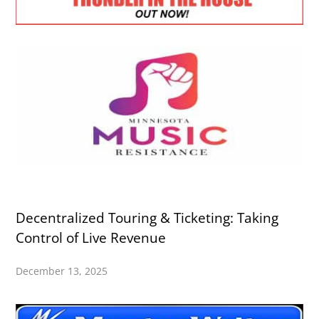
Decentralized Touring & Ticketing: Taking
Control of Live Revenue
December 13, 2025