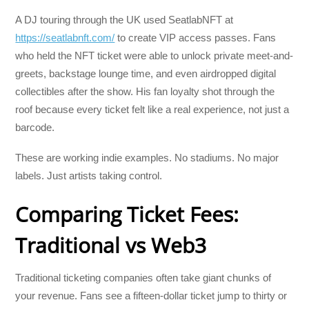
A DJ touring through the UK used SeatlabNFT at
https://seatlabnft.com/
to create VIP access passes. Fans
who held the NFT ticket were able to unlock private meet-and-
greets, backstage lounge time, and even airdropped digital
collectibles after the show. His fan loyalty shot through the
roof because every ticket felt like a real experience, not just a
barcode.
These are working indie examples. No stadiums. No major
labels. Just artists taking control.
Comparing Ticket Fees:
Traditional vs Web3
Traditional ticketing companies often take giant chunks of
your revenue. Fans see a fifteen-dollar ticket jump to thirty or