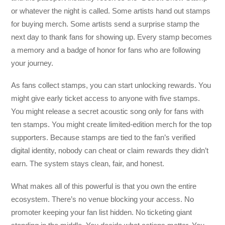
or whatever the night is called. Some artists hand out stamps
for buying merch. Some artists send a surprise stamp the
next day to thank fans for showing up. Every stamp becomes
a memory and a badge of honor for fans who are following
your journey.
As fans collect stamps, you can start unlocking rewards. You
might give early ticket access to anyone with five stamps.
You might release a secret acoustic song only for fans with
ten stamps. You might create limited-edition merch for the top
supporters. Because stamps are tied to the fan’s verified
digital identity, nobody can cheat or claim rewards they didn’t
earn. The system stays clean, fair, and honest.
What makes all of this powerful is that you own the entire
ecosystem. There’s no venue blocking your access. No
promoter keeping your fan list hidden. No ticketing giant