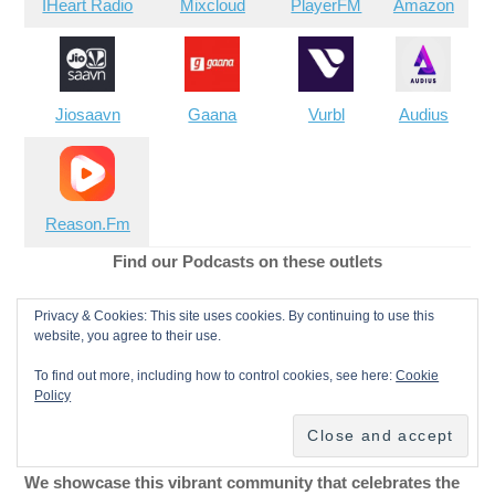
IHeart Radio
Mixcloud
PlayerFM
Amazon
Jiosaavn
Gaana
Vurbl
Audius
Reason.Fm
Find our Podcasts on these outlets
Buy Us a Cup of Coffee!
Privacy & Cookies: This site uses cookies. By continuing to use this
website, you agree to their use.
Join the movement in supporting Making a Scene, the
To find out more, including how to control cookies, see here:
Cookie
Policy
premier independent resource for both emerging
musicians and the dedicated fans who champion them.
We showcase this vibrant community that celebrates the