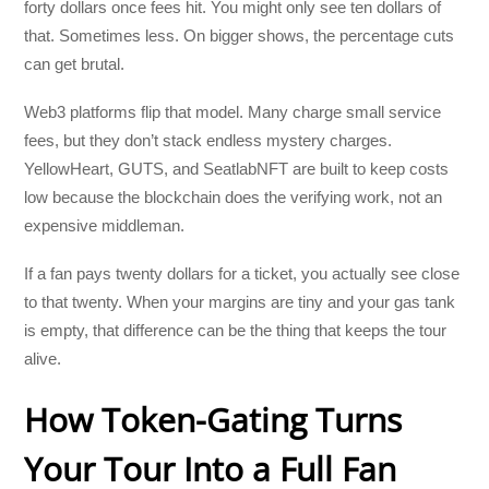
forty dollars once fees hit. You might only see ten dollars of
that. Sometimes less. On bigger shows, the percentage cuts
can get brutal.
Web3 platforms flip that model. Many charge small service
fees, but they don’t stack endless mystery charges.
YellowHeart, GUTS, and SeatlabNFT are built to keep costs
low because the blockchain does the verifying work, not an
expensive middleman.
If a fan pays twenty dollars for a ticket, you actually see close
to that twenty. When your margins are tiny and your gas tank
is empty, that difference can be the thing that keeps the tour
alive.
How Token-Gating Turns
Your Tour Into a Full Fan