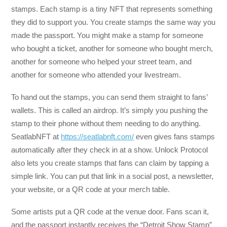
stamps. Each stamp is a tiny NFT that represents something
they did to support you. You create stamps the same way you
made the passport. You might make a stamp for someone
who bought a ticket, another for someone who bought merch,
another for someone who helped your street team, and
another for someone who attended your livestream.
To hand out the stamps, you can send them straight to fans’
wallets. This is called an airdrop. It’s simply you pushing the
stamp to their phone without them needing to do anything.
SeatlabNFT at
https://seatlabnft.com/
even gives fans stamps
automatically after they check in at a show. Unlock Protocol
also lets you create stamps that fans can claim by tapping a
simple link. You can put that link in a social post, a newsletter,
your website, or a QR code at your merch table.
Some artists put a QR code at the venue door. Fans scan it,
and the passport instantly receives the “Detroit Show Stamp”