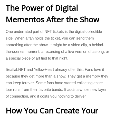
The Power of Digital
Mementos After the Show
One underrated part of NFT tickets is the digital collectible
side. When a fan holds the ticket, you can send them
something after the show. It might be a video clip, a behind-
the-scenes moment, a recording of a live version of a song, or
a special piece of art tied to that night.
SeatlabNFT and YellowHeart already offer this. Fans love it
because they get more than a show. They get a memory they
can keep forever. Some fans have started collecting entire
tour runs from their favorite bands. It adds a whole new layer
of connection, and it costs you nothing to deliver.
How You Can Create Your