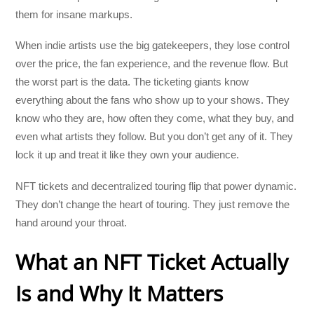
them for insane markups.
When indie artists use the big gatekeepers, they lose control
over the price, the fan experience, and the revenue flow. But
the worst part is the data. The ticketing giants know
everything about the fans who show up to your shows. They
know who they are, how often they come, what they buy, and
even what artists they follow. But you don’t get any of it. They
lock it up and treat it like they own your audience.
NFT tickets and decentralized touring flip that power dynamic.
They don’t change the heart of touring. They just remove the
hand around your throat.
What an NFT Ticket Actually
Is and Why It Matters