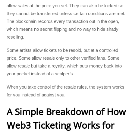
allow sales at the price you set. They can also be locked so
they cannot be transferred unless certain conditions are met.
The blockchain records every transaction out in the open,
which means no secret flipping and no way to hide shady
reselling.
Some artists allow tickets to be resold, but at a controlled
price. Some allow resale only to other verified fans. Some
allow resale but take a royalty, which puts money back into
your pocket instead of a scalper’s.
When you take control of the resale rules, the system works
for you instead of against you.
A Simple Breakdown of How
Web3 Ticketing Works for