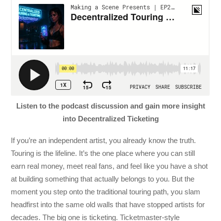
Listen to the podcast discussion and gain more insight
into Decentralized Ticketing
If you’re an independent artist, you already know the truth.
Touring is the lifeline. It’s the one place where you can still
earn real money, meet real fans, and feel like you have a shot
at building something that actually belongs to you. But the
moment you step onto the traditional touring path, you slam
headfirst into the same old walls that have stopped artists for
decades. The big one is ticketing. Ticketmaster-style