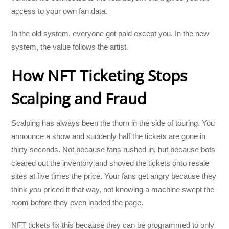
access to your own fan data.
In the old system, everyone got paid except you. In the new
system, the value follows the artist.
How NFT Ticketing Stops
Scalping and Fraud
Scalping has always been the thorn in the side of touring. You
announce a show and suddenly half the tickets are gone in
thirty seconds. Not because fans rushed in, but because bots
cleared out the inventory and shoved the tickets onto resale
sites at five times the price. Your fans get angry because they
think
you
priced it that way, not knowing a machine swept the
room before they even loaded the page.
NFT tickets fix this because they can be programmed to only