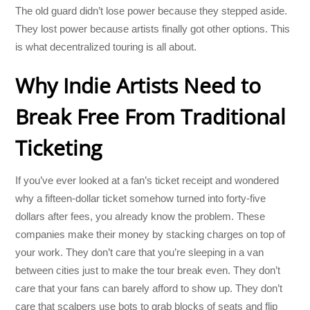
The old guard didn’t lose power because they stepped aside.
They lost power because artists finally got other options. This
is what decentralized touring is all about.
Why Indie Artists Need to
Break Free From Traditional
Ticketing
If you’ve ever looked at a fan’s ticket receipt and wondered
why a fifteen-dollar ticket somehow turned into forty-five
dollars after fees, you already know the problem. These
companies make their money by stacking charges on top of
your work. They don’t care that you’re sleeping in a van
between cities just to make the tour break even. They don’t
care that your fans can barely afford to show up. They don’t
care that scalpers use bots to grab blocks of seats and flip