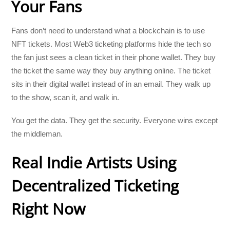
Your Fans
Fans don’t need to understand what a blockchain is to use
NFT tickets. Most Web3 ticketing platforms hide the tech so
the fan just sees a clean ticket in their phone wallet. They buy
the ticket the same way they buy anything online. The ticket
sits in their digital wallet instead of in an email. They walk up
to the show, scan it, and walk in.
You get the data. They get the security. Everyone wins except
the middleman.
Real Indie Artists Using
Decentralized Ticketing
Right Now