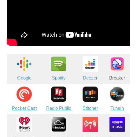
Google
Spotify
Deezer
Breaker
Pocket Cast
Radio Public
Stitcher
TuneIn