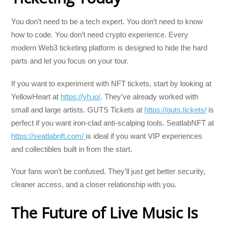
You don’t need to be a tech expert. You don’t need to know
how to code. You don’t need crypto experience. Every
modern Web3 ticketing platform is designed to hide the hard
parts and let you focus on your tour.
If you want to experiment with NFT tickets, start by looking at
YellowHeart at
https://yh.io/
. They’ve already worked with
small and large artists. GUTS Tickets at
https://guts.tickets/
is
perfect if you want iron-clad anti-scalping tools. SeatlabNFT at
https://seatlabnft.com/
is ideal if you want VIP experiences
and collectibles built in from the start.
Your fans won’t be confused. They’ll just get better security,
cleaner access, and a closer relationship with you.
The Future of Live Music Is