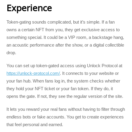
Experience
Token-gating sounds complicated, but it’s simple. If a fan
owns a certain NFT from you, they get exclusive access to
something special. It could be a VIP room, a backstage hang,
an acoustic performance after the show, or a digital collectible
drop.
You can set up token-gated access using Unlock Protocol at
https://unlock-protocol.com/
. It connects to your website or
your fan hub. When fans log in, the system checks whether
they hold your NFT ticket or your fan token. If they do, it
opens the gate. If not, they see the regular version of the site.
It lets you reward your real fans without having to filter through
endless bots or fake accounts. You get to create experiences
that feel personal and earned.