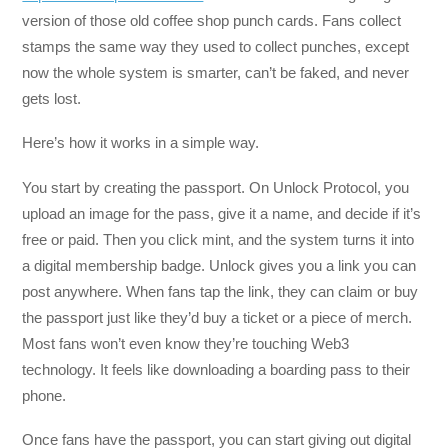
version of those old coffee shop punch cards. Fans collect
stamps the same way they used to collect punches, except
now the whole system is smarter, can’t be faked, and never
gets lost.
Here’s how it works in a simple way.
You start by creating the passport. On Unlock Protocol, you
upload an image for the pass, give it a name, and decide if it’s
free or paid. Then you click mint, and the system turns it into
a digital membership badge. Unlock gives you a link you can
post anywhere. When fans tap the link, they can claim or buy
the passport just like they’d buy a ticket or a piece of merch.
Most fans won’t even know they’re touching Web3
technology. It feels like downloading a boarding pass to their
phone.
Once fans have the passport, you can start giving out digital