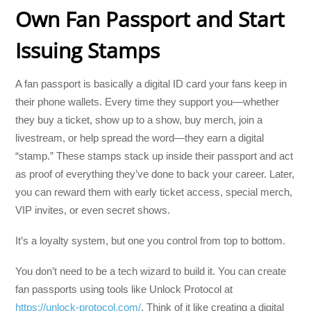
Own Fan Passport and Start
Issuing Stamps
A fan passport is basically a digital ID card your fans keep in
their phone wallets. Every time they support you—whether
they buy a ticket, show up to a show, buy merch, join a
livestream, or help spread the word—they earn a digital
“stamp.” These stamps stack up inside their passport and act
as proof of everything they’ve done to back your career. Later,
you can reward them with early ticket access, special merch,
VIP invites, or even secret shows.
It’s a loyalty system, but one you control from top to bottom.
You don’t need to be a tech wizard to build it. You can create
fan passports using tools like Unlock Protocol at
https://unlock-protocol.com/
. Think of it like creating a digital