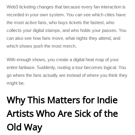
Web3 ticketing changes that because every fan interaction is
recorded in your own system. You can see which cities have
the most active fans, who buys tickets the fastest, who
collects your digital stamps, and who holds your passes. You
can also see how fans move, what nights they attend, and
which shows push the most merch.
With enough shows, you create a digital heat map of your
entire fanbase. Suddenly, routing a tour becomes logical. You
go where the fans actually are instead of where you think they
might be.
Why This Matters for Indie
Artists Who Are Sick of the
Old Way