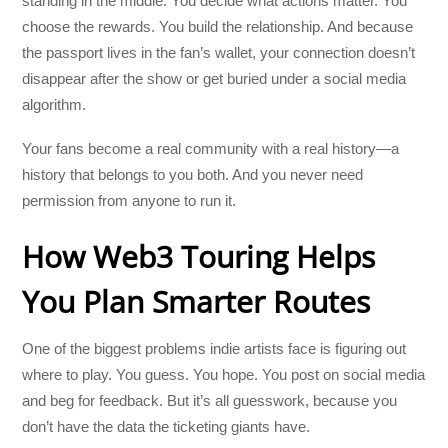
standing in the middle. You decide what actions matter. You
choose the rewards. You build the relationship. And because
the passport lives in the fan’s wallet, your connection doesn’t
disappear after the show or get buried under a social media
algorithm.
Your fans become a real community with a real history—a
history that belongs to you both. And you never need
permission from anyone to run it.
How Web3 Touring Helps
You Plan Smarter Routes
One of the biggest problems indie artists face is figuring out
where to play. You guess. You hope. You post on social media
and beg for feedback. But it’s all guesswork, because you
don’t have the data the ticketing giants have.