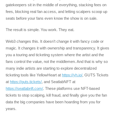
gatekeepers sit in the middle of everything, stacking fees on
fees, blocking real fan access, and letting scalpers scoop up
seats before your fans even know the show is on sale.
The result is simple. You work. They eat.
Web3 changes this. It doesn’t change it with fancy code or
magic. It changes it with ownership and transparency. It gives
you a touring and ticketing system where the artist and the
fans control the value, not the middlemen. And that is why so
many indie artists are starting to explore decentralized
ticketing tools like YellowHeart at
https://yh.io/
, GUTS Tickets
at
https://guts.tickets/
, and SeatlabNFT at
https://seatlabnft.com/
. These platforms use NFT-based
tickets to stop scalping, kill fraud, and finally give you the fan
data the big companies have been hoarding from you for
years.