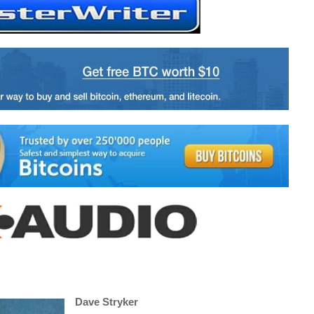
Dave Stryker