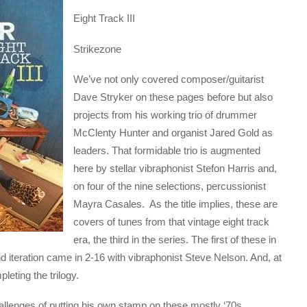
Eight Track III
Strikezone
We’ve not only covered composer/guitarist
Dave Stryker on these pages before but also
projects from his working trio of drummer
McClenty Hunter and organist Jared Gold as
leaders. That formidable trio is augmented
here by stellar vibraphonist Stefon Harris and,
on four of the nine selections, percussionist
Mayra Casales. As the title implies, these are
covers of tunes from that vintage eight track
era, the third in the series. The first of these in
 iteration came in 2-16 with vibraphonist Steve Nelson. And, at
leting the trilogy.
hallenges of putting his own stamp on these mostly ‘70s