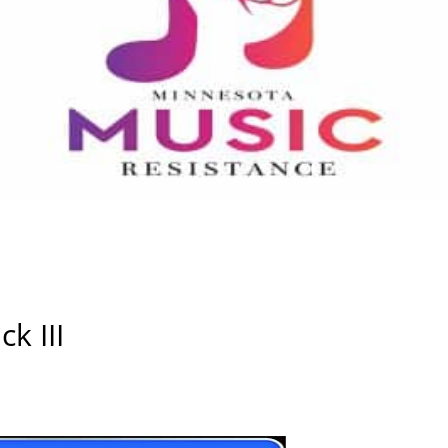
k III