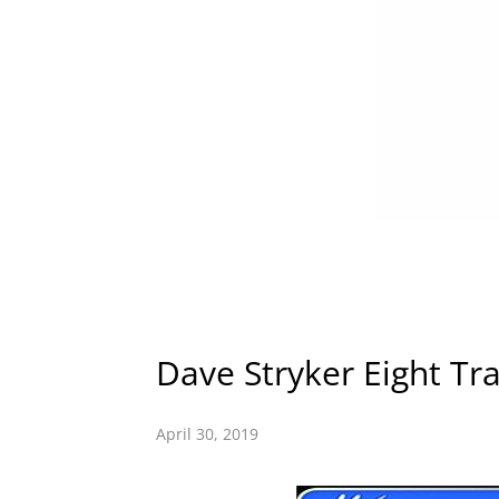
Dave Stryker Eight Trac
April 30, 2019