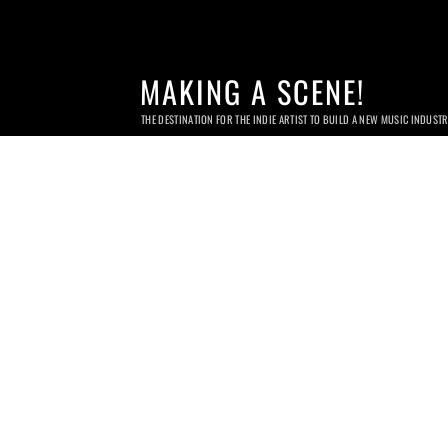
MAKING A SCENE!
THE DESTINATION FOR THE INDIE ARTIST TO BUILD A NEW MUSIC INDUST