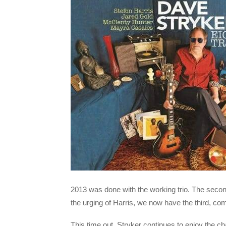
2013 was done with the working trio. The second
the urging of Harris, we now have the third, comp
This time out, Stryker continues to enjoy the c