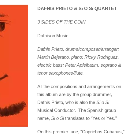
DAFNIS PRIETO & Si O Si QUARTET
3 SIDES OF THE COIN
Dafnison Music
Dafnis Prieto, drums/composer/arranger;
Martin Bejerano, piano; Ricky Rodriguez,
electric bass; Peter Apfelbaum, soprano &
tenor saxophones/flute.
All the compositions and arrangements on
this album are by the group drummer,
Dafnis Prieto, who is also the
Si o Si
Musical Conductor. The Spanish group
name,
Si o Si
translates to “Yes or Yes.”
On this premier tune, “Coprichos Cubanas,”