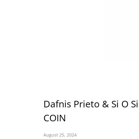
Dafnis Prieto & Si O 
COIN
August 25, 2024