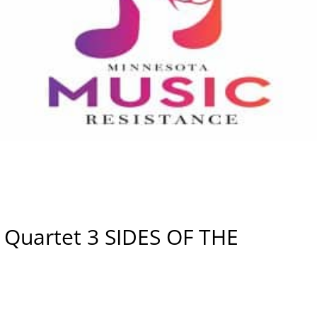
Si Quartet 3 SIDES OF THE