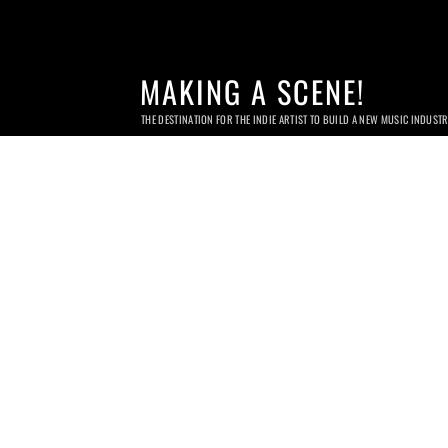
MAKING A SCENE!
THE DESTINATION FOR THE INDIE ARTIST TO BUILD A NEW MUSIC INDUST