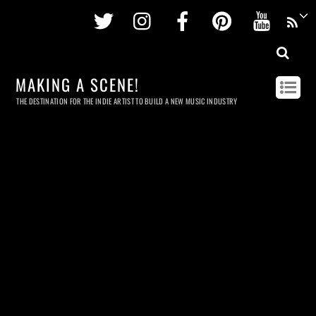
Twitter
Instagram
Facebook
Pinterest
Youtu
MAKING A SCENE!
THE DESTINATION FOR THE INDIE ARTIST TO BUILD A NEW MUSIC INDUSTRY