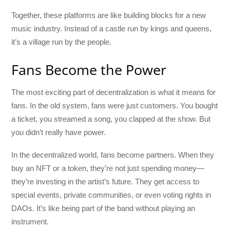
Together, these platforms are like building blocks for a new
music industry. Instead of a castle run by kings and queens,
it’s a village run by the people.
Fans Become the Power
The most exciting part of decentralization is what it means for
fans. In the old system, fans were just customers. You bought
a ticket, you streamed a song, you clapped at the show. But
you didn’t really have power.
In the decentralized world, fans become partners. When they
buy an NFT or a token, they’re not just spending money—
they’re investing in the artist’s future. They get access to
special events, private communities, or even voting rights in
DAOs. It’s like being part of the band without playing an
instrument.