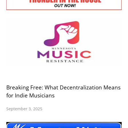
Breaking Free: What Decentralization Means
for Indie Musicians
September 3, 2025