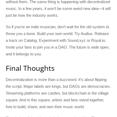
without them. The same thing is happening with decentralized
music. In a few years, it won’t be some weird new idea—it will
just be how the industry works.
So if you’re an indie musician, don’t wait for the old system to
throw you a bone. Build your own world. Try Audius. Release
a track on Catalog. Experiment with Sound.xyz or Royal.io.
Invite your fans to join you in a DAO. The future is wide open,
and it belongs to you.
Final Thoughts
Decentralization is more than a buzzword. It’s about flipping
the script. Major labels are kings, but DAOs are democracies.
Streaming platforms are castles, but blockchain is the village
square. And in this square, artists and fans stand together,
free to build, share, and own their music world.