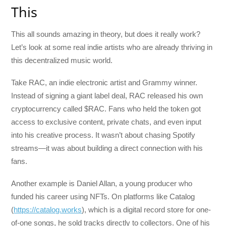
This
This all sounds amazing in theory, but does it really work?
Let’s look at some real indie artists who are already thriving in
this decentralized music world.
Take RAC, an indie electronic artist and Grammy winner.
Instead of signing a giant label deal, RAC released his own
cryptocurrency called $RAC. Fans who held the token got
access to exclusive content, private chats, and even input
into his creative process. It wasn’t about chasing Spotify
streams—it was about building a direct connection with his
fans.
Another example is Daniel Allan, a young producer who
funded his career using NFTs. On platforms like Catalog
(
https://catalog.works
), which is a digital record store for one-
of-one songs, he sold tracks directly to collectors. One of his