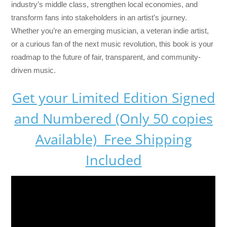
industry’s middle class, strengthen local economies, and
transform fans into stakeholders in an artist’s journey.
Whether you’re an emerging musician, a veteran indie artist,
or a curious fan of the next music revolution, this book is your
roadmap to the future of fair, transparent, and community-
driven music.
Get your Limited Edition Signed
and Numbered (Only 50 copies
Available) Free Shipping
Included