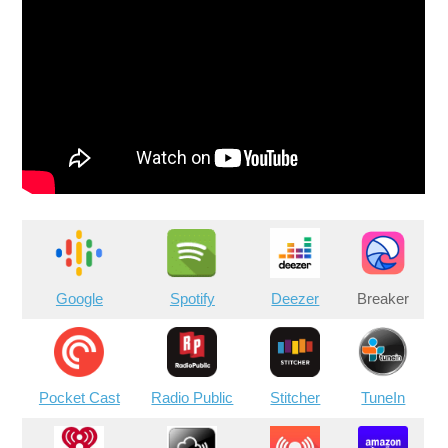
Google
Spotify
Deezer
Breaker
Pocket Cast
Radio Public
Stitcher
TuneIn