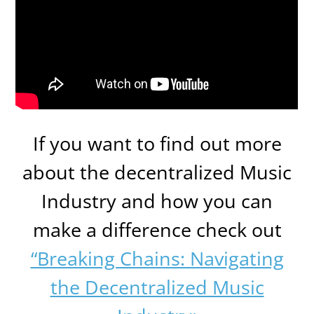
If you want to find out more
about the decentralized Music
Industry and how you can
make a difference check out
“Breaking Chains: Navigating
the Decentralized Music