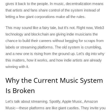
gives it back to the people. In music, decentralization means
that artists and fans share control of the system instead of
letting a few giant corporations make all the rules.
This may sound like a fairy tale, but it’s not. Right now, Web3
technology and blockchain are giving indie musicians the
chance to build their careers without begging for scraps from
labels or streaming platforms. The old system is crumbling,
and a new one is rising from the ground up. Let’s dig into why
this matters, how it works, and how indie artists are already
winning with it.
Why the Current Music System
Is Broken
Let’s talk about streaming. Spotify, Apple Music, Amazon
Music—these platforms are like giant castles. They invite you