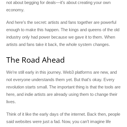
not about begging for deals—it’s about creating your own
economy.
And here’s the secret: artists and fans together are powerful
enough to make this happen. The kings and queens of the old
industry only had power because we gave it to them. When
artists and fans take it back, the whole system changes.
The Road Ahead
We’re still early in this journey. Web3 platforms are new, and
not everyone understands them yet. But that’s okay. Every
revolution starts small. The important thing is that the tools are
here, and indie artists are already using them to change their
lives.
Think of it like the early days of the internet. Back then, people
said websites were just a fad. Now, you can’t imagine life