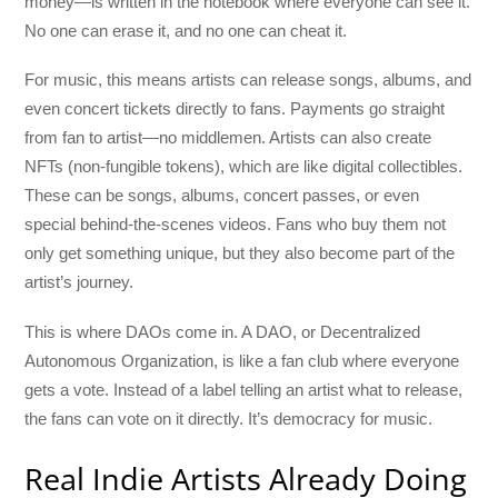
money—is written in the notebook where everyone can see it.
No one can erase it, and no one can cheat it.
For music, this means artists can release songs, albums, and
even concert tickets directly to fans. Payments go straight
from fan to artist—no middlemen. Artists can also create
NFTs (non-fungible tokens), which are like digital collectibles.
These can be songs, albums, concert passes, or even
special behind-the-scenes videos. Fans who buy them not
only get something unique, but they also become part of the
artist’s journey.
This is where DAOs come in. A DAO, or Decentralized
Autonomous Organization, is like a fan club where everyone
gets a vote. Instead of a label telling an artist what to release,
the fans can vote on it directly. It’s democracy for music.
Real Indie Artists Already Doing