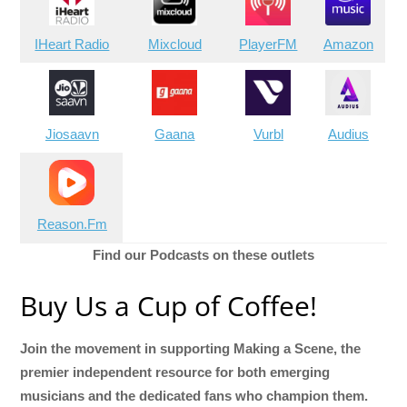
IHeart Radio
Mixcloud
PlayerFM
Amazon
Jiosaavn
Gaana
Vurbl
Audius
Reason.Fm
Find our Podcasts on these outlets
Buy Us a Cup of Coffee!
Join the movement in supporting Making a Scene, the
premier independent resource for both emerging
musicians and the dedicated fans who champion them.