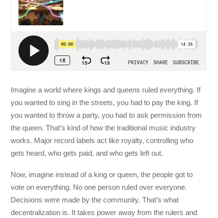
Imagine a world where kings and queens ruled everything. If
you wanted to sing in the streets, you had to pay the king. If
you wanted to throw a party, you had to ask permission from
the queen. That’s kind of how the traditional music industry
works. Major record labels act like royalty, controlling who
gets heard, who gets paid, and who gets left out.
Now, imagine instead of a king or queen, the people got to
vote on everything. No one person ruled over everyone.
Decisions were made by the community. That’s what
decentralization is. It takes power away from the rulers and