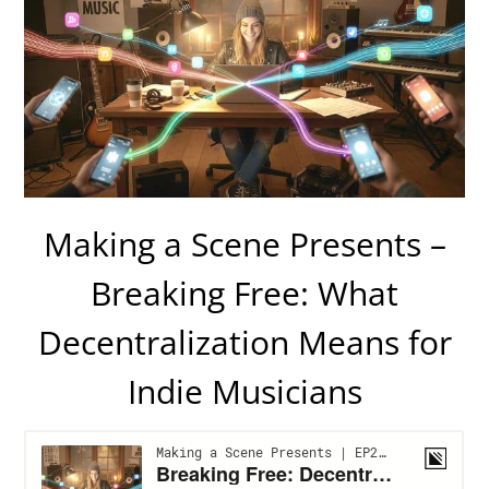
Making a Scene Presents –
Breaking Free: What
Decentralization Means for
Indie Musicians