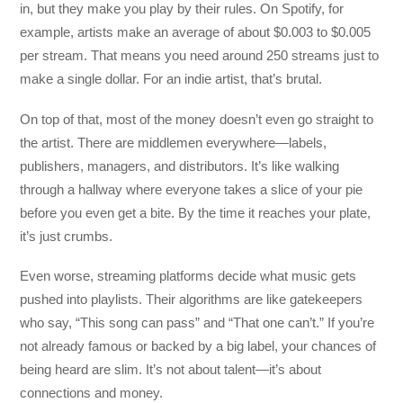
in, but they make you play by their rules. On Spotify, for
example, artists make an average of about $0.003 to $0.005
per stream. That means you need around 250 streams just to
make a single dollar. For an indie artist, that’s brutal.
On top of that, most of the money doesn’t even go straight to
the artist. There are middlemen everywhere—labels,
publishers, managers, and distributors. It’s like walking
through a hallway where everyone takes a slice of your pie
before you even get a bite. By the time it reaches your plate,
it’s just crumbs.
Even worse, streaming platforms decide what music gets
pushed into playlists. Their algorithms are like gatekeepers
who say, “This song can pass” and “That one can’t.” If you’re
not already famous or backed by a big label, your chances of
being heard are slim. It’s not about talent—it’s about
connections and money.