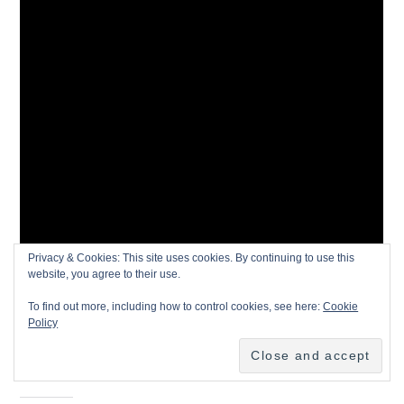
Privacy & Cookies: This site uses cookies. By continuing to use this
website, you agree to their use.
To find out more, including how to control cookies, see here:
Cookie
Policy