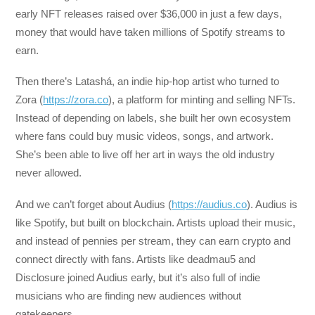
early NFT releases raised over $36,000 in just a few days,
money that would have taken millions of Spotify streams to
earn.
Then there’s Latashá, an indie hip-hop artist who turned to
Zora (
https://zora.co
), a platform for minting and selling NFTs.
Instead of depending on labels, she built her own ecosystem
where fans could buy music videos, songs, and artwork.
She’s been able to live off her art in ways the old industry
never allowed.
And we can’t forget about Audius (
https://audius.co
). Audius is
like Spotify, but built on blockchain. Artists upload their music,
and instead of pennies per stream, they can earn crypto and
connect directly with fans. Artists like deadmau5 and
Disclosure joined Audius early, but it’s also full of indie
musicians who are finding new audiences without
gatekeepers.