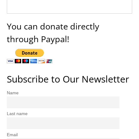
You can donate directly
through Paypal!
Subscribe to Our Newsletter
Name
Last name
Email