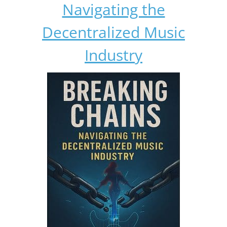
Navigating the
Decentralized Music
Industry