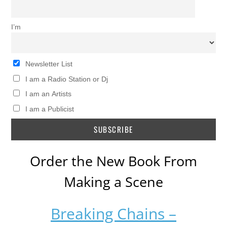
I’m
Newsletter List
I am a Radio Station or Dj
I am an Artists
I am a Publicist
Order the New Book From
Making a Scene
Breaking Chains –