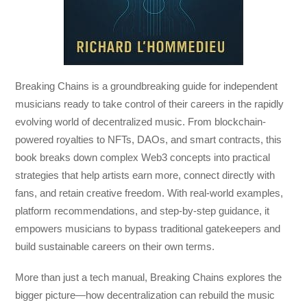
Breaking Chains
is a groundbreaking guide for independent
musicians ready to take control of their careers in the rapidly
evolving world of decentralized music. From blockchain-
powered royalties to NFTs, DAOs, and smart contracts, this
book breaks down complex Web3 concepts into practical
strategies that help artists earn more, connect directly with
fans, and retain creative freedom. With real-world examples,
platform recommendations, and step-by-step guidance, it
empowers musicians to bypass traditional gatekeepers and
build sustainable careers on their own terms.
More than just a tech manual,
Breaking Chains
explores the
bigger picture—how decentralization can rebuild the music