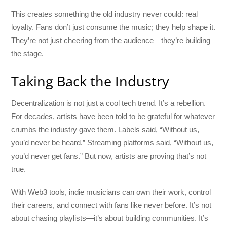
This creates something the old industry never could: real
loyalty. Fans don’t just consume the music; they help shape it.
They’re not just cheering from the audience—they’re building
the stage.
Taking Back the Industry
Decentralization is not just a cool tech trend. It’s a rebellion.
For decades, artists have been told to be grateful for whatever
crumbs the industry gave them. Labels said, “Without us,
you’d never be heard.” Streaming platforms said, “Without us,
you’d never get fans.” But now, artists are proving that’s not
true.
With Web3 tools, indie musicians can own their work, control
their careers, and connect with fans like never before. It’s not
about chasing playlists—it’s about building communities. It’s