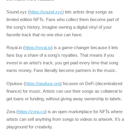
Sound.xyz (
https://sound.xyz
) lets artists drop songs as
limited edition NFTs. Fans who collect them become part of
the song’s history. Imagine owning a digital vinyl of your
favorite track that no one else can have.
Royal.io (
https://royal.io
) is a game-changer because it lets
fans buy a share of a song’s royalties. That means if you
invest in an artist’s track, you get paid every time that song
earns money. Fans literally become partners in the music.
Opulous (
https://opulous.org
) focuses on DeFi (decentralized
finance) for music. Artists can use their songs as collateral to
get loans or funding, without giving away ownership to labels.
Zora (
https://zora.co
) is an open marketplace for NFTs where
artists can sell anything from songs to videos to artwork. It’s a
playground for creativity.