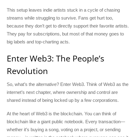
This setup leaves indie artists stuck in a cycle of chasing
streams while struggling to survive. Fans get hurt too,
because they don’t get to directly support their favorite artists.
They pay for subscriptions, but most of that money goes to
big labels and top-charting acts.
Enter Web3: The People’s
Revolution
So, what’s the alternative? Enter Web3. Think of Web3 as the
internet’s next chapter, where ownership and control are
shared instead of being locked up by a few corporations.
At the heart of Web3 is the blockchain. You can think of
blockchain like a giant public notebook. Every transaction—
whether it’s buying a song, voting on a project, or sending