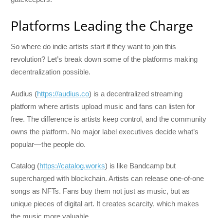
Platforms Leading the Charge
So where do indie artists start if they want to join this
revolution? Let’s break down some of the platforms making
decentralization possible.
Audius (
https://audius.co
) is a decentralized streaming
platform where artists upload music and fans can listen for
free. The difference is artists keep control, and the community
owns the platform. No major label executives decide what’s
popular—the people do.
Catalog (
https://catalog.works
) is like Bandcamp but
supercharged with blockchain. Artists can release one-of-one
songs as NFTs. Fans buy them not just as music, but as
unique pieces of digital art. It creates scarcity, which makes
the music more valuable.