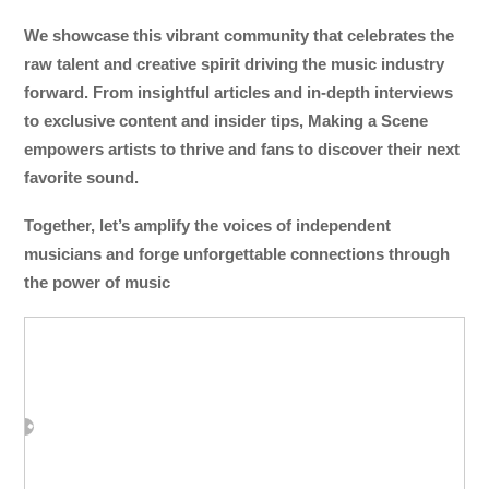
We showcase this vibrant community that celebrates the
raw talent and creative spirit driving the music industry
forward. From insightful articles and in-depth interviews
to exclusive content and insider tips, Making a Scene
empowers artists to thrive and fans to discover their next
favorite sound.
Together, let’s amplify the voices of independent
musicians and forge unforgettable connections through
the power of music