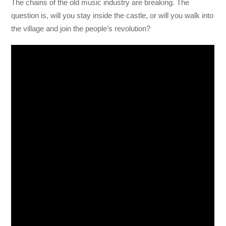
The chains of the old music industry are breaking. The
question is, will you stay inside the castle, or will you walk into
the village and join the people’s revolution?