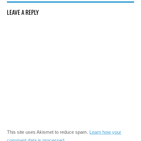
LEAVE A REPLY
This site uses Akismet to reduce spam.
Learn how your
comment data is processed.