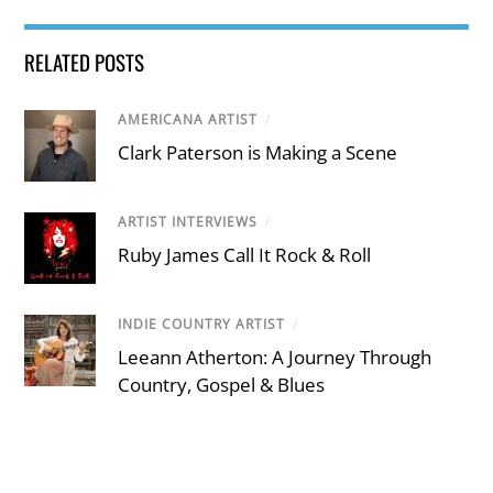
RELATED POSTS
AMERICANA ARTIST
/
Clark Paterson is Making a Scene
ARTIST INTERVIEWS
/
Ruby James Call It Rock & Roll
INDIE COUNTRY ARTIST
/
Leeann Atherton: A Journey Through
Country, Gospel & Blues