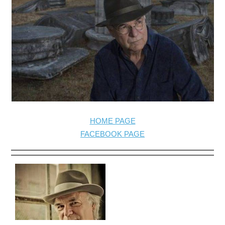
HOME PAGE
FACEBOOK PAGE