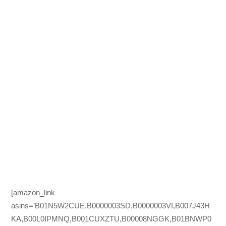
[amazon_link
asins=’B01N5W2CUE,B0000003SD,B0000003VI,B007J43H
KA,B00L0IPMNQ,B001CUXZTU,B00008NGGK,B01BNWP0