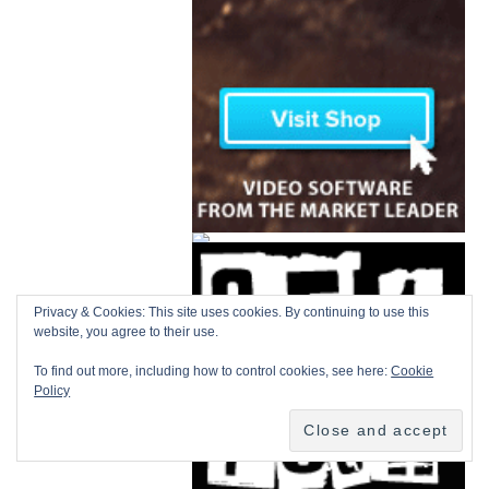
Privacy & Cookies: This site uses cookies. By continuing to use this
website, you agree to their use.
To find out more, including how to control cookies, see here:
Cookie
Policy