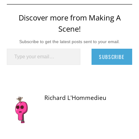
Discover more from Making A
Scene!
Subscribe to get the latest posts sent to your email.
Type your email…
SUBSCRIBE
Richard L'Hommedieu