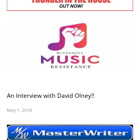
An Interview with David Olney!!
May 1, 2018