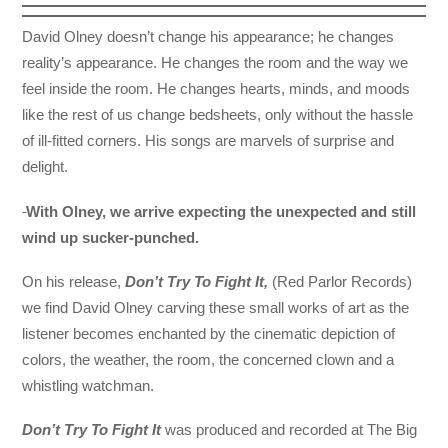
David Olney doesn’t change his appearance; he changes
reality’s appearance. He changes the room and the way we
feel inside the room. He changes hearts, minds, and moods
like the rest of us change bedsheets, only without the hassle
of ill-fitted corners. His songs are marvels of surprise and
delight.
With
Olney, we arrive expecting the unexpected and still
wind up sucker-punched.
On his release,
Don’t Try To Fight It,
(Red Parlor Records)
we find David Olney carving these small works of art as the
listener becomes enchanted by the cinematic depiction of
colors, the weather, the room, the concerned clown and a
whistling watchman.
Don’t Try To Fight It
was produced and recorded at The Big