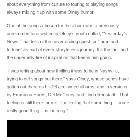
about everything from culture to touring to playing songs
always mixing it up with some Olney humor.
One of the songs chosen for the album was a previously
unrecorded tune written in Olney’s youth called, “Yesterday’s
News,” that tells of the never ending quest for “fame and
fortune” as part of every storyteller’s journey. It’s the thrill and
the underbelly fire of inspiration that keeps him going.
“I was writing about how thrilling it was to be in Nashville,
trying to get songs out there,” says Olney, whose songs have
gotten out there on his 26 acclaimed albums, and in versions
by Emmylou Harris, Del McCoury, and Linda Ronstadt. “That
feeling is still there for me: The feeling that something… some
really good thing… is looming.”