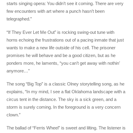
starts singing opera: You didn’t see it coming. There are very
few encounters with art where a punch hasn’t been
telegraphed.”
“If They Ever Let Me Out” is rocking swing-out tune with
horns echoing the frustrations out of a pacing inmate that just
wants to make a new life outside of his cell. The prisoner
promises he will behave and be a good citizen, but as he
ponders more, he laments, “you can’t get away with nothin’
anymore…”
The song “Big Top” is a classic Olney storytelling song, as he
explains, “In my mind, I see a flat Oklahoma landscape with a
circus tent in the distance. The sky is a sick green, and a
storm is surely coming. In the foreground is a very concern
clown.”
The ballad of “Ferris Wheel” is sweet and lilting. The listener is