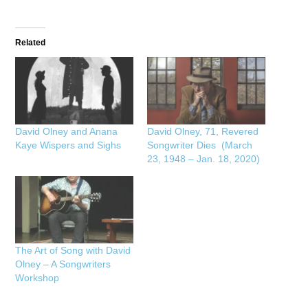
Related
David Olney and Anana
David Olney, 71, Revered
Kaye Wispers and Sighs
Songwriter Dies (March
23, 1948 – Jan. 18, 2020)
The Art of Song with David
Olney – A Songwriters
Workshop