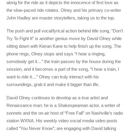
along for the ride as it depicts the innocence of first love as
the slow-paced ride rotates. Olney and his primary co-writer
John Hadley are master storytellers, taking us to the top.
The push and pull vocal/lyrical action behind title song, “Don’t
Try To Fight It” is another genius move by David Olney while
sitting down with Kieran Kane to help finish up the song. The
phone rings, Olney stops and says “I hear a ringing,
somebody get it…” the train passes by the house during the
session, and it becomes a part of the song, “I hear a train, I
want to ride it…” Olney can truly interact with his
surroundings, grab it and make it bigger than life.
David Olney continues to develop as a true artist and
Renaissance man: he is a Shakespearean actor, a writer of
sonnets and the on-air host of “Free Fall” on Nashville’s radio
station WXNA. His weekly video social media video posts
called “You Never Know”; are engaging with David talking