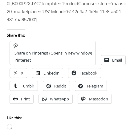
0I,B000P2XJYC’ template=’ProductCarousel’ store=’maasc-
20′ marketplace=’US’ link_id=’6142c4a2-4d9d-11e8-a504-
4317aa957f00′]
Share this:
Share on Pinterest (Opens in new window)
Pinterest
Email
X
LinkedIn
Facebook
Tumblr
Reddit
Telegram
Print
WhatsApp
Mastodon
Like this:
Loading…