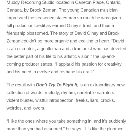
Muddy Recording Studio located in Carleton Place, Ontario,
Canada, by Brock Zeman. The young Canadian musician
impressed the seasoned statesman so much he was given
full production credit as earned Olney’s trust, and thus a
friendship blossomed. The story of David Olney and Brock
Zeman couldn’t be more organic and exciting to hear: “David
is an eccentric, a gentleman and a true artist who has devoted
the better part of his life to his artistic vision,” the up-and-
coming producer states. “I applaud his passion for creativity
and his need to evolve and reshape his craft.”
The result with
Don’t Try To Fight It,
is an extraordinary new
collection of words, melody, rhythm, unreliable narrators,
violent bluster, wistful introspection, freaks, liars, crooks,
weirdos, and lovers.
“I like the ones where you take something in, and it’s suddenly
more than you had assumed,” he says. “It’s like the plumber