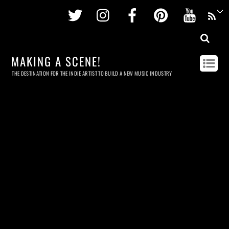
Twitter
Instagram
Facebook
Pinterest
Youtu
MAKING A SCENE!
THE DESTINATION FOR THE INDIE ARTIST TO BUILD A NEW MUSIC INDUSTRY