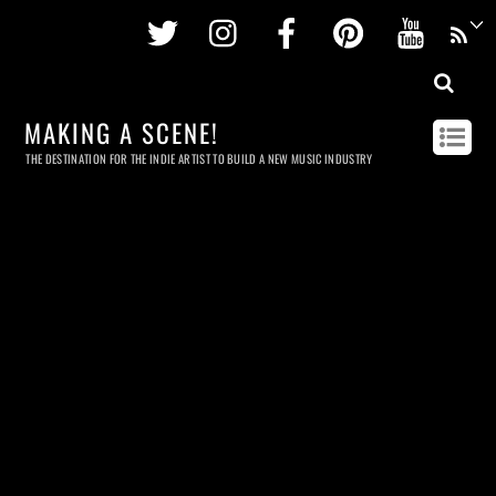
Twitter
Instagram
Facebook
Pinterest
Youtu
MAKING A SCENE!
THE DESTINATION FOR THE INDIE ARTIST TO BUILD A NEW MUSIC INDUSTRY