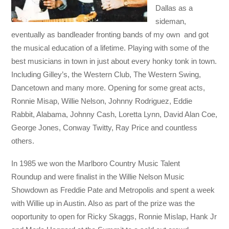
Dallas as a
sideman,
eventually as bandleader fronting bands of my own and got
the musical education of a lifetime. Playing with some of the
best musicians in town in just about every honky tonk in town.
Including Gilley’s, the Western Club, The Western Swing,
Dancetown and many more. Opening for some great acts,
Ronnie Misap, Willie Nelson, Johnny Rodriguez, Eddie
Rabbit, Alabama, Johnny Cash, Loretta Lynn, David Alan Coe,
George Jones, Conway Twitty, Ray Price and countless
others.
In 1985 we won the Marlboro Country Music Talent
Roundup and were finalist in the Willie Nelson Music
Showdown as Freddie Pate and Metropolis and spent a week
with Willie up in Austin. Also as part of the prize was the
ooportunity to open for Ricky Skaggs, Ronnie Mislap, Hank Jr