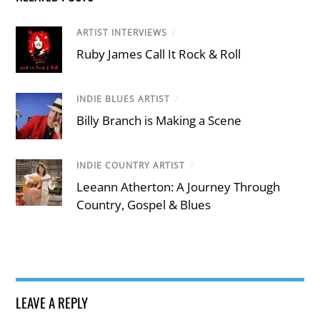
ARTIST INTERVIEWS
/
Ruby James Call It Rock & Roll
INDIE BLUES ARTIST
/
Billy Branch is Making a Scene
INDIE COUNTRY ARTIST
/
Leeann Atherton: A Journey Through
Country, Gospel & Blues
LEAVE A REPLY