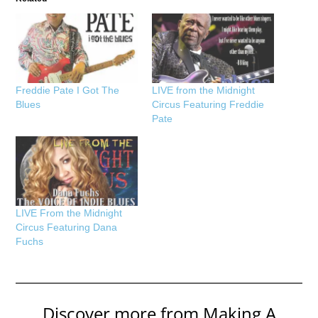
Freddie Pate I Got The
LIVE from the Midnight
Blues
Circus Featuring Freddie
Pate
LIVE From the Midnight
Circus Featuring Dana
Fuchs
Discover more from Making A