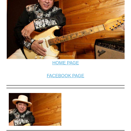
HOME PAGE
FACEBOOK PAGE