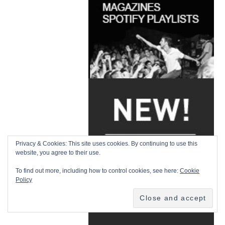
Privacy & Cookies: This site uses cookies. By continuing to use this
website, you agree to their use.
To find out more, including how to control cookies, see here:
Cookie
Policy