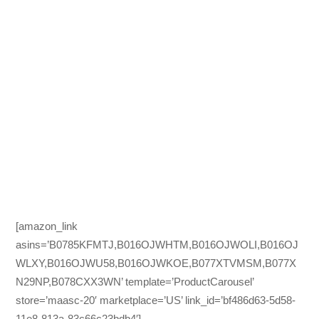
[amazon_link
asins=’B0785KFMTJ,B016OJWHTM,B016OJWOLI,B016OJ
WLXY,B016OJWU58,B016OJWKOE,B077XTVMSM,B077X
N29NP,B078CXX3WN’ template=’ProductCarousel’
store=’maasc-20′ marketplace=’US’ link_id=’bf486d63-5d58-
11e8-813a-83c66c23bdb4′]