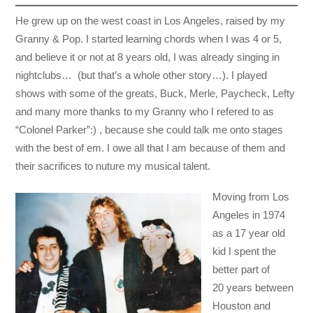
He grew up on the west coast in Los Angeles, raised by my
Granny & Pop. I started learning chords when I was 4 or 5,
and believe it or not at 8 years old, I was already singing in
nightclubs… (but that’s a whole other story…). I played
shows with some of the greats, Buck, Merle, Paycheck, Lefty
and many more thanks to my Granny who I refered to as
“Colonel Parker”:) , because she could talk me onto stages
with the best of em. I owe all that I am because of them and
their sacrifices to nuture my musical talent.
Moving from Los
Angeles in 1974
as a 17 year old
kid I spent the
better part of
20 years between
Houston and