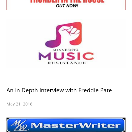
An In Depth Interview with Freddie Pate
May 21, 2018