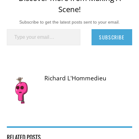
Scene!
Subscribe to get the latest posts sent to your email.
Type your email…
SUBSCRIBE
Richard L'Hommedieu
RELATED POSTS