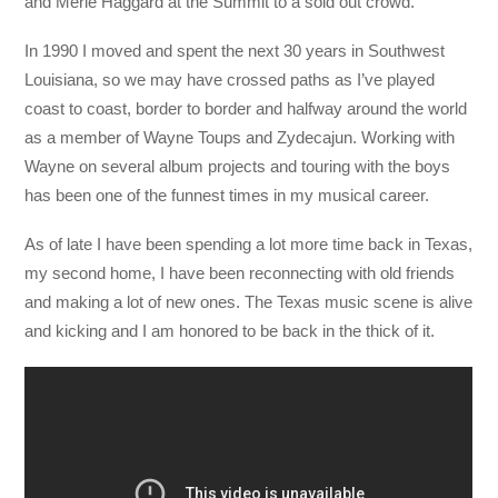
and Merle Haggard at the Summit to a sold out crowd.
In 1990 I moved and spent the next 30 years in Southwest
Louisiana, so we may have crossed paths as I’ve played
coast to coast, border to border and halfway around the world
as a member of Wayne Toups and Zydecajun. Working with
Wayne on several album projects and touring with the boys
has been one of the funnest times in my musical career.
As of late I have been spending a lot more time back in Texas,
my second home, I have been reconnecting with old friends
and making a lot of new ones. The Texas music scene is alive
and kicking and I am honored to be back in the thick of it.