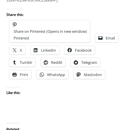
Share this:
Share on Pinterest (Opens in new window)
Pinterest
Email
X
LinkedIn
Facebook
Tumblr
Reddit
Telegram
Print
WhatsApp
Mastodon
Like this:
Related