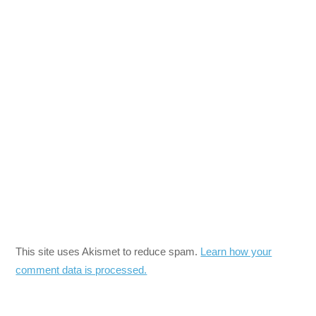
This site uses Akismet to reduce spam.
Learn how your
comment data is processed.