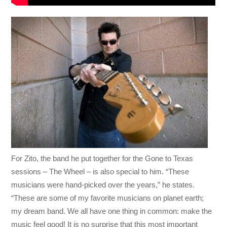
For Zito, the band he put together for the Gone to Texas
sessions – The Wheel – is also special to him. “These
musicians were hand-picked over the years,” he states.
“These are some of my favorite musicians on planet earth;
my dream band. We all have one thing in common: make the
music feel good! It is no surprise that this most important