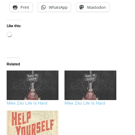
Print
WhatsApp
Mastodon
Like this:
Loading…
Related
Mike Zito Life Is Hard
Mike Zito Life Is Hard