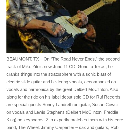
BEAUMONT, TX – On “The Road Never Ends,” the second
track of Mike Zito’s new June 11 CD, Gone to Texas, he
cranks things into the stratosphere with a sonic blast of
electric slide guitar and blistering vocals, accompanied on
vocals and harmonica by the great Delbert McClinton. Also
along for the ride on his label debut solo CD for Ruf Records
are special guests Sonny Landreth on guitar, Susan Cowsill
on vocals and Lewis Stephens (Delbert McClinton, Freddie
King) on keyboards. Zito expertly matches them with his core
band, The Wheel: Jimmy Carpenter – sax and guitars; Rob