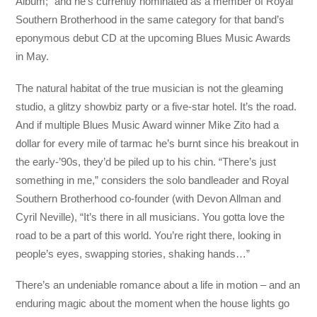
Album;” and he’s currently nominated as a member of Royal
Southern Brotherhood in the same category for that band’s
eponymous debut CD at the upcoming Blues Music Awards
in May.
The natural habitat of the true musician is not the gleaming
studio, a glitzy showbiz party or a five-star hotel. It’s the road.
And if multiple Blues Music Award winner Mike Zito had a
dollar for every mile of tarmac he’s burnt since his breakout in
the early-’90s, they’d be piled up to his chin. “There’s just
something in me,” considers the solo bandleader and Royal
Southern Brotherhood co-founder (with Devon Allman and
Cyril Neville), “It’s there in all musicians. You gotta love the
road to be a part of this world. You’re right there, looking in
people’s eyes, swapping stories, shaking hands…”
There’s an undeniable romance about a life in motion – and an
enduring magic about the moment when the house lights go