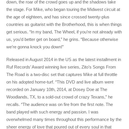
down, the roar of the crowd goes up and the shadows take
the stage. For Mike, who began touring the Midwest circuit at
the age of eighteen, and has since crossed twenty-plus
countries as guitarist with the Brotherhood, this is when things
get serious. “In my band, The Wheel, if you’re not already with
us, you’d better get on board,” he grins. “Because otherwise
we’re gonna knock you down!”
Released in August 2014 in the US as the latest installment in
Ruf Records’ Award winning live series, Zito’s Songs From
The Road is a two-disc set that captures Mike at full throttle
on his adopted home-turf. “This DVD and live album were
recorded on January 10th, 2014, at Dosey Doe at The
Woodlands, TX, to a sold-out crowd of crazy Texans,” he
recalls. “The audience was on fire from the first note. The
band played with such energy and passion. I was
overwhelmed many times throughout this performance by the
sheer energy of love that poured out of every soul in that