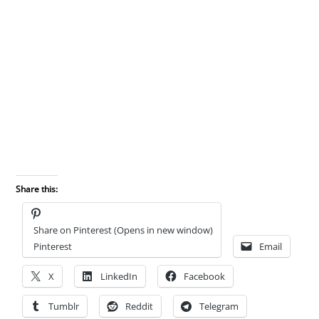
Share this:
Share on Pinterest (Opens in new window)
Pinterest
Email
X
LinkedIn
Facebook
Tumblr
Reddit
Telegram