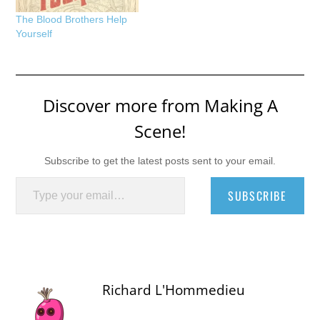
The Blood Brothers Help
Yourself
Discover more from Making A
Scene!
Subscribe to get the latest posts sent to your email.
Type your email…
SUBSCRIBE
Richard L'Hommedieu