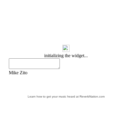
Learn how to get your music heard at ReverbNation.com