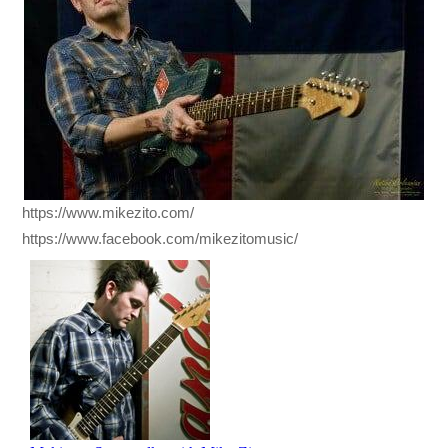
https://www.mikezito.com/
https://www.facebook.com/mikezitomusic/