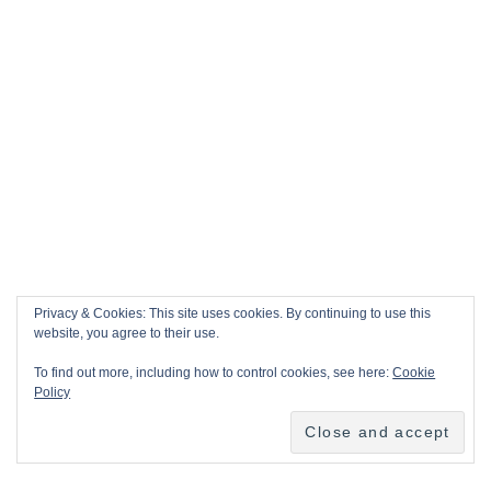
Privacy & Cookies: This site uses cookies. By continuing to use this
website, you agree to their use.
To find out more, including how to control cookies, see here:
Cookie
Policy