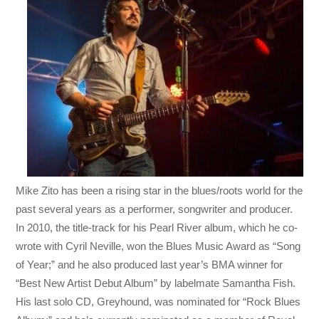
Mike Zito has been a rising star in the blues/roots world for the
past several years as a performer, songwriter and producer.
In 2010, the title-track for his Pearl River album, which he co-
wrote with Cyril Neville, won the Blues Music Award as “Song
of Year;” and he also produced last year’s BMA winner for
“Best New Artist Debut Album” by labelmate Samantha Fish.
His last solo CD, Greyhound, was nominated for “Rock Blues