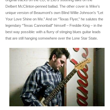
Delbert McClinton-penned ballad. The other cover is Mike’s
unique version of Beaumont’s own Blind Willie Johnson’s “Let
Your Love Shine on Me.” And on “Texas Flyer,” he salutes the
legendary “Texas Cannonball” himself – Freddie King – in the
best way possible: with a flurry of stinging blues guitar leads
that are still hanging somewhere over the Lone Star State.