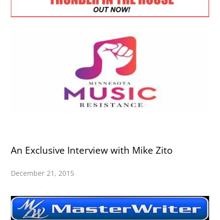
An Exclusive Interview with Mike Zito
December 21, 2015