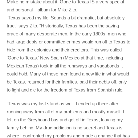
Make no mistake about it, Gone to Texas IS a very special –
and personal – album for Mike Zito.
“Texas saved my life. Sounds a bit dramatic, but absolutely
true,” says Zito. “Historically, Texas has been the saving
grace of many desperate men. In the early 1800s, men who
had large debts or committed crimes would run off to Texas to
hide from the colonies and their creditors. This was called
‘Gone to Texas.’ New Spain (Mexico at that time, including
Mexican Texas) took in all the runaways and vagabonds it
could hold. Many of these men found a new life in what would
be Texas, returned for their families, paid their debts off, only
to fight and die for the freedom of Texas from Spanish rule.
“Texas was my last stand as well. I ended up there after
running away from all of my problems and mostly myself. I
left on the Greyhound bus and got off in Texas, leaving my
family behind. My drug addiction is no secret and Texas is
where I confronted my problems and made a change that has