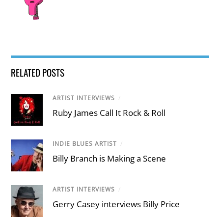
RELATED POSTS
ARTIST INTERVIEWS
/
Ruby James Call It Rock & Roll
INDIE BLUES ARTIST
/
Billy Branch is Making a Scene
ARTIST INTERVIEWS
/
Gerry Casey interviews Billy Price