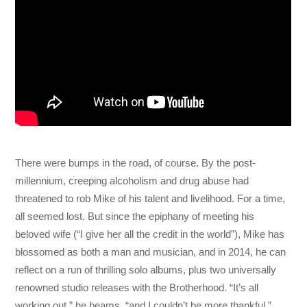
There were bumps in the road, of course. By the post-
millennium, creeping alcoholism and drug abuse had
threatened to rob Mike of his talent and livelihood. For a time,
all seemed lost. But since the epiphany of meeting his
beloved wife (“I give her all the credit in the world”), Mike has
blossomed as both a man and musician, and in 2014, he can
reflect on a run of thrilling solo albums, plus two universally
renowned studio releases with the Brotherhood. “It’s all
working out,” he beams, “and I couldn’t be more thankful.”