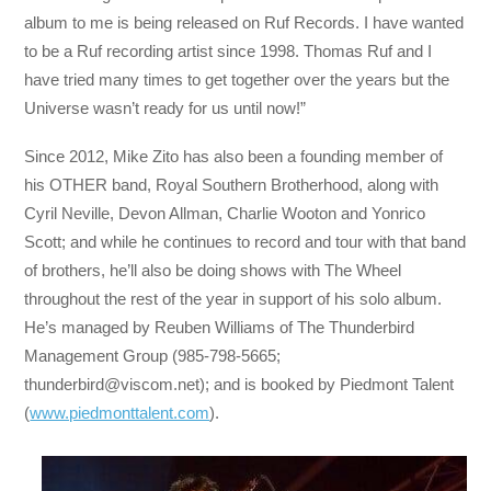
album to me is being released on Ruf Records. I have wanted
to be a Ruf recording artist since 1998. Thomas Ruf and I
have tried many times to get together over the years but the
Universe wasn’t ready for us until now!”
Since 2012, Mike Zito has also been a founding member of
his OTHER band, Royal Southern Brotherhood, along with
Cyril Neville, Devon Allman, Charlie Wooton and Yonrico
Scott; and while he continues to record and tour with that band
of brothers, he’ll also be doing shows with The Wheel
throughout the rest of the year in support of his solo album.
He’s managed by Reuben Williams of The Thunderbird
Management Group (985-798-5665;
thunderbird@viscom.net
); and is booked by Piedmont Talent
(
www.piedmonttalent.com
).