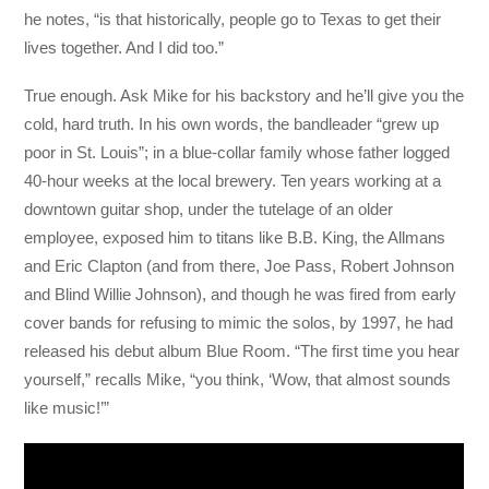
he notes, “is that historically, people go to Texas to get their
lives together. And I did too.”
True enough. Ask Mike for his backstory and he’ll give you the
cold, hard truth. In his own words, the bandleader “grew up
poor in St. Louis”; in a blue-collar family whose father logged
40-hour weeks at the local brewery. Ten years working at a
downtown guitar shop, under the tutelage of an older
employee, exposed him to titans like B.B. King, the Allmans
and Eric Clapton (and from there, Joe Pass, Robert Johnson
and Blind Willie Johnson), and though he was fired from early
cover bands for refusing to mimic the solos, by 1997, he had
released his debut album Blue Room. “The first time you hear
yourself,” recalls Mike, “you think, ‘Wow, that almost sounds
like music!’”