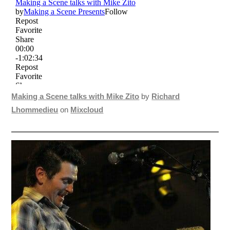
Making a Scene talks with Mike Zito
by
Richard
Lhommedieu
on
Mixcloud