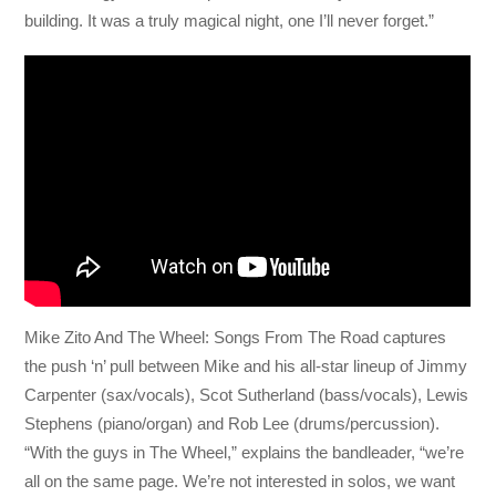
building. It was a truly magical night, one I’ll never forget.”
Mike Zito And The Wheel: Songs From The Road captures
the push ‘n’ pull between Mike and his all-star lineup of Jimmy
Carpenter (sax/vocals), Scot Sutherland (bass/vocals), Lewis
Stephens (piano/organ) and Rob Lee (drums/percussion).
“With the guys in The Wheel,” explains the bandleader, “we’re
all on the same page. We’re not interested in solos, we want