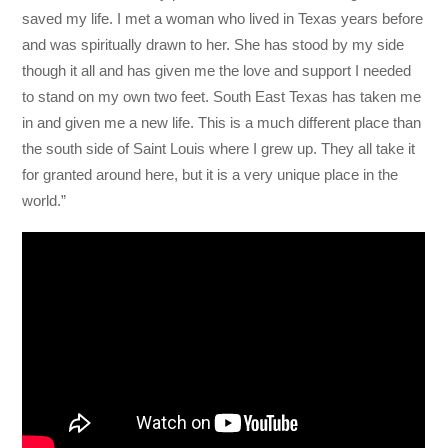
saved my life. I met a woman who lived in Texas years before
and was spiritually drawn to her. She has stood by my side
though it all and has given me the love and support I needed
to stand on my own two feet. South East Texas has taken me
in and given me a new life. This is a much different place than
the south side of Saint Louis where I grew up. They all take it
for granted around here, but it is a very unique place in the
world.”