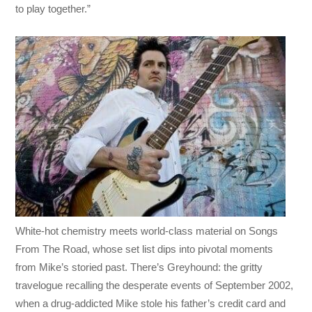
to play together.”
White-hot chemistry meets world-class material on Songs
From The Road, whose set list dips into pivotal moments
from Mike’s storied past. There’s Greyhound: the gritty
travelogue recalling the desperate events of September 2002,
when a drug-addicted Mike stole his father’s credit card and