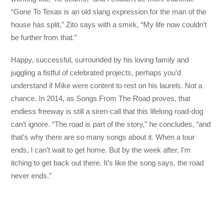
“Gone To Texas is an old slang expression for the man of the
house has split,” Zito says with a smirk, “My life now couldn’t
be further from that.”
Happy, successful, surrounded by his loving family and
juggling a fistful of celebrated projects, perhaps you’d
understand if Mike were content to rest on his laurels. Not a
chance. In 2014, as Songs From The Road proves, that
endless freeway is still a siren-call that this lifelong road-dog
can’t ignore. “The road is part of the story,” he concludes, “and
that’s why there are so many songs about it. When a tour
ends, I can’t wait to get home. But by the week after, I’m
itching to get back out there. It’s like the song says, the road
never ends.”