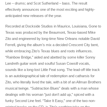
Lee – drums; and Scot Sutherland – bass. The result
effectively announces one of the most exciting and highly-
anticipated new releases of the
year.
Recorded at Dockside Studios in Maurice, Louisiana, Gone to
Texas was produced by the Beaumont, Texas-based Mike
Zito and engineered by long-time New Orleans notable David
Ferrell, giving the album’s mix a decided Crescent City bent,
while embracing Zito’s Texas blues and roots influences.
“Rainbow Bridge,” aided and abetted by some killer Sonny
Landreth guitar work and soulful Susan Cowsill vocals,
sounds like a long-lost Little Feat song. The lead-off title track
is an autobiographical tale of redemption and catharsis for
Zito, who literally lived the tale, with a bit of an Allman Brothers
musical twinge. “Subtraction Blues” deals with a man whose
dealings with his woman “just don’t add up,” spiced with a
funky Second Line feel. “Take It Easy,” one of the two non-
original tracks on the CD, is Zito’s soothing take on the