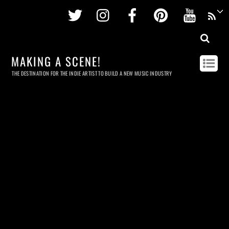
Twitter
Instagram
Facebook
Pinterest
Youtu
MAKING A SCENE!
THE DESTINATION FOR THE INDIE ARTIST TO BUILD A NEW MUSIC INDUSTRY