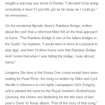
bought a one-way bus ticket to Florida. “I decided I’d be doing
everybody a favor if I just left, got as far away as I could go,”
he remembers.
On the emotional flipside, there’s Rainbow Bridge, written
about the rush that a reformed Mike felt on the final approach
to home. “The Rainbow Bridge is one of the tallest bridges in
the South,” he explains. “I would have to drive to Louisiana to
play gigs, and then I’d drive home over that Rainbow Bridge.
And I knew that when I was hitting the bridge, I was almost
home.”
Longtime Zito fans in the Dosey Doe crowd would have been
waiting for Pearl River: the song co-written by Mike and Cyril
Neville in reference to civil rights campaigner Dick Gregory,
which planted the seed for the Royal Southern Brotherhood.
Likewise, the cheers are deafening for the title track of last
year’s Gone To Texas album. “Part of the story of that song,”