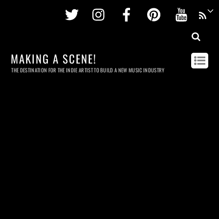
Twitter
Instagram
Facebook
Pinterest
Youtu
MAKING A SCENE!
THE DESTINATION FOR THE INDIE ARTIST TO BUILD A NEW MUSIC INDUSTRY