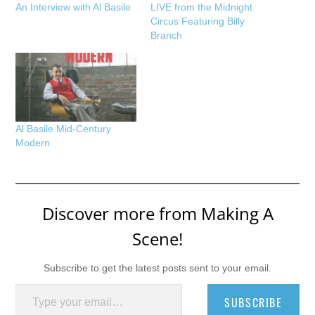
An Interview with Al Basile
LIVE from the Midnight
Circus Featuring Billy
Branch
Al Basile Mid-Century
Modern
Discover more from Making A
Scene!
Subscribe to get the latest posts sent to your email.
Type your email…
SUBSCRIBE