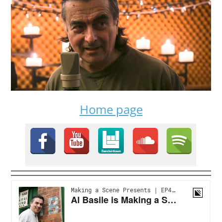
Home page