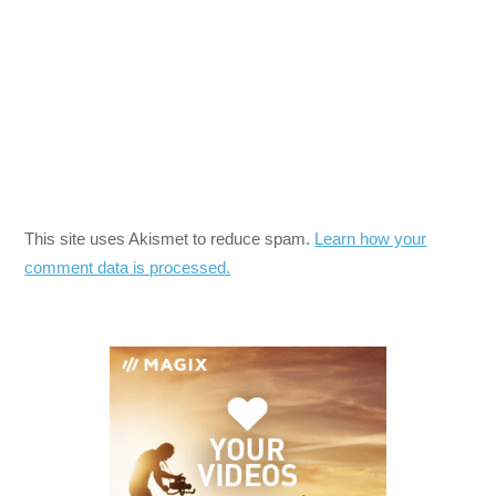
This site uses Akismet to reduce spam.
Learn how your
comment data is processed.