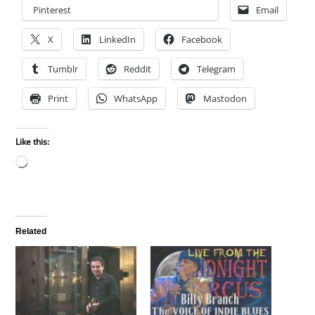
Pinterest
Email
X
LinkedIn
Facebook
Tumblr
Reddit
Telegram
Print
WhatsApp
Mastodon
Like this:
Loading…
Related