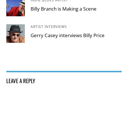
INDIE BLUES ARTIST
/
Billy Branch is Making a Scene
ARTIST INTERVIEWS
/
Gerry Casey interviews Billy Price
LEAVE A REPLY