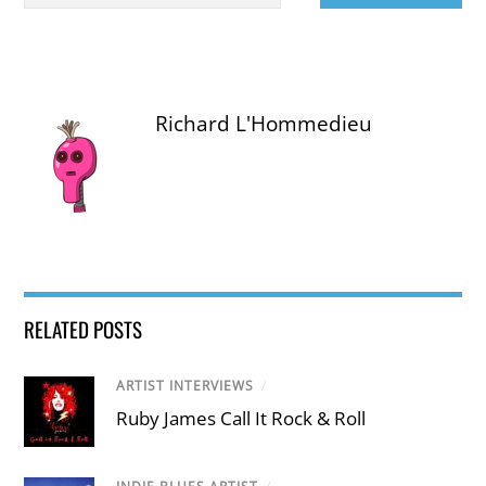
Richard L'Hommedieu
RELATED POSTS
ARTIST INTERVIEWS
/
Ruby James Call It Rock & Roll