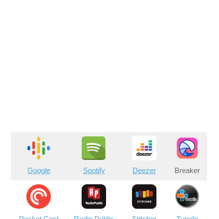
Google
Spotify
Deezer
Breaker
Pocket Cast
Radio Public
Stitcher
TuneIn