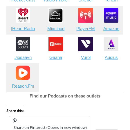
IHeart Radio
Mixcloud
PlayerFM
Amazon
Jiosaavn
Gaana
Vurbl
Audius
Reason.Fm
Find our Podcasts on these outlets
Share this:
Share on Pinterest (Opens in new window)