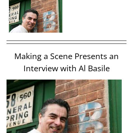
Making a Scene Presents an
Interview with Al Basile