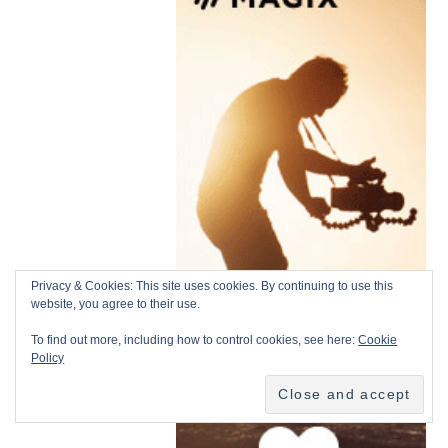
Privacy & Cookies: This site uses cookies. By continuing to use this
website, you agree to their use.
To find out more, including how to control cookies, see here:
Cookie
Policy