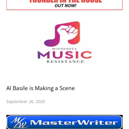
Al Basile is Making a Scene
September 26, 2020