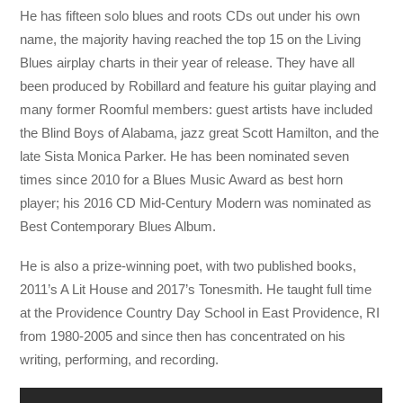
He has fifteen solo blues and roots CDs out under his own
name, the majority having reached the top 15 on the Living
Blues airplay charts in their year of release. They have all
been produced by Robillard and feature his guitar playing and
many former Roomful members: guest artists have included
the Blind Boys of Alabama, jazz great Scott Hamilton, and the
late Sista Monica Parker. He has been nominated seven
times since 2010 for a Blues Music Award as best horn
player; his 2016 CD Mid-Century Modern was nominated as
Best Contemporary Blues Album.
He is also a prize-winning poet, with two published books,
2011’s A Lit House and 2017’s Tonesmith. He taught full time
at the Providence Country Day School in East Providence, RI
from 1980-2005 and since then has concentrated on his
writing, performing, and recording.