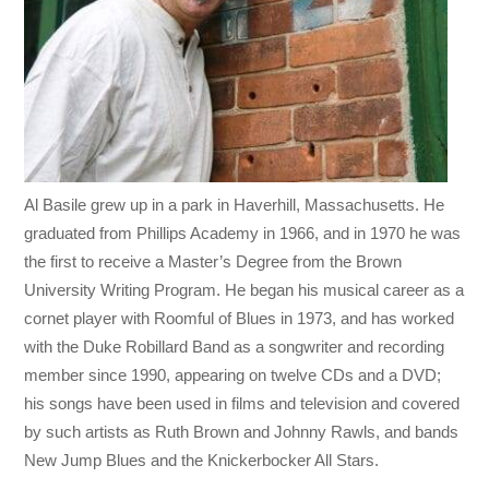
Al Basile grew up in a park in Haverhill, Massachusetts. He
graduated from Phillips Academy in 1966, and in 1970 he was
the first to receive a Master’s Degree from the Brown
University Writing Program. He began his musical career as a
cornet player with Roomful of Blues in 1973, and has worked
with the Duke Robillard Band as a songwriter and recording
member since 1990, appearing on twelve CDs and a DVD;
his songs have been used in films and television and covered
by such artists as Ruth Brown and Johnny Rawls, and bands
New Jump Blues and the Knickerbocker All Stars.