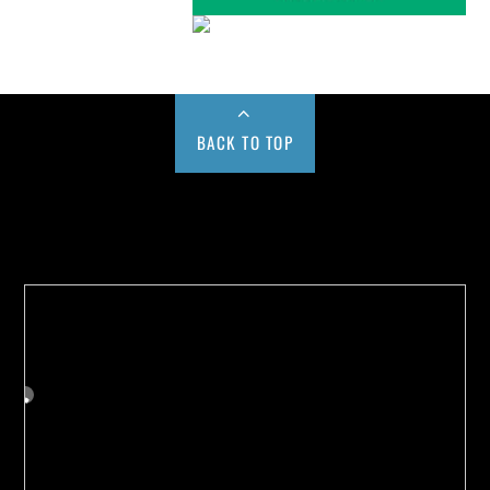
BACK TO TOP
Buy us a Cup of Coffee!