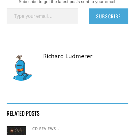
Subscribe to get the latest posts sent to your email.
Type your email…
SUBSCRIBE
Richard Ludmerer
RELATED POSTS
CD REVIEWS
/