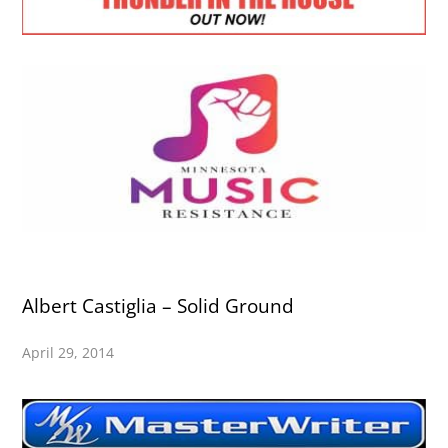
Albert Castiglia – Solid Ground
April 29, 2014