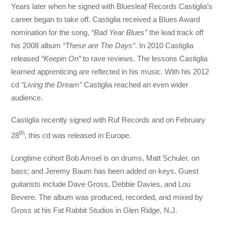
Years later when he signed with Bluesleaf Records Castiglia’s
career began to take off. Castiglia received a Blues Award
nomination for the song,
“Bad Year Blues”
the lead track off
his 2008 album
“These are The Days”
. In 2010 Castiglia
released
“Keepin On”
to rave reviews. The lessons Castiglia
learned apprenticing are reflected in his music. With his 2012
cd
“Living the Dream”
Castiglia reached an even wider
audience.
Castiglia recently signed with Ruf Records and on February
th
28
, this cd was released in Europe.
Longtime cohort Bob Amsel is on drums, Matt Schuler, on
bass; and Jeremy Baum has been added on keys. Guest
guitarists include Dave Gross, Debbie Davies, and Lou
Bevere. The album was produced, recorded, and mixed by
Gross at his Fat Rabbit Studios in Glen Ridge, N.J.