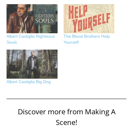
Albert Castiglia Righteous
The Blood Brothers Help
Souls
Yourself
Albert Castiglia Big Dog
Discover more from Making A
Scene!