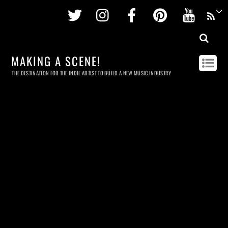
Twitter
Instagram
Facebook
Pinterest
Youtu
MAKING A SCENE!
THE DESTINATION FOR THE INDIE ARTIST TO BUILD A NEW MUSIC INDUSTRY