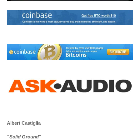
Albert Castiglia
“Solid Ground”