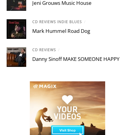
Jeni Grouws Music House
CD REVIEWS INDIE BLUES
/
Mark Hummel Road Dog
CD REVIEWS
/
Danny Sinoff MAKE SOMEONE HAPPY