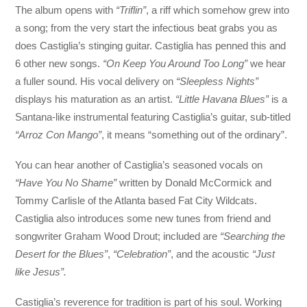
The album opens with
“Triflin”
, a riff which somehow grew into
a song; from the very start the infectious beat grabs you as
does Castiglia’s stinging guitar. Castiglia has penned this and
6 other new songs.
“On Keep You Around Too Long”
we hear
a fuller sound. His vocal delivery on
“Sleepless Nights”
displays his maturation as an artist.
“Little Havana Blues”
is a
Santana-like instrumental featuring Castiglia’s guitar, sub-titled
“Arroz Con Mango”
, it means “something out of the ordinary”.
You can hear another of Castiglia’s seasoned vocals on
“Have You No Shame”
written by Donald McCormick and
Tommy Carlisle of the Atlanta based Fat City Wildcats.
Castiglia also introduces some new tunes from friend and
songwriter Graham Wood Drout; included are
“Searching the
Desert for the Blues”
,
“Celebration”
, and the acoustic
“Just
like Jesus”.
Castiglia’s reverence for tradition is part of his soul. Working