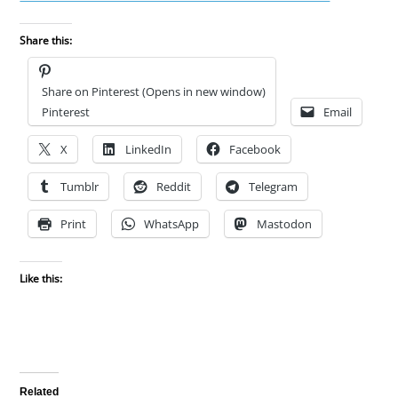
Share this:
Share on Pinterest (Opens in new window)
Pinterest
Email
X
LinkedIn
Facebook
Tumblr
Reddit
Telegram
Print
WhatsApp
Mastodon
Like this:
Related