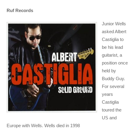
Ruf Records
Junior Wells
asked Albert
Castiglia to
be his lead
guitarist, a
position once
held by
Buddy Guy.
For several
years
Castiglia
toured the
US and
Europe with Wells. Wells died in 1998