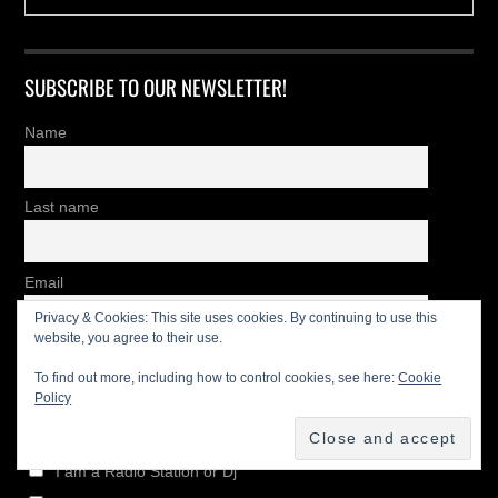
SUBSCRIBE TO OUR NEWSLETTER!
Name
Last name
Email
Privacy & Cookies: This site uses cookies. By continuing to use this
website, you agree to their use.
I'm
To find out more, including how to control cookies, see here:
Cookie
Policy
Newsletter List
I am a Radio Station or Dj