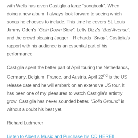
with Wells has given Castiglia a large “songbook”. When
doing a new album, I always look forward to seeing which
songs he chooses to include. This time he covers St. Louis
Jimmy Oden’s
“Goin Down Slow”
, Lefty Dizz’s
“Bad Avenue”
,
and the crowd pleasing Jagger – Richards
“Sway”
. Castiglia’s
rapport with his audience is an essential part of his
performance.
Castiglia spent the better part of April touring the Netherlands,
nd
Germany, Belgium, France, and Austria. April 22
is the US
release date and he will embark on an extensive US tour. It
has been one of my pleasures to watch Castiglia’s artistry
grow. Castiglia has never sounded better.
“Solid Ground”
is
without a doubt his best yet.
Richard Ludmerer
Listen to Albert’s Music and Purchase his CD HERE!!