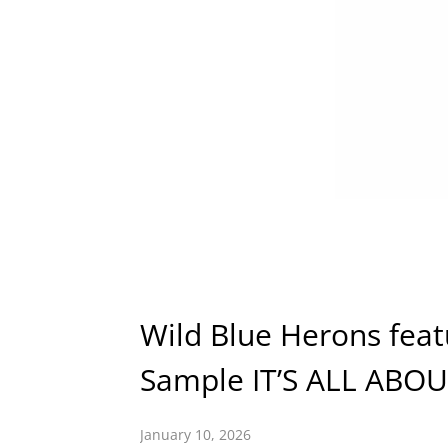
Wild Blue Herons feat
Sample IT’S ALL ABO
January 10, 2026