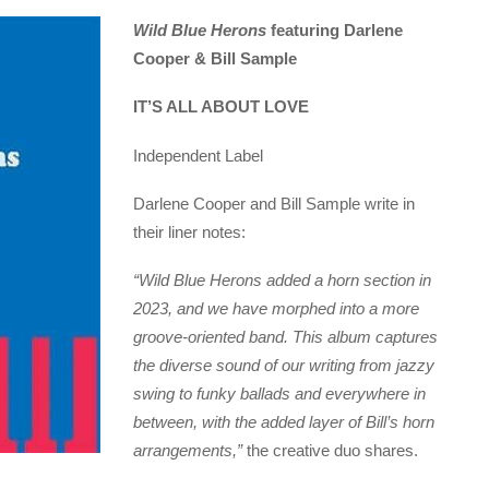
Wild Blue Herons
featuring Darlene
Cooper & Bill Sample
IT’S ALL ABOUT LOVE
Independent Label
Darlene Cooper and Bill Sample write in
their liner notes:
“Wild Blue Herons added a horn section in
2023, and we have morphed into a more
groove-oriented band. This album captures
the diverse sound of our writing from jazzy
swing to funky ballads and everywhere in
between, with the added layer of Bill’s horn
arrangements,”
the creative duo shares.