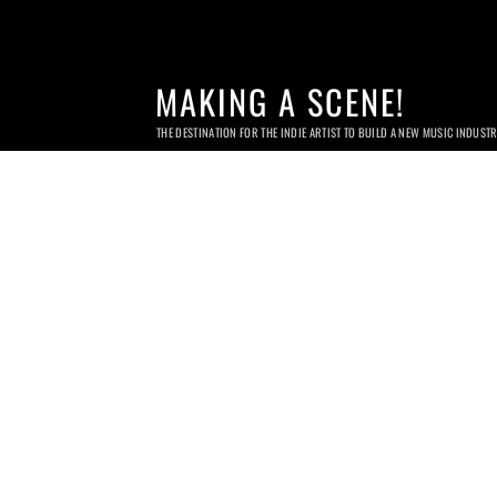
MAKING A SCENE!
THE DESTINATION FOR THE INDIE ARTIST TO BUILD A NEW MUSIC INDUST