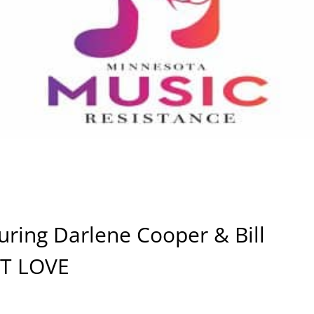
uring Darlene Cooper & Bill
UT LOVE