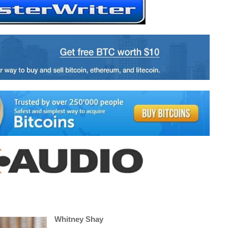
Whitney Shay