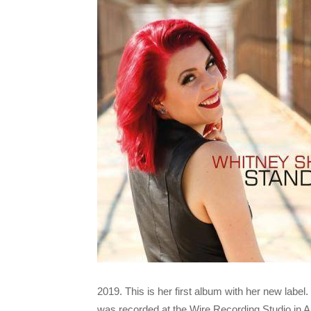
2019. This is her first album with her new lab
was recorded at the Wire Recording Studio in 