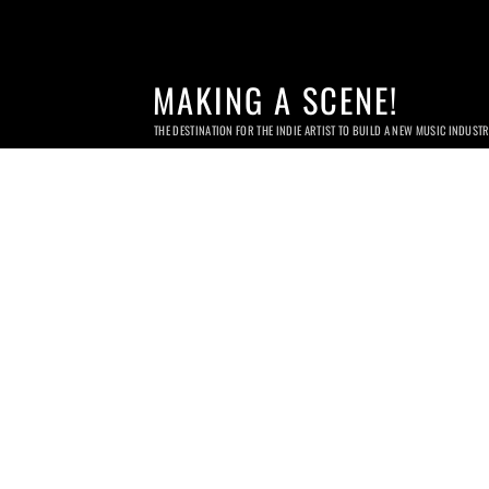
MAKING A SCENE!
THE DESTINATION FOR THE INDIE ARTIST TO BUILD A NEW MUSIC INDUST