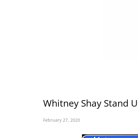
Whitney Shay Stand U
February 27, 2020