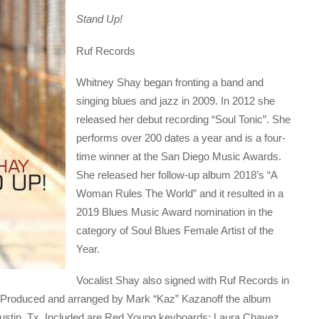
Stand Up!
Ruf Records
Whitney Shay began fronting a band and
singing blues and jazz in 2009. In 2012 she
released her debut recording “Soul Tonic”. She
performs over 200 dates a year and is a four-
time winner at the San Diego Music Awards.
She released her follow-up album 2018’s “A
Woman Rules The World” and it resulted in a
2019 Blues Music Award nomination in the
category of Soul Blues Female Artist of the
Year.
Vocalist Shay also signed with Ruf Records in
el. Produced and arranged by Mark “Kaz” Kazanoff the album
Austin, Tx. Included are Red Young keyboards; Laura Chavez,