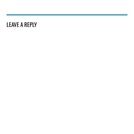
LEAVE A REPLY