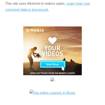
This site uses Akismet to reduce spam.
Learn how your
comment data is processed.