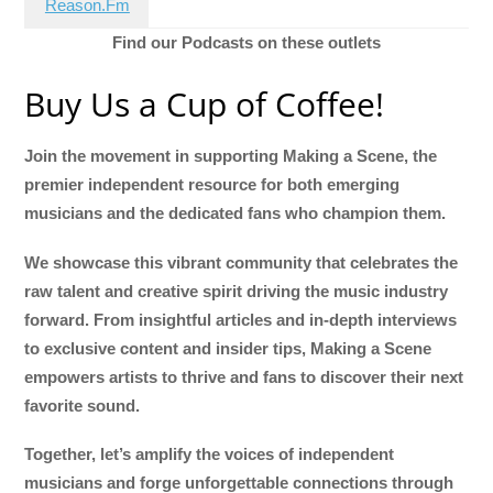
Reason.Fm
Find our Podcasts on these outlets
Buy Us a Cup of Coffee!
Join the movement in supporting Making a Scene, the
premier independent resource for both emerging
musicians and the dedicated fans who champion them.
We showcase this vibrant community that celebrates the
raw talent and creative spirit driving the music industry
forward. From insightful articles and in-depth interviews
to exclusive content and insider tips, Making a Scene
empowers artists to thrive and fans to discover their next
favorite sound.
Together, let’s amplify the voices of independent
musicians and forge unforgettable connections through