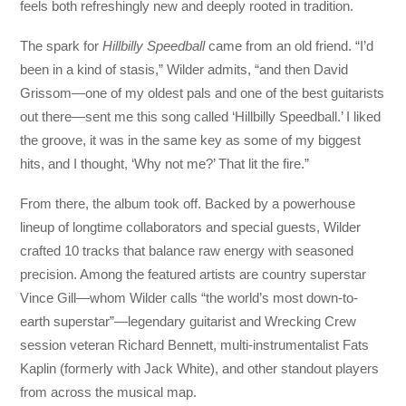
feels both refreshingly new and deeply rooted in tradition.
The spark for
Hillbilly Speedball
came from an old friend. “I’d
been in a kind of stasis,” Wilder admits, “and then David
Grissom—one of my oldest pals and one of the best guitarists
out there—sent me this song called ‘Hillbilly Speedball.’ I liked
the groove, it was in the same key as some of my biggest
hits, and I thought, ‘Why not me?’ That lit the fire.”
From there, the album took off. Backed by a powerhouse
lineup of longtime collaborators and special guests, Wilder
crafted 10 tracks that balance raw energy with seasoned
precision. Among the featured artists are country superstar
Vince Gill—whom Wilder calls “the world’s most down-to-
earth superstar”—legendary guitarist and Wrecking Crew
session veteran Richard Bennett, multi-instrumentalist Fats
Kaplin (formerly with Jack White), and other standout players
from across the musical map.