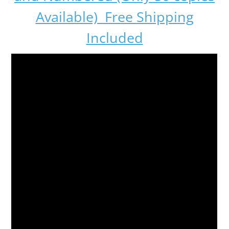
Available) Free Shipping
Included