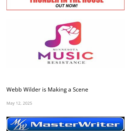
Webb Wilder is Making a Scene
May 12, 2025