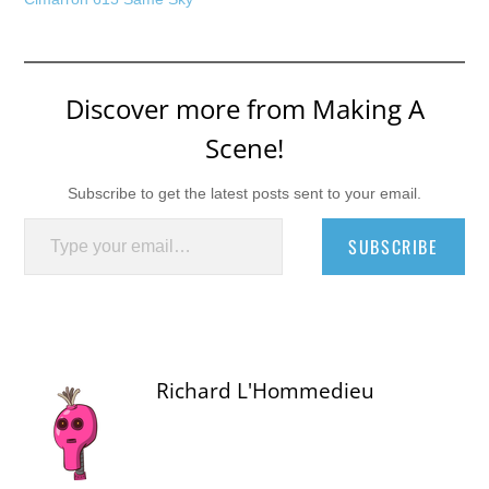
Discover more from Making A
Scene!
Subscribe to get the latest posts sent to your email.
Type your email…
SUBSCRIBE
Richard L'Hommedieu