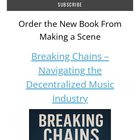
Order the New Book From
Making a Scene
Breaking Chains –
Navigating the
Decentralized Music
Industry