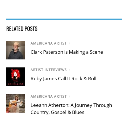
RELATED POSTS
AMERICANA ARTIST
/
Clark Paterson is Making a Scene
ARTIST INTERVIEWS
/
Ruby James Call It Rock & Roll
AMERICANA ARTIST
/
Leeann Atherton: A Journey Through
Country, Gospel & Blues