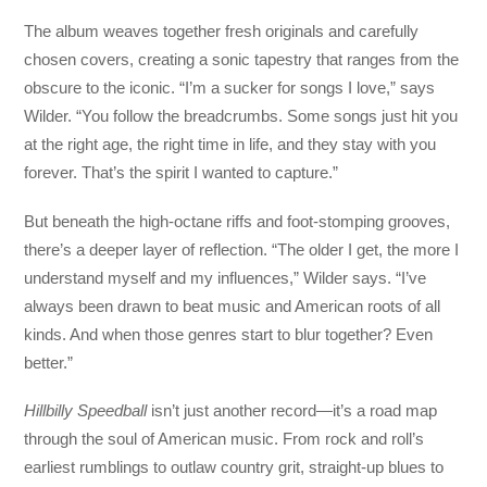
The album weaves together fresh originals and carefully
chosen covers, creating a sonic tapestry that ranges from the
obscure to the iconic. “I’m a sucker for songs I love,” says
Wilder. “You follow the breadcrumbs. Some songs just hit you
at the right age, the right time in life, and they stay with you
forever. That’s the spirit I wanted to capture.”
But beneath the high-octane riffs and foot-stomping grooves,
there’s a deeper layer of reflection. “The older I get, the more I
understand myself and my influences,” Wilder says. “I’ve
always been drawn to beat music and American roots of all
kinds. And when those genres start to blur together? Even
better.”
Hillbilly Speedball
isn’t just another record—it’s a road map
through the soul of American music. From rock and roll’s
earliest rumblings to outlaw country grit, straight-up blues to