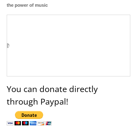
the power of music
You can donate directly
through Paypal!