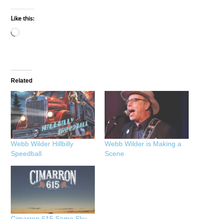
Like this:
Loading…
Related
Webb Wilder Hillbilly
Webb Wilder is Making a
Speedball
Scene
Cimarron 615 Same Sky