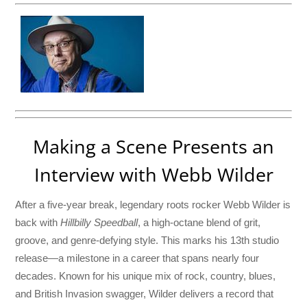
Making a Scene Presents an
Interview with Webb Wilder
After a five-year break, legendary roots rocker Webb Wilder is
back with
Hillbilly Speedball
, a high-octane blend of grit,
groove, and genre-defying style. This marks his 13th studio
release—a milestone in a career that spans nearly four
decades. Known for his unique mix of rock, country, blues,
and British Invasion swagger, Wilder delivers a record that