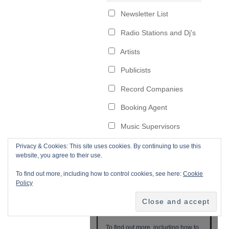
Privacy & Cookies: This site uses cookies. By continuing to use this
website, you agree to their use.
To find out more, including how to control cookies, see here:
Cookie
Policy