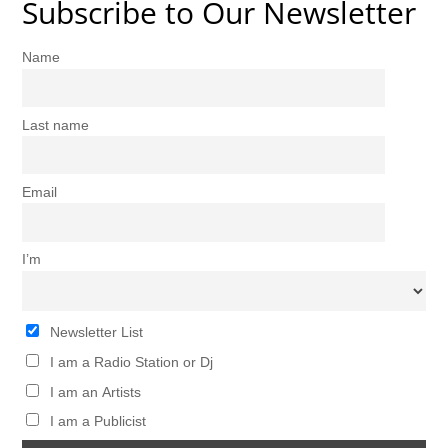
Subscribe to Our Newsletter
Name
Last name
Email
I’m
Newsletter List
I am a Radio Station or Dj
I am an Artists
I am a Publicist