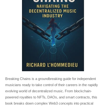
Breaking Chains
is a groundbreaking guide for independent
musicians ready to take control of their careers in the rapidly
evolving world of decentralized music. From blockchain-
powered royalties to NFTs, DAOs, and smart contracts, this
book breaks down complex Web3 concepts into practical