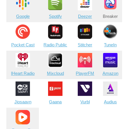
Google
Spotify
Deezer
Breaker
Pocket Cast
Radio Public
Stitcher
TuneIn
IHeart Radio
Mixcloud
PlayerFM
Amazon
Jiosaavn
Gaana
Vurbl
Audius