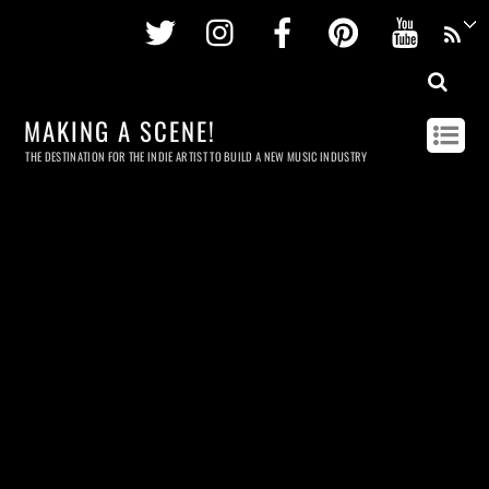
Twitter
Instagram
Facebook
Pinterest
Youtu
MAKING A SCENE!
THE DESTINATION FOR THE INDIE ARTIST TO BUILD A NEW MUSIC INDUSTRY