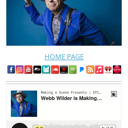
HOME PAGE