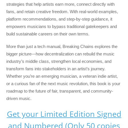
strategies that help artists earn more, connect directly with
fans, and retain creative freedom. With real-world examples,
platform recommendations, and step-by-step guidance, it
empowers musicians to bypass traditional gatekeepers and
build sustainable careers on their own terms.
More than just a tech manual,
Breaking Chains
explores the
bigger picture—how decentralization can rebuild the music
industry’s middle class, strengthen local economies, and
transform fans into stakeholders in an artist’s journey.
Whether you’re an emerging musician, a veteran indie artist,
or a curious fan of the next music revolution, this book is your
roadmap to the future of fair, transparent, and community-
driven music.
Get your Limited Edition Signed
and Numbered (Only 50 copies