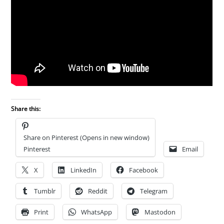
Share this:
Share on Pinterest (Opens in new window)
Pinterest
Email
X
LinkedIn
Facebook
Tumblr
Reddit
Telegram
Print
WhatsApp
Mastodon