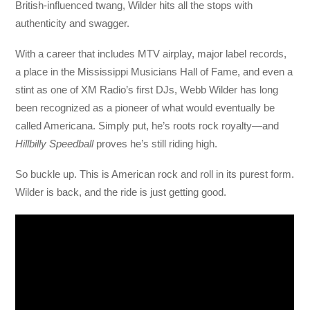
British-influenced twang, Wilder hits all the stops with
authenticity and swagger.
With a career that includes MTV airplay, major label records,
a place in the Mississippi Musicians Hall of Fame, and even a
stint as one of XM Radio’s first DJs, Webb Wilder has long
been recognized as a pioneer of what would eventually be
called Americana. Simply put, he’s roots rock royalty—and
Hillbilly Speedball
proves he’s still riding high.
So buckle up. This is American rock and roll in its purest form.
Wilder is back, and the ride is just getting good.