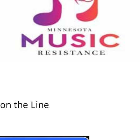
 on the Line