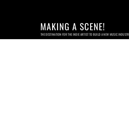
MAKING A SCENE!
THE DESTINATION FOR THE INDIE ARTIST TO BUILD A NEW MUSIC INDUST