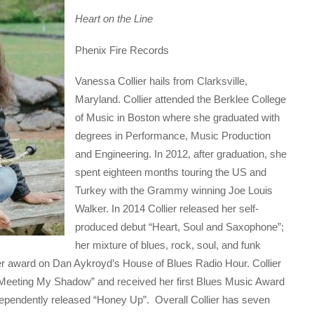
Heart on the Line
Phenix Fire Records
Vanessa Collier hails from Clarksville,
Maryland. Collier attended the Berklee College
of Music in Boston where she graduated with
degrees in Performance, Music Production
and Engineering. In 2012, after graduation, she
spent eighteen months touring the US and
Turkey with the Grammy winning Joe Louis
Walker. In 2014 Collier released her self-
produced debut “Heart, Soul and Saxophone”;
her mixture of blues, rock, soul, and funk
er award on Dan Aykroyd’s House of Blues Radio Hour. Collier
“Meeting My Shadow” and received her first Blues Music Award
ndependently released “Honey Up”. Overall Collier has seven