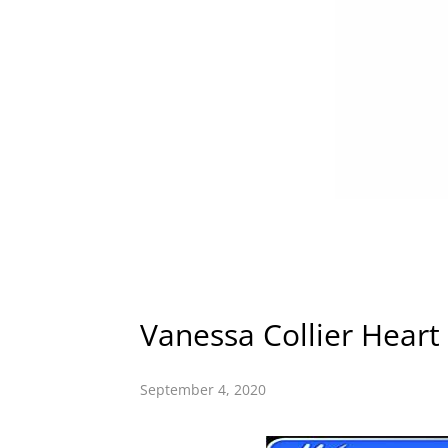
Vanessa Collier Heart
September 4, 2020