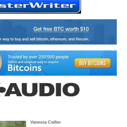
Vanessa Collier