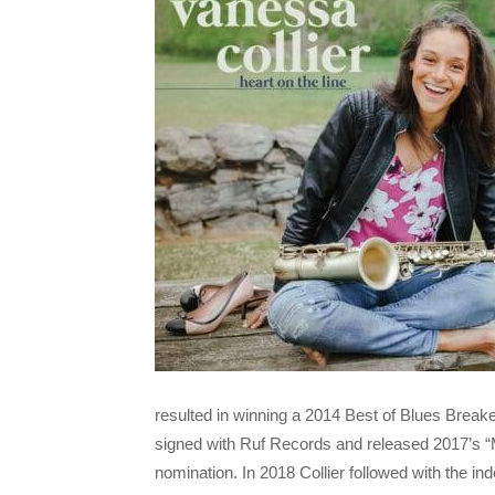
resulted in winning a 2014 Best of Blues Break
signed with Ruf Records and released 2017’s 
nomination. In 2018 Collier followed with the i