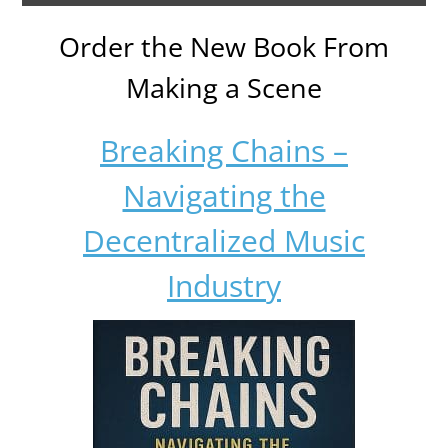
Order the New Book From
Making a Scene
Breaking Chains –
Navigating the
Decentralized Music
Industry