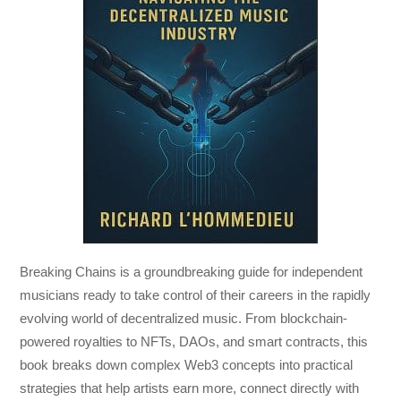
Breaking Chains
is a groundbreaking guide for independent
musicians ready to take control of their careers in the rapidly
evolving world of decentralized music. From blockchain-
powered royalties to NFTs, DAOs, and smart contracts, this
book breaks down complex Web3 concepts into practical
strategies that help artists earn more, connect directly with