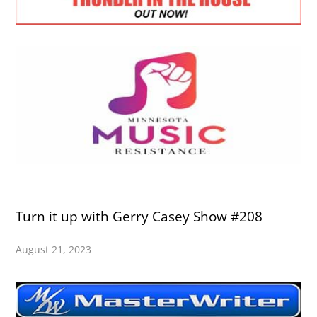
Turn it up with Gerry Casey Show #208
August 21, 2023