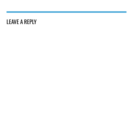
LEAVE A REPLY