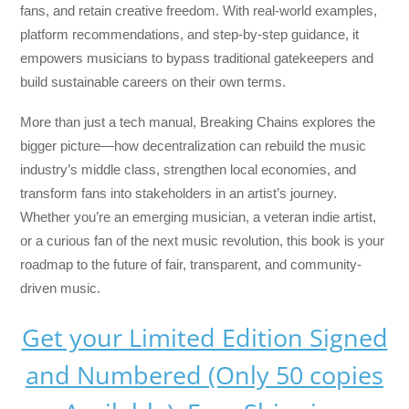
fans, and retain creative freedom. With real-world examples,
platform recommendations, and step-by-step guidance, it
empowers musicians to bypass traditional gatekeepers and
build sustainable careers on their own terms.
More than just a tech manual,
Breaking Chains
explores the
bigger picture—how decentralization can rebuild the music
industry’s middle class, strengthen local economies, and
transform fans into stakeholders in an artist’s journey.
Whether you’re an emerging musician, a veteran indie artist,
or a curious fan of the next music revolution, this book is your
roadmap to the future of fair, transparent, and community-
driven music.
Get your Limited Edition Signed
and Numbered (Only 50 copies