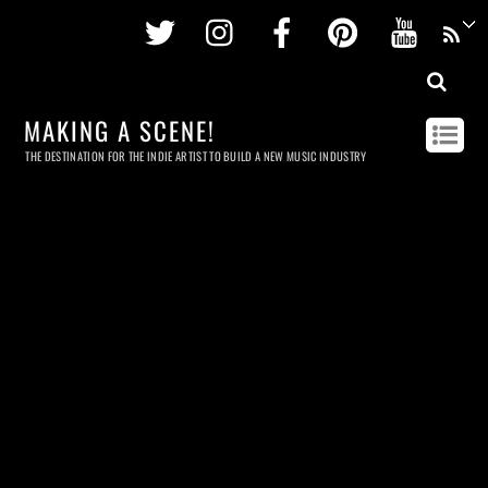
Twitter
Instagram
Facebook
Pinterest
Youtu
MAKING A SCENE!
THE DESTINATION FOR THE INDIE ARTIST TO BUILD A NEW MUSIC INDUSTRY