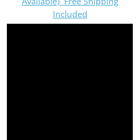
Available) Free Shipping
Included