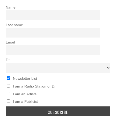
Name
Last name
Email
I’m
Newsletter List
I am a Radio Station or Dj
I am an Artists
I am a Publicist