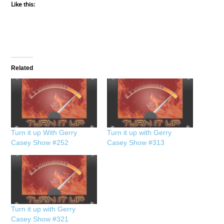
Like this:
Related
Turn it up With Gerry
Turn it up with Gerry
Casey Show #252
Casey Show #313
Turn it up with Gerry
Casey Show #321