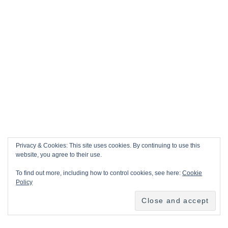
Privacy & Cookies: This site uses cookies. By continuing to use this
website, you agree to their use.
To find out more, including how to control cookies, see here:
Cookie
Policy