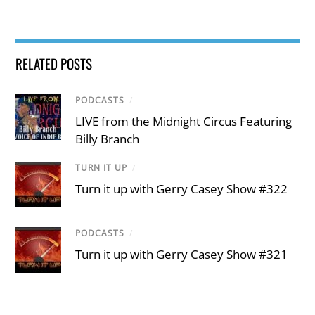
RELATED POSTS
PODCASTS
/
LIVE from the Midnight Circus Featuring
Billy Branch
TURN IT UP
/
Turn it up with Gerry Casey Show #322
PODCASTS
/
Turn it up with Gerry Casey Show #321