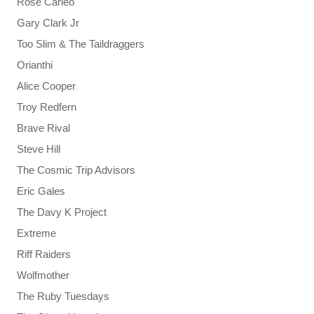
Rose Carleo
Gary Clark Jr
Too Slim & The Taildraggers
Orianthi
Alice Cooper
Troy Redfern
Brave Rival
Steve Hill
The Cosmic Trip Advisors
Eric Gales
The Davy K Project
Extreme
Riff Raiders
Wolfmother
The Ruby Tuesdays