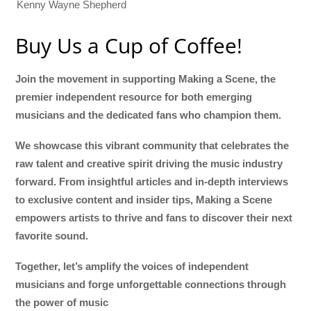
Kenny Wayne Shepherd
Buy Us a Cup of Coffee!
Join the movement in supporting Making a Scene, the
premier independent resource for both emerging
musicians and the dedicated fans who champion them.
We showcase this vibrant community that celebrates the
raw talent and creative spirit driving the music industry
forward. From insightful articles and in-depth interviews
to exclusive content and insider tips, Making a Scene
empowers artists to thrive and fans to discover their next
favorite sound.
Together, let’s amplify the voices of independent
musicians and forge unforgettable connections through
the power of music