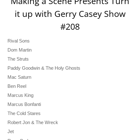
Making a Scene Presents Turn
it up with Gerry Casey Show
#208
Rival Sons
Dom Martin
The Struts
Paddy Goodwin & The Holy Ghosts
Mac Saturn
Ben Reel
Marcus King
Marcus Bonfanti
The Cold Stares
Robert Jon & The Wreck
Jet