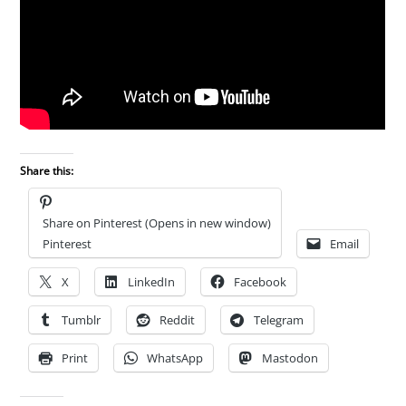
Share this:
Share on Pinterest (Opens in new window)
Pinterest
Email
X
LinkedIn
Facebook
Tumblr
Reddit
Telegram
Print
WhatsApp
Mastodon