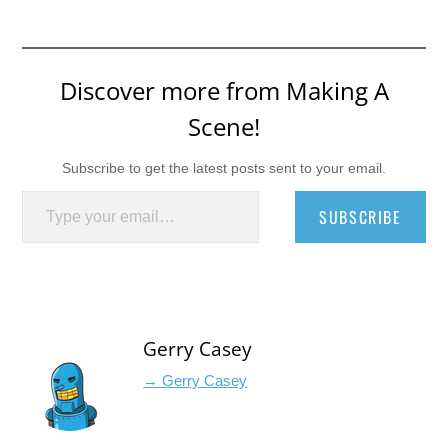
Discover more from Making A
Scene!
Subscribe to get the latest posts sent to your email.
Type your email…
SUBSCRIBE
Gerry Casey
→ Gerry Casey