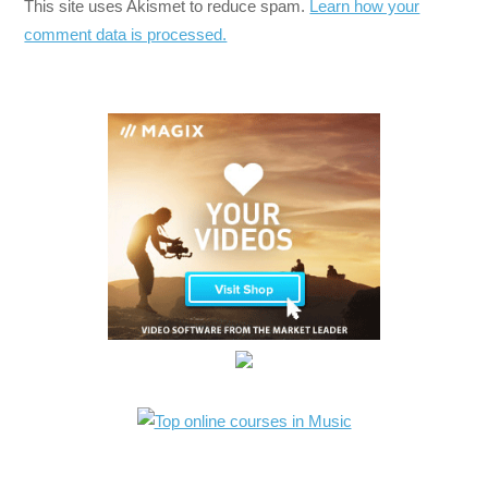
This site uses Akismet to reduce spam.
Learn how your
comment data is processed.