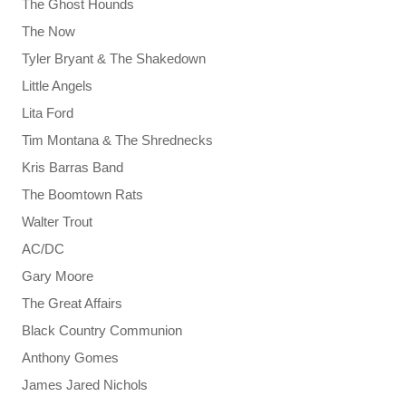
The Ghost Hounds
The Now
Tyler Bryant & The Shakedown
Little Angels
Lita Ford
Tim Montana & The Shrednecks
Kris Barras Band
The Boomtown Rats
Walter Trout
AC/DC
Gary Moore
The Great Affairs
Black Country Communion
Anthony Gomes
James Jared Nichols