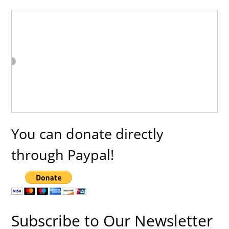
You can donate directly
through Paypal!
Subscribe to Our Newsletter