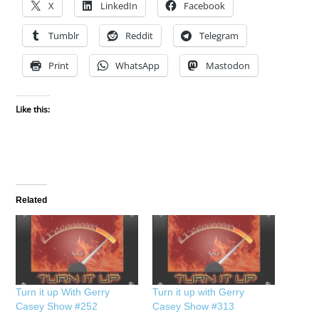
X
LinkedIn
Facebook
Tumblr
Reddit
Telegram
Print
WhatsApp
Mastodon
Like this:
Related
Turn it up With Gerry
Turn it up with Gerry
Casey Show #252
Casey Show #313