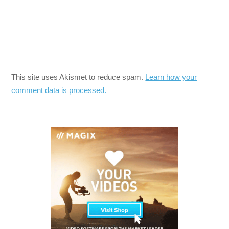
This site uses Akismet to reduce spam.
Learn how your
comment data is processed.