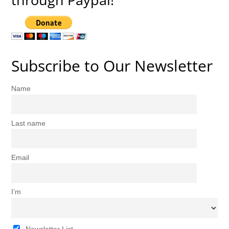
Subscribe to Our Newsletter
Name
Last name
Email
I’m