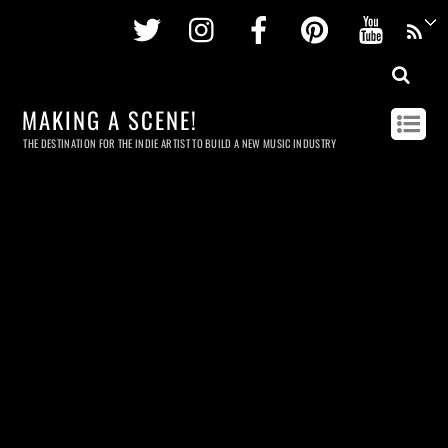
Twitter
Instagram
Facebook
Pinterest
Youtu
MAKING A SCENE!
THE DESTINATION FOR THE INDIE ARTIST TO BUILD A NEW MUSIC INDUSTRY