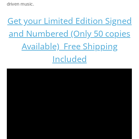
driven music.
Get your Limited Edition Signed
and Numbered (Only 50 copies
Available) Free Shipping
Included