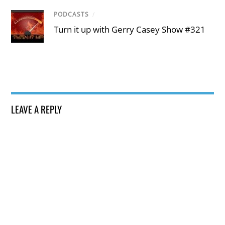
PODCASTS
/
Turn it up with Gerry Casey Show #321
LEAVE A REPLY