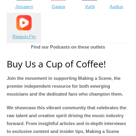
Jiosaavn
Gaana
Vurbl
Audius
Reason.Fm
Find our Podcasts on these outlets
Buy Us a Cup of Coffee!
Join the movement in supporting Making a Scene, the
premier independent resource for both emerging
musicians and the dedicated fans who champion them.
We showcase this vibrant community that celebrates the
raw talent and creative spirit driving the music industry
forward. From insightful articles and in-depth interviews
to exclusive content and insider tips, Making a Scene