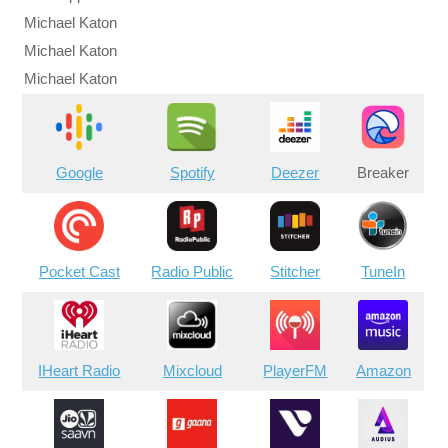
Michael Katon
Michael Katon
Michael Katon
Google
Spotify
Deezer
Breaker
Pocket Cast
Radio Public
Stitcher
TuneIn
IHeart Radio
Mixcloud
PlayerFM
Amazon