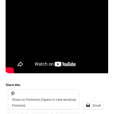
Share this:
Share on Pinterest (Opens in new window)
Pinterest
Email