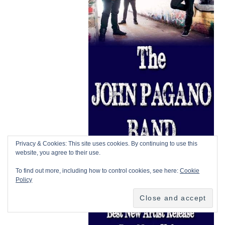
Privacy & Cookies: This site uses cookies. By continuing to use this
website, you agree to their use.
To find out more, including how to control cookies, see here:
Cookie
Policy