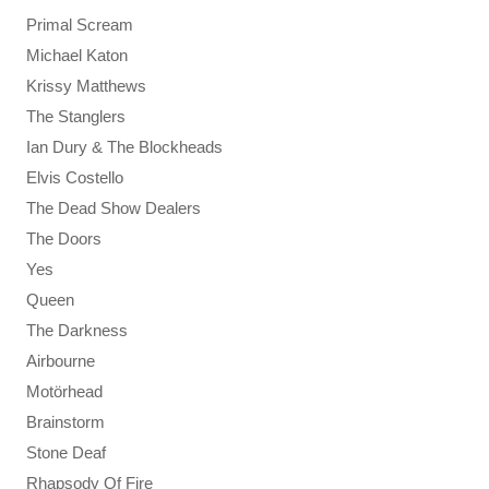
Primal Scream
Michael Katon
Krissy Matthews
The Stanglers
Ian Dury & The Blockheads
Elvis Costello
The Dead Show Dealers
The Doors
Yes
Queen
The Darkness
Airbourne
Motörhead
Brainstorm
Stone Deaf
Rhapsody Of Fire