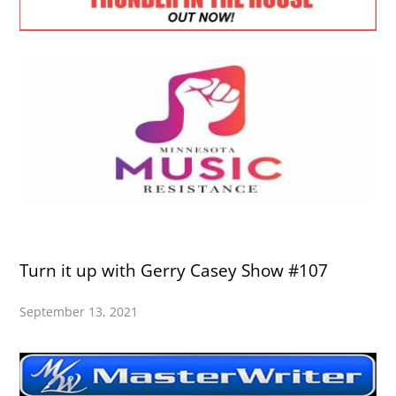
Turn it up with Gerry Casey Show #107
September 13, 2021