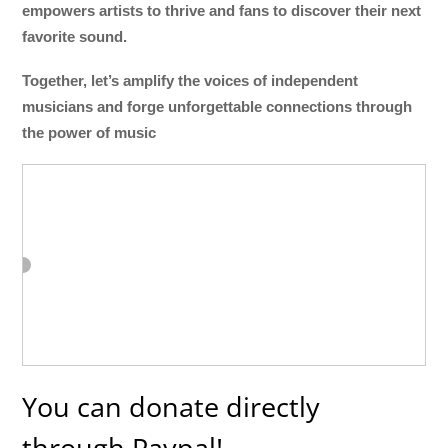
empowers artists to thrive and fans to discover their next
favorite sound.
Together, let’s amplify the voices of independent
musicians and forge unforgettable connections through
the power of music
You can donate directly
through Paypal!