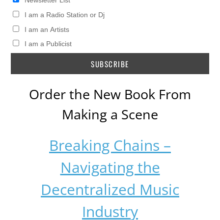
Newsletter List
I am a Radio Station or Dj
I am an Artists
I am a Publicist
Order the New Book From
Making a Scene
Breaking Chains –
Navigating the
Decentralized Music
Industry