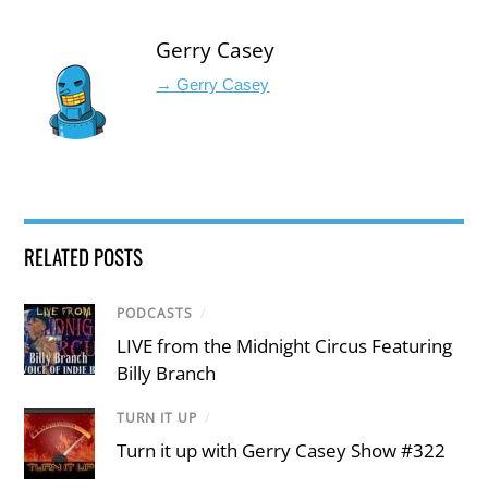
Gerry Casey
→ Gerry Casey
RELATED POSTS
PODCASTS
/
LIVE from the Midnight Circus Featuring
Billy Branch
TURN IT UP
/
Turn it up with Gerry Casey Show #322