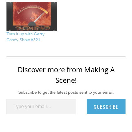
Turn it up with Gerry
Casey Show #321
Discover more from Making A
Scene!
Subscribe to get the latest posts sent to your email.
Type your email…
SUBSCRIBE