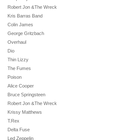
Robert Jon &The Wreck
Kris Barras Band
Colin James
George Gritzbach
Overhaul
Dio
Thin Lizzy
The Fumes
Poison
Alice Cooper
Bruce Springsteen
Robert Jon &The Wreck
Krissy Matthews
T.Rex
Delta Fuse
Led Zeppelin