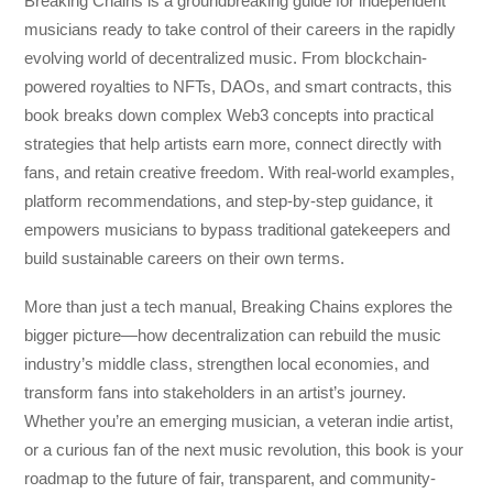
Breaking Chains
is a groundbreaking guide for independent
musicians ready to take control of their careers in the rapidly
evolving world of decentralized music. From blockchain-
powered royalties to NFTs, DAOs, and smart contracts, this
book breaks down complex Web3 concepts into practical
strategies that help artists earn more, connect directly with
fans, and retain creative freedom. With real-world examples,
platform recommendations, and step-by-step guidance, it
empowers musicians to bypass traditional gatekeepers and
build sustainable careers on their own terms.
More than just a tech manual,
Breaking Chains
explores the
bigger picture—how decentralization can rebuild the music
industry’s middle class, strengthen local economies, and
transform fans into stakeholders in an artist’s journey.
Whether you’re an emerging musician, a veteran indie artist,
or a curious fan of the next music revolution, this book is your
roadmap to the future of fair, transparent, and community-