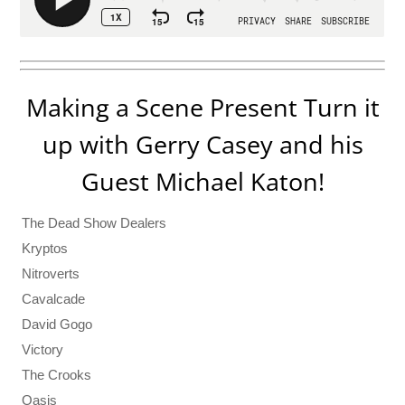
Making a Scene Present Turn it
up with Gerry Casey and his
Guest Michael Katon!
The Dead Show Dealers
Kryptos
Nitroverts
Cavalcade
David Gogo
Victory
The Crooks
Oasis