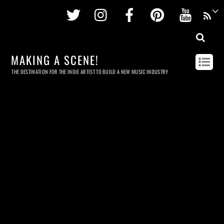
Twitter
Instagram
Facebook
Pinterest
Youtu
MAKING A SCENE!
THE DESTINATION FOR THE INDIE ARTIST TO BUILD A NEW MUSIC INDUSTRY