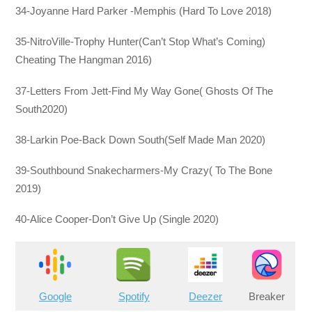
34-Joyanne Hard Parker -Memphis (Hard To Love 2018)
35-NitroVille-Trophy Hunter(Can’t Stop What’s Coming)
Cheating The Hangman 2016)
37-Letters From Jett-Find My Way Gone( Ghosts Of The
South2020)
38-Larkin Poe-Back Down South(Self Made Man 2020)
39-Southbound Snakecharmers-My Crazy( To The Bone
2019)
40-Alice Cooper-Don’t Give Up (Single 2020)
Google
Spotify
Deezer
Breaker