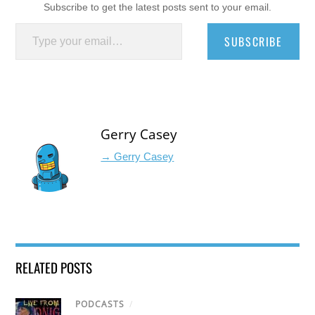
Subscribe to get the latest posts sent to your email.
Type your email…
SUBSCRIBE
Gerry Casey
→ Gerry Casey
RELATED POSTS
PODCASTS
/