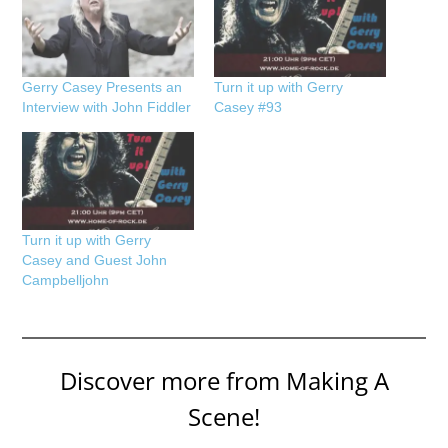
Gerry Casey Presents an
Turn it up with Gerry
Interview with John Fiddler
Casey #93
Turn it up with Gerry
Casey and Guest John
Campbelljohn
Discover more from Making A
Scene!