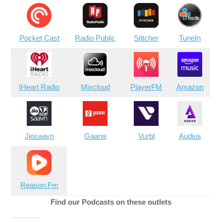
Pocket Cast
Radio Public
Stitcher
TuneIn
IHeart Radio
Mixcloud
PlayerFM
Amazon
Jiosaavn
Gaana
Vurbl
Audius
Reason.Fm
Find our Podcasts on these outlets