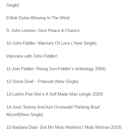
Single)
8-Bob Dylan-Blowing In The Wind
9- John Lennon- Give Peace A Chance
10-John Fiddler -Warriors Of Love ( New Single)
Interview with John Fiddler!
11-Join Fiddler- Rising Sun-Fiddler’s Anthology 2004)
12-Stone Deaf – Polaroid (New Single)
13-Larkin Poe-She’s A Self Made Man (single 2020)
14-Josh Teskey And Ash Grunwald-Thinking Bout’
Myself(New Single)
15-Barbara Diab- Got My Mojo Working ( Mojo Woman 2019)