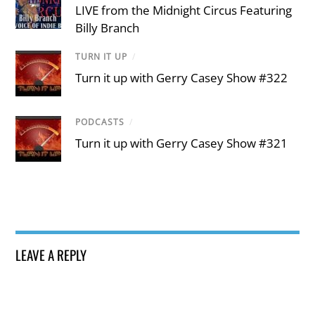
LIVE from the Midnight Circus Featuring
Billy Branch
TURN IT UP
/
Turn it up with Gerry Casey Show #322
PODCASTS
/
Turn it up with Gerry Casey Show #321
LEAVE A REPLY