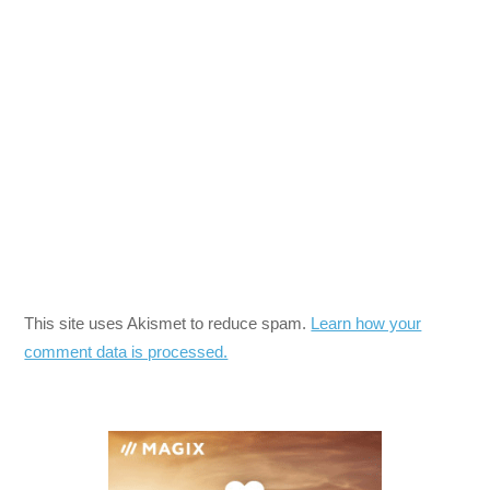
This site uses Akismet to reduce spam.
Learn how your
comment data is processed.