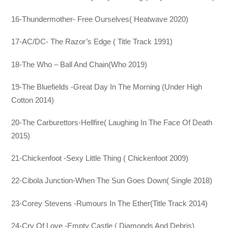
16-Thundermother- Free Ourselves( Heatwave 2020)
17-AC/DC- The Razor’s Edge ( Title Track 1991)
18-The Who – Ball And Chain(Who 2019)
19-The Bluefields -Great Day In The Morning (Under High
Cotton 2014)
20-The Carburettors-Hellfire( Laughing In The Face Of Death
2015)
21-Chickenfoot -Sexy Little Thing ( Chickenfoot 2009)
22-Cibola Junction-When The Sun Goes Down( Single 2018)
23-Corey Stevens -Rumours In The Ether(Title Track 2014)
24-Cry Of Love -Empty Castle ( Diamonds And Debris)