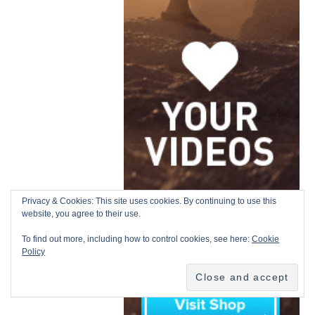
Privacy & Cookies: This site uses cookies. By continuing to use this
website, you agree to their use.
To find out more, including how to control cookies, see here:
Cookie
Policy