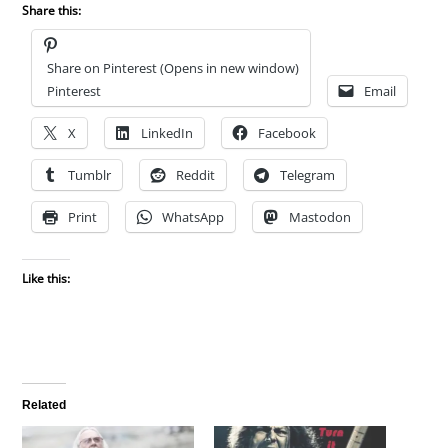
Share this:
Share on Pinterest (Opens in new window)
Pinterest
Email
X
LinkedIn
Facebook
Tumblr
Reddit
Telegram
Print
WhatsApp
Mastodon
Like this:
Related