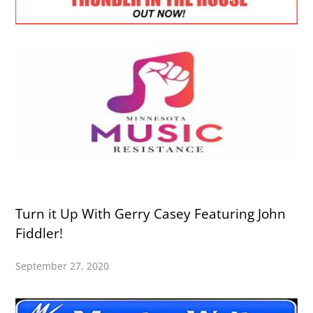
Turn it Up With Gerry Casey Featuring John
Fiddler!
September 27, 2020