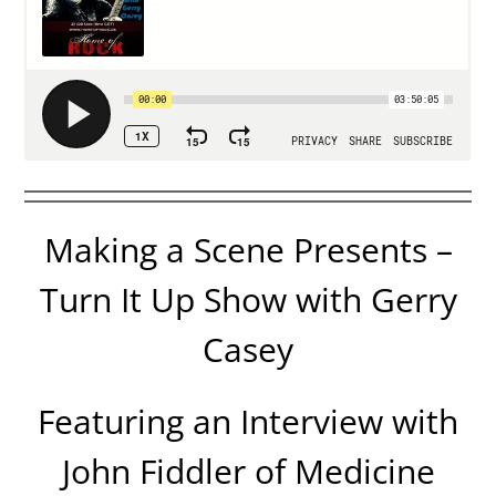
Making a Scene Presents –
Turn It Up Show with Gerry
Casey
Featuring an Interview with
John Fiddler of Medicine