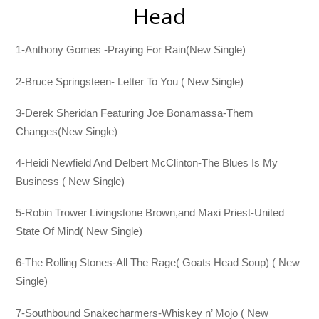
Head
1-Anthony Gomes -Praying For Rain(New Single)
2-Bruce Springsteen- Letter To You ( New Single)
3-Derek Sheridan Featuring Joe Bonamassa-Them
Changes(New Single)
4-Heidi Newfield And Delbert McClinton-The Blues Is My
Business ( New Single)
5-Robin Trower Livingstone Brown,and Maxi Priest-United
State Of Mind( New Single)
6-The Rolling Stones-All The Rage( Goats Head Soup) ( New
Single)
7-Southbound Snakecharmers-Whiskey n’ Mojo ( New