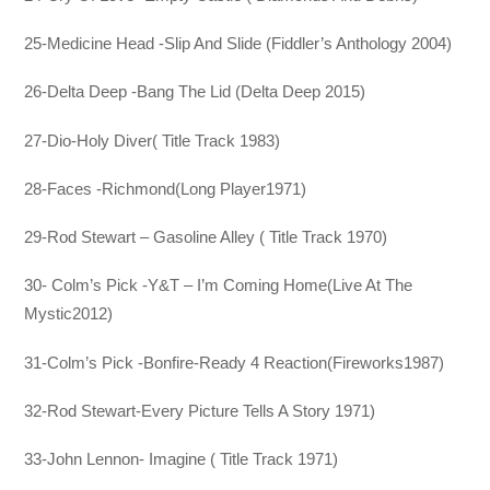
25-Medicine Head -Slip And Slide (Fiddler’s Anthology 2004)
26-Delta Deep -Bang The Lid (Delta Deep 2015)
27-Dio-Holy Diver( Title Track 1983)
28-Faces -Richmond(Long Player1971)
29-Rod Stewart – Gasoline Alley ( Title Track 1970)
30- Colm’s Pick -Y&T – I’m Coming Home(Live At The
Mystic2012)
31-Colm’s Pick -Bonfire-Ready 4 Reaction(Fireworks1987)
32-Rod Stewart-Every Picture Tells A Story 1971)
33-John Lennon- Imagine ( Title Track 1971)