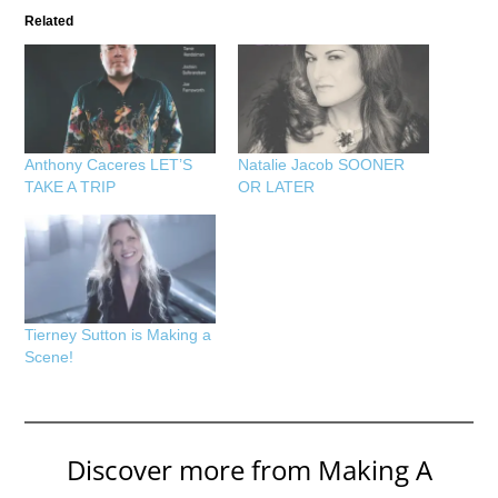
Related
Anthony Caceres LET’S
Natalie Jacob SOONER
TAKE A TRIP
OR LATER
Tierney Sutton is Making a
Scene!
Discover more from Making A