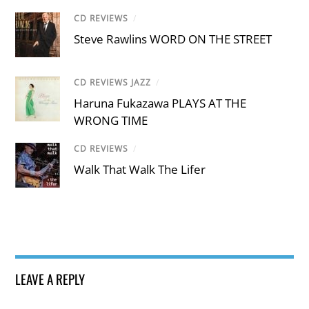
CD REVIEWS
/
Steve Rawlins WORD ON THE STREET
CD REVIEWS JAZZ
/
Haruna Fukazawa PLAYS AT THE
WRONG TIME
CD REVIEWS
/
Walk That Walk The Lifer
LEAVE A REPLY