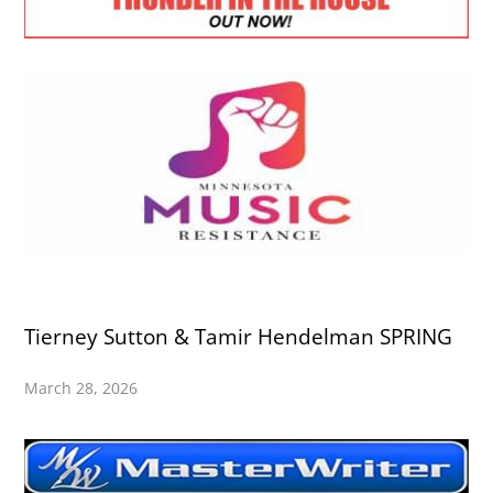
Tierney Sutton & Tamir Hendelman SPRING
March 28, 2026