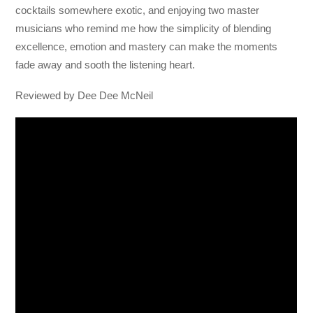
cocktails somewhere exotic, and enjoying two master
musicians who remind me how the simplicity of blending
excellence, emotion and mastery can make the moments
fade away and sooth the listening heart.
Reviewed by Dee Dee McNeil