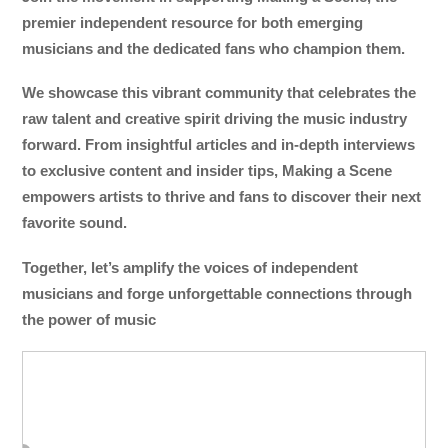
premier independent resource for both emerging
musicians and the dedicated fans who champion them.
We showcase this vibrant community that celebrates the
raw talent and creative spirit driving the music industry
forward. From insightful articles and in-depth interviews
to exclusive content and insider tips, Making a Scene
empowers artists to thrive and fans to discover their next
favorite sound.
Together, let’s amplify the voices of independent
musicians and forge unforgettable connections through
the power of music