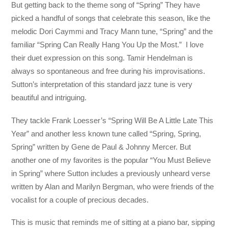
But getting back to the theme song of “Spring” They have
picked a handful of songs that celebrate this season, like the
melodic Dori Caymmi and Tracy Mann tune, “Spring” and the
familiar “Spring Can Really Hang You Up the Most.” I love
their duet expression on this song. Tamir Hendelman is
always so spontaneous and free during his improvisations.
Sutton’s interpretation of this standard jazz tune is very
beautiful and intriguing.
They tackle Frank Loesser’s “Spring Will Be A Little Late This
Year” and another less known tune called “Spring, Spring,
Spring” written by Gene de Paul & Johnny Mercer. But
another one of my favorites is the popular “You Must Believe
in Spring” where Sutton includes a previously unheard verse
written by Alan and Marilyn Bergman, who were friends of the
vocalist for a couple of precious decades.
This is music that reminds me of sitting at a piano bar, sipping