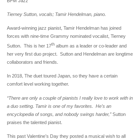
BFM Jazz
Tierney Sutton, vocals; Tamir Hendelman, piano.
Award-winning jazz pianist, Tamir Hendelman has joined
forces with nine-time Grammy nominated vocalist, Tierney
th
Sutton. This is her 17
album as a leader or co-leader and
her very first duo project. Sutton and Hendelman are longtime
collaborators and friends.
In 2018, The duet toured Japan, so they have a certain
comfort level working together.
“There are only a couple of pianists I really love to work with in
a duo setting. Tamir is one of my favorites. He’s an
encyclopedia of songs, and nobody swings harder,”
Sutton
praises the talented pianist.
This past Valentine’s Day they posted a musical wish to all