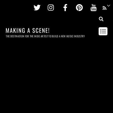
Twitter
Instagram
Facebook
Pinterest
Youtu
MAKING A SCENE!
THE DESTINATION FOR THE INDIE ARTIST TO BUILD A NEW MUSIC INDUSTRY