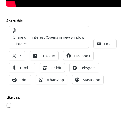
Share this:
Share on Pinterest (Opens in new window)
Pinterest
Email
X
LinkedIn
Facebook
Tumblr
Reddit
Telegram
Print
WhatsApp
Mastodon
Like this:
Loading…