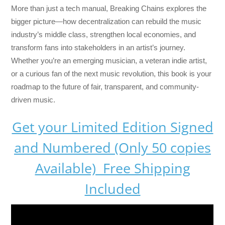
More than just a tech manual,
Breaking Chains
explores the
bigger picture—how decentralization can rebuild the music
industry’s middle class, strengthen local economies, and
transform fans into stakeholders in an artist’s journey.
Whether you’re an emerging musician, a veteran indie artist,
or a curious fan of the next music revolution, this book is your
roadmap to the future of fair, transparent, and community-
driven music.
Get your Limited Edition Signed
and Numbered (Only 50 copies
Available) Free Shipping
Included