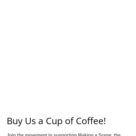
Buy Us a Cup of Coffee!
Join the movement in supporting Making a Scene, the