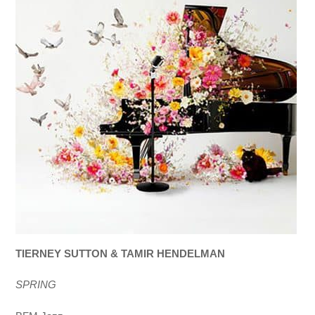
TIERNEY SUTTON & TAMIR HENDELMAN
SPRING