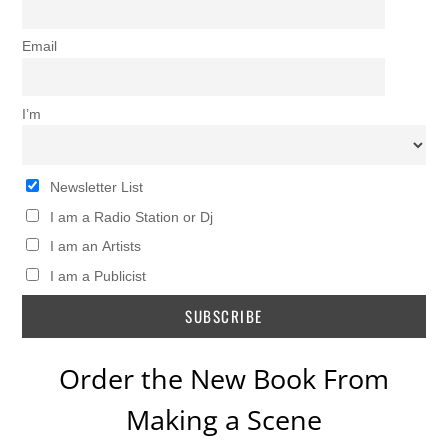
Email
I’m
Newsletter List
I am a Radio Station or Dj
I am an Artists
I am a Publicist
Order the New Book From
Making a Scene