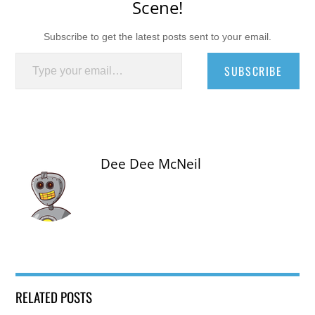
Scene!
Subscribe to get the latest posts sent to your email.
Type your email…
SUBSCRIBE
Dee Dee McNeil
RELATED POSTS