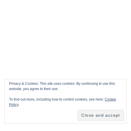
Privacy & Cookies: This site uses cookies. By continuing to use this
website, you agree to their use.
To find out more, including how to control cookies, see here:
Cookie
Policy