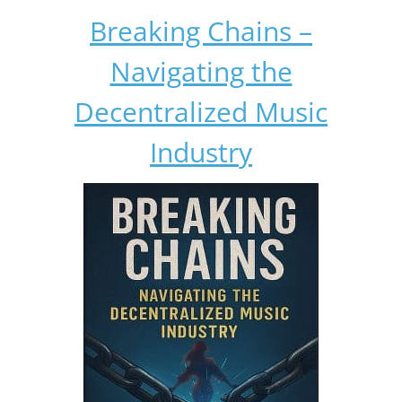
Breaking Chains –
Navigating the
Decentralized Music
Industry