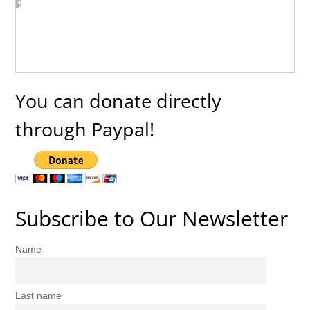
You can donate directly
through Paypal!
Subscribe to Our Newsletter
Name
Last name