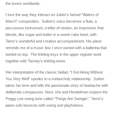
the lovers worldwide.
I love the way they interact on Jobim’s famed “Waters of
March” composition. Sutton’s voice becomes a flute, a
percussive instrument, a teller of stories, an improviser that
blends, like sugar and butter in a sweet cake bowl, with
Tamir’s wonderful and creative accompaniment. His piano
reminds me of a music box I once owned with a ballerina that
twirled on top. The tinkling keys in the upper register work
together with Tierney’s tinkling tones
Her interpretation of the classic ballad, “I Get Along Without
You Very Well” speaks to a melancholy relationship. Sutton
takes her time and tells the passionate story of heartache with
deliberate compassion. Next, she and Hendelman explore the
Peggy Lee swing tune called “Things Are Swingin’.” Tamir’s
piano solo bounces with swing and playfulness.