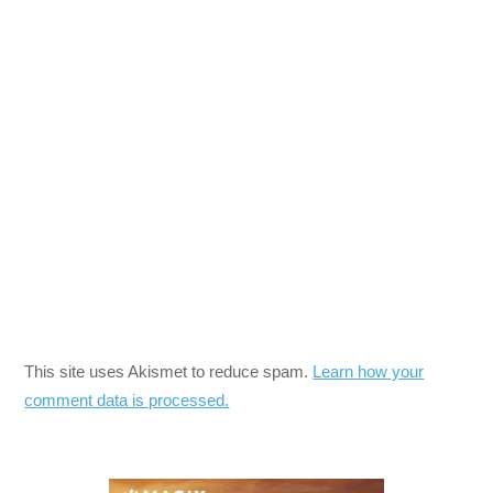
This site uses Akismet to reduce spam.
Learn how your
comment data is processed.