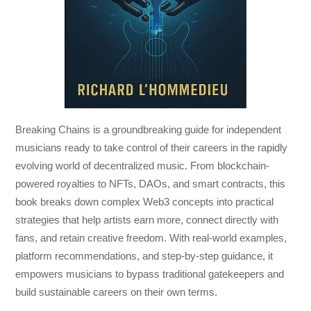
Breaking Chains
is a groundbreaking guide for independent
musicians ready to take control of their careers in the rapidly
evolving world of decentralized music. From blockchain-
powered royalties to NFTs, DAOs, and smart contracts, this
book breaks down complex Web3 concepts into practical
strategies that help artists earn more, connect directly with
fans, and retain creative freedom. With real-world examples,
platform recommendations, and step-by-step guidance, it
empowers musicians to bypass traditional gatekeepers and
build sustainable careers on their own terms.