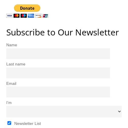
Subscribe to Our Newsletter
Name
Last name
Email
I’m
Newsletter List