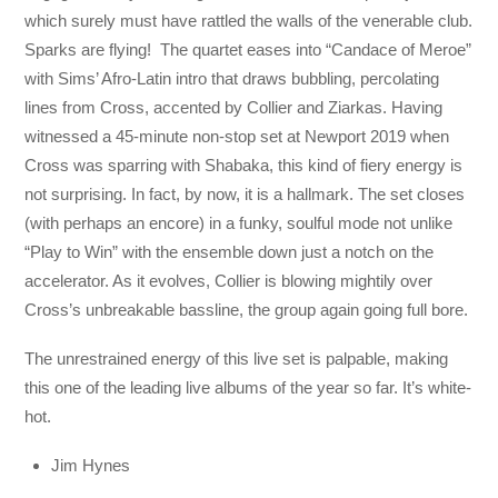
which surely must have rattled the walls of the venerable club.
Sparks are flying! The quartet eases into “Candace of Meroe”
with Sims’ Afro-Latin intro that draws bubbling, percolating
lines from Cross, accented by Collier and Ziarkas. Having
witnessed a 45-minute non-stop set at Newport 2019 when
Cross was sparring with Shabaka, this kind of fiery energy is
not surprising. In fact, by now, it is a hallmark. The set closes
(with perhaps an encore) in a funky, soulful mode not unlike
“Play to Win” with the ensemble down just a notch on the
accelerator. As it evolves, Collier is blowing mightily over
Cross’s unbreakable bassline, the group again going full bore.
The unrestrained energy of this live set is palpable, making
this one of the leading live albums of the year so far. It’s white-
hot.
Jim Hynes