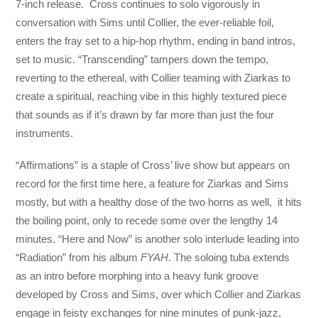
7-inch release. Cross continues to solo vigorously in
conversation with Sims until Collier, the ever-reliable foil,
enters the fray set to a hip-hop rhythm, ending in band intros,
set to music. “Transcending” tampers down the tempo,
reverting to the ethereal, with Collier teaming with Ziarkas to
create a spiritual, reaching vibe in this highly textured piece
that sounds as if it’s drawn by far more than just the four
instruments.
“Affirmations” is a staple of Cross’ live show but appears on
record for the first time here, a feature for Ziarkas and Sims
mostly, but with a healthy dose of the two horns as well, it hits
the boiling point, only to recede some over the lengthy 14
minutes. “Here and Now” is another solo interlude leading into
“Radiation” from his album
FYAH
. The soloing tuba extends
as an intro before morphing into a heavy funk groove
developed by Cross and Sims, over which Collier and Ziarkas
engage in feisty exchanges for nine minutes of punk-jazz,