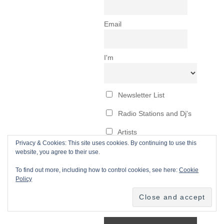
Privacy & Cookies: This site uses cookies. By continuing to use this
website, you agree to their use.
To find out more, including how to control cookies, see here:
Cookie
Policy