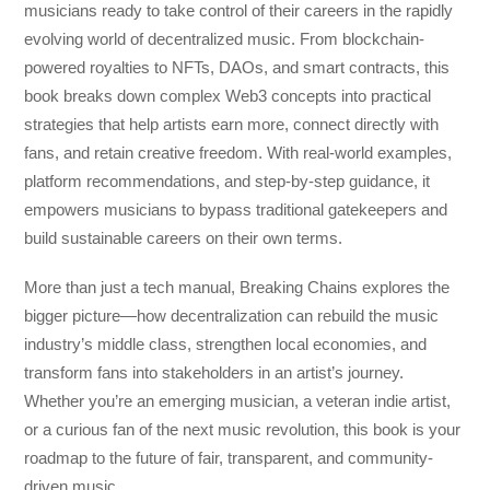
musicians ready to take control of their careers in the rapidly
evolving world of decentralized music. From blockchain-
powered royalties to NFTs, DAOs, and smart contracts, this
book breaks down complex Web3 concepts into practical
strategies that help artists earn more, connect directly with
fans, and retain creative freedom. With real-world examples,
platform recommendations, and step-by-step guidance, it
empowers musicians to bypass traditional gatekeepers and
build sustainable careers on their own terms.
More than just a tech manual,
Breaking Chains
explores the
bigger picture—how decentralization can rebuild the music
industry’s middle class, strengthen local economies, and
transform fans into stakeholders in an artist’s journey.
Whether you’re an emerging musician, a veteran indie artist,
or a curious fan of the next music revolution, this book is your
roadmap to the future of fair, transparent, and community-
driven music.