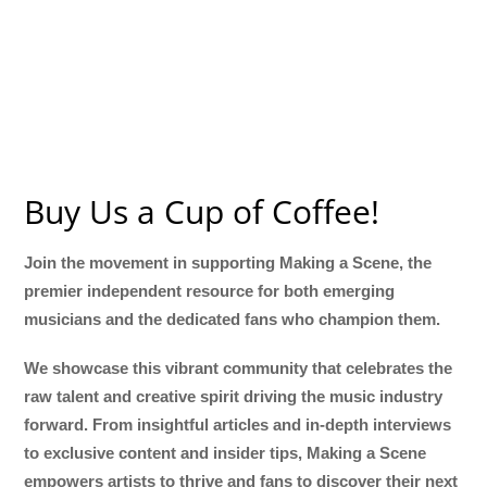
Buy Us a Cup of Coffee!
Join the movement in supporting Making a Scene, the
premier independent resource for both emerging
musicians and the dedicated fans who champion them.
We showcase this vibrant community that celebrates the
raw talent and creative spirit driving the music industry
forward. From insightful articles and in-depth interviews
to exclusive content and insider tips, Making a Scene
empowers artists to thrive and fans to discover their next