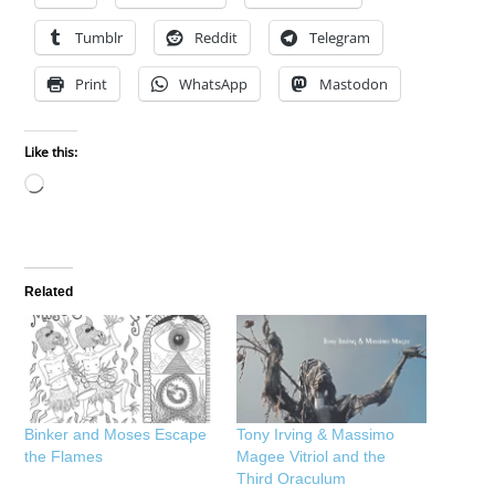
Tumblr
Reddit
Telegram
Print
WhatsApp
Mastodon
Like this:
Loading…
Related
Binker and Moses Escape
Tony Irving & Massimo
the Flames
Magee Vitriol and the
Third Oraculum