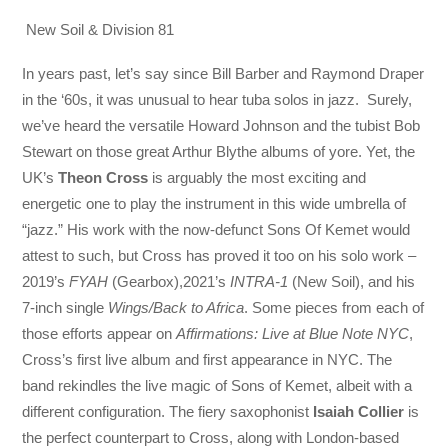
New Soil & Division 81
In years past, let’s say since Bill Barber and Raymond Draper
in the ‘60s, it was unusual to hear tuba solos in jazz. Surely,
we’ve heard the versatile Howard Johnson and the tubist Bob
Stewart on those great Arthur Blythe albums of yore. Yet, the
UK’s
Theon Cross
is arguably the most exciting and
energetic one to play the instrument in this wide umbrella of
“jazz.” His work with the now-defunct Sons Of Kemet would
attest to such, but Cross has proved it too on his solo work –
2019’s
FYAH
(Gearbox),2021’s
INTRA-1
(New Soil), and his
7-inch single
Wings/Back to Africa
. Some pieces from each of
those efforts appear on
Affirmations: Live at Blue Note NYC
,
Cross’s first live album and first appearance in NYC. The
band rekindles the live magic of Sons of Kemet, albeit with a
different configuration. The fiery saxophonist
Isaiah Collier
is
the perfect counterpart to Cross, along with London-based