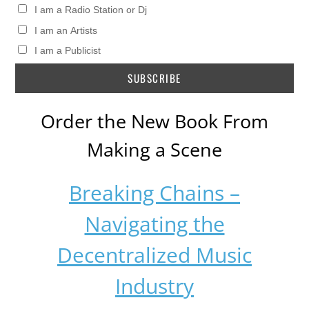
I am a Radio Station or Dj
I am an Artists
I am a Publicist
Order the New Book From
Making a Scene
Breaking Chains –
Navigating the
Decentralized Music
Industry