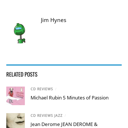
Jim Hynes
RELATED POSTS
CD REVIEWS
/
Michael Rubin 5 Minutes of Passion
CD REVIEWS JAZZ
/
Jean Derome JEAN DEROME &