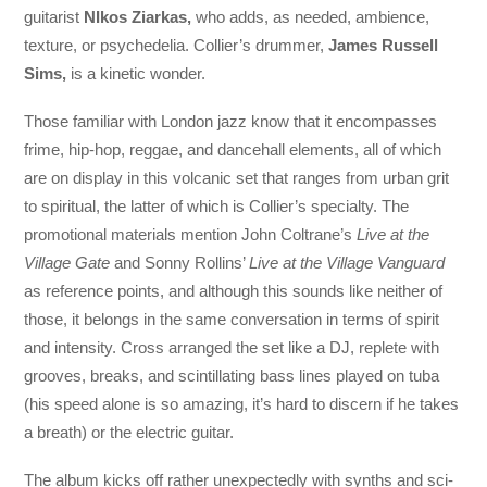
guitarist
NIkos Ziarkas,
who adds, as needed, ambience,
texture, or psychedelia. Collier’s drummer,
James Russell
Sims,
is a kinetic wonder.
Those familiar with London jazz know that it encompasses
frime, hip-hop, reggae, and dancehall elements, all of which
are on display in this volcanic set that ranges from urban grit
to spiritual, the latter of which is Collier’s specialty. The
promotional materials mention John Coltrane’s
Live at the
Village Gate
and Sonny Rollins’
Live at the Village Vanguard
as reference points, and although this sounds like neither of
those, it belongs in the same conversation in terms of spirit
and intensity. Cross arranged the set like a DJ, replete with
grooves, breaks, and scintillating bass lines played on tuba
(his speed alone is so amazing, it’s hard to discern if he takes
a breath) or the electric guitar.
The album kicks off rather unexpectedly with synths and sci-