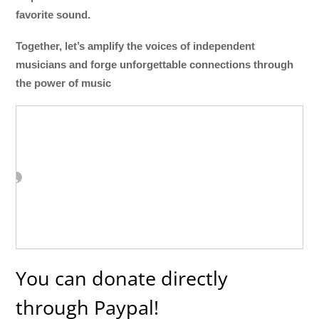
favorite sound.
Together, let’s amplify the voices of independent
musicians and forge unforgettable connections through
the power of music
You can donate directly
through Paypal!