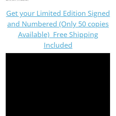
Get your Limited Edition Signed
and Numbered (Only 50 copies
Available) Free Shipping
Included