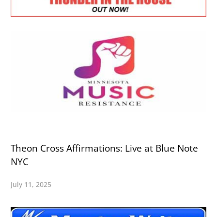
Theon Cross Affirmations: Live at Blue Note
NYC
July 11, 2025