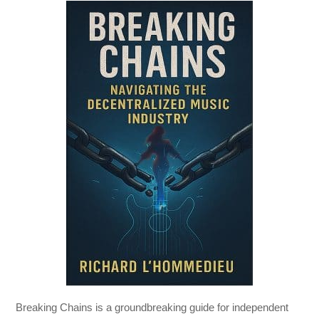
Breaking Chains
is a groundbreaking guide for independent