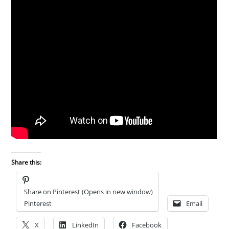
Share this:
Share on Pinterest (Opens in new window)
Pinterest
Email
X
LinkedIn
Facebook