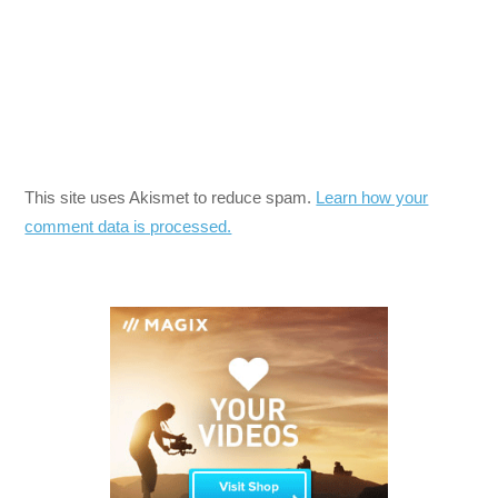
This site uses Akismet to reduce spam.
Learn how your
comment data is processed.