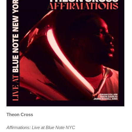
Theon Cross
Affirmations: Live at Blue Note NYC