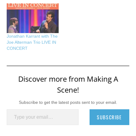
Jonathan Karrant with The
Joe Alterman Trio LIVE IN
CONCERT
Discover more from Making A
Scene!
Subscribe to get the latest posts sent to your email.
Type your email…
SUBSCRIBE