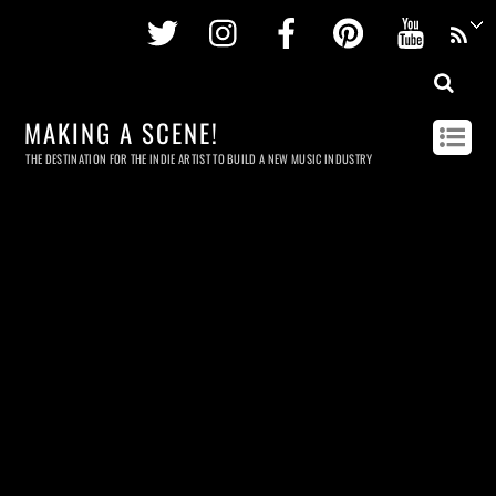
Twitter
Instagram
Facebook
Pinterest
Youtu
MAKING A SCENE!
THE DESTINATION FOR THE INDIE ARTIST TO BUILD A NEW MUSIC INDUSTRY