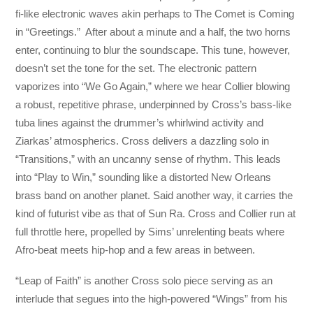
fi-like electronic waves akin perhaps to The Comet is Coming
in “Greetings.” After about a minute and a half, the two horns
enter, continuing to blur the soundscape. This tune, however,
doesn’t set the tone for the set. The electronic pattern
vaporizes into “We Go Again,” where we hear Collier blowing
a robust, repetitive phrase, underpinned by Cross’s bass-like
tuba lines against the drummer’s whirlwind activity and
Ziarkas’ atmospherics. Cross delivers a dazzling solo in
“Transitions,” with an uncanny sense of rhythm. This leads
into “Play to Win,” sounding like a distorted New Orleans
brass band on another planet. Said another way, it carries the
kind of futurist vibe as that of Sun Ra. Cross and Collier run at
full throttle here, propelled by Sims’ unrelenting beats where
Afro-beat meets hip-hop and a few areas in between.
“Leap of Faith” is another Cross solo piece serving as an
interlude that segues into the high-powered “Wings” from his