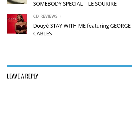
SOMEBODY SPECIAL – LE SOURIRE
CD REVIEWS
/
Douyé STAY WITH ME featuring GEORGE
CABLES
LEAVE A REPLY