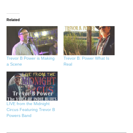
Related
Trevor B Power is Making
Trevor B. Power What Is
a Scene
Real
LIVE from the Midnight
Circus Featuring Trevor B
Powers Band