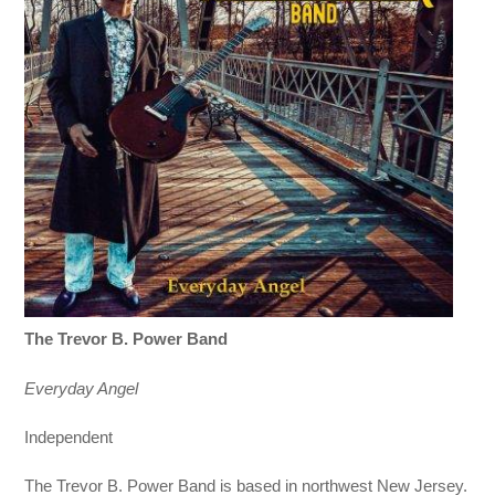
The Trevor B. Power Band
Everyday Angel
Independent
The Trevor B. Power Band is based in northwest New Jersey.