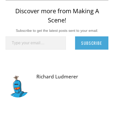
Discover more from Making A
Scene!
Subscribe to get the latest posts sent to your email.
Type your email…
SUBSCRIBE
Richard Ludmerer