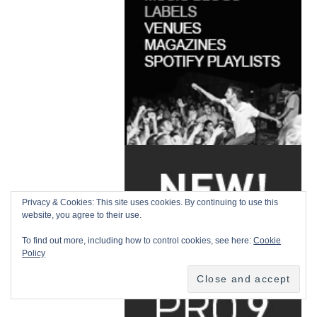
Privacy & Cookies: This site uses cookies. By continuing to use this
website, you agree to their use.
To find out more, including how to control cookies, see here:
Cookie
Policy