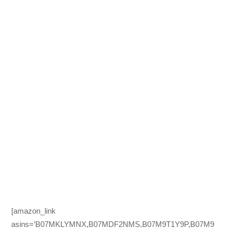
[amazon_link
asins=’B07MKLYMNX,B07MDF2NMS,B07M9T1Y9P,B07M9