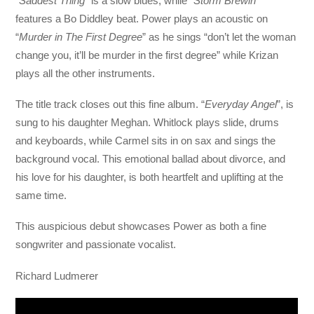
“
Saddest Thing
” is a slow blues, while “
Storm Brewin’
”
features a Bo Diddley beat. Power plays an acoustic on
“
Murder in The First Degree
” as he sings “don’t let the woman
change you, it’ll be murder in the first degree” while Krizan
plays all the other instruments.
The title track closes out this fine album. “
Everyday Angel
”, is
sung to his daughter Meghan. Whitlock plays slide, drums
and keyboards, while Carmel sits in on sax and sings the
background vocal. This emotional ballad about divorce, and
his love for his daughter, is both heartfelt and uplifting at the
same time.
This auspicious debut showcases Power as both a fine
songwriter and passionate vocalist.
Richard Ludmerer