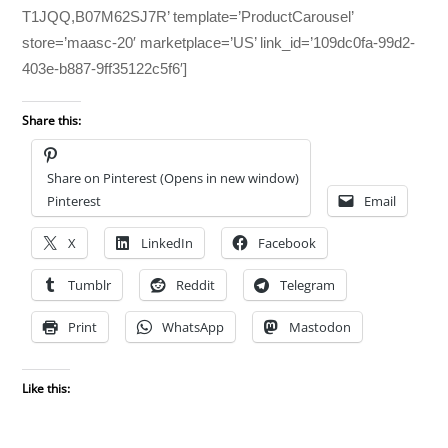
T1JQQ,B07M62SJ7R’ template=’ProductCarousel’
store=’maasc-20′ marketplace=’US’ link_id=’109dc0fa-99d2-
403e-b887-9ff35122c5f6′]
Share this:
Share on Pinterest (Opens in new window)
Pinterest
Email
X
LinkedIn
Facebook
Tumblr
Reddit
Telegram
Print
WhatsApp
Mastodon
Like this: