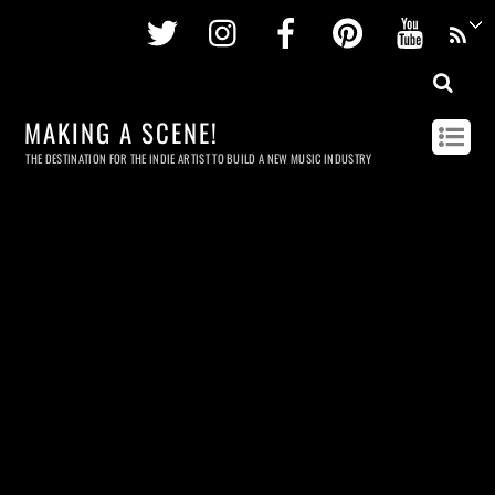
Twitter
Instagram
Facebook
Pinterest
Youtu
MAKING A SCENE!
THE DESTINATION FOR THE INDIE ARTIST TO BUILD A NEW MUSIC INDUSTRY